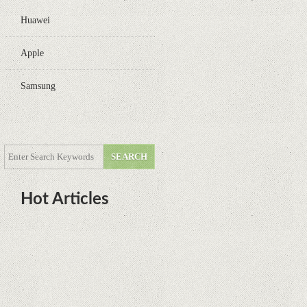
Huawei
Apple
Samsung
Hot Articles
DOTA Anime Coming To Netflix
This Month From The Legend Of
Korra’s Studio MIR