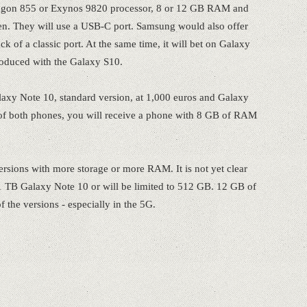
agon 855 or Exynos 9820 processor, 8 or 12 GB RAM and
reen. They will use a USB-C port. Samsung would also offer
 of a classic port. At the same time, it will bet on Galaxy
roduced with the Galaxy S10.
Galaxy Note 10, standard version, at 1,000 euros and Galaxy
e of both phones, you will receive a phone with 8 GB of RAM
rsions with more storage or more RAM. It is not yet clear
 TB Galaxy Note 10 or will be limited to 512 GB. 12 GB of
 the versions - especially in the 5G.