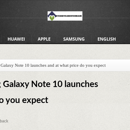
HUAWEI
APPLE
SAMSUNG
ENGLISH
alaxy Note 10 launches and at what price do you expect
Galaxy Note 10 launches
do you expect
back