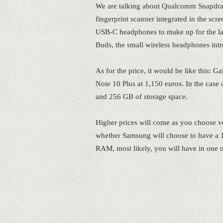
We are talking about Qualcomm Snapdr
fingerprint scanner integrated in the sc
USB-C headphones to make up for the lack
Buds, the small wireless headphones int
As for the price, it would be like this: 
Note 10 Plus at 1,150 euros. In the cas
and 256 GB of storage space.
Higher prices will come as you choose ve
whether Samsung will choose to have a 1
RAM, most likely, you will have in one of