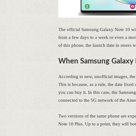
The official Samsung Galaxy Note 10 wil
from a few days to a week or even a mont
of this phone, the launch date in stores
When Samsung Galaxy N
According to new, unofficial images, th
This is because, as a rule, the date fixe
you can buy it. In this case, the Samsu
connected to the 5G network of the Amer
Two versions of the same phone are expe
Note 10 Plus. Up to a point, they will b