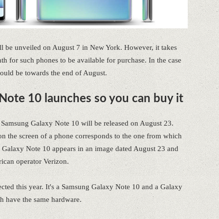
l be unveiled on August 7 in New York. However, it takes
h for such phones to be available for purchase. In the case
 would be towards the end of August.
ote 10 launches so you can buy it
e Samsung Galaxy Note 10 will be released on August 23.
d on the screen of a phone corresponds to the one from which
ng Galaxy Note 10 appears in an image dated August 23 and
ican operator Verizon.
cted this year. It's a Samsung Galaxy Note 10 and a Galaxy
oth have the same hardware.