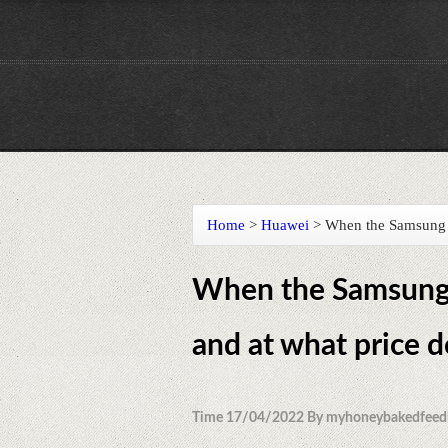
Home
>
Huawei
>
When the Samsung G
When the Samsung 
and at what price 
Time 17/04/2022 By myhoneybakedfeed