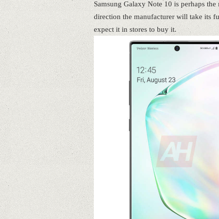
Samsung Galaxy Note 10 is perhaps the mo
direction the manufacturer will take its 
expect it in stores to buy it.