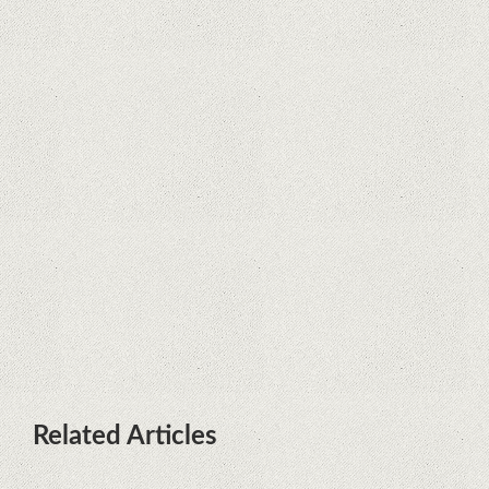
Supreme Court rules in favor of
Google in Oracle Java fight
Rumor: Google applications can no
longer be installed on Huawei
terminals with Kirin processors
Huawei P50 is getting a possible
launch date and it's sooner than I
thought; Features a telephoto
camera with variable optical zoom
Related Articles