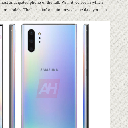
st anticipated phone of the fall. With it we see in which
future models. The latest information reveals the date you can