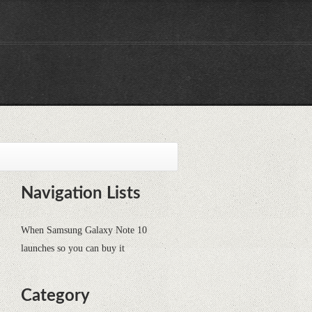
Navigation Lists
When Samsung Galaxy Note 10
launches so you can buy it
Category