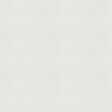
What Maintenance Do Solar
Powered Security Cameras
Require?
How Do Video Doorbells Balance
Privacy and Security Needs?
Why Are Security Cameras
Essential for Home Safety?
Why Are PTZ Cameras Common in
Traffic and City Monitoring?