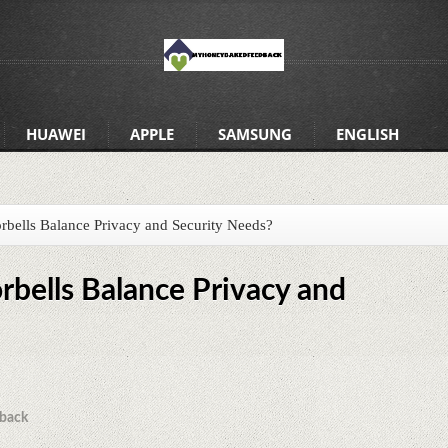
HUAWEI
APPLE
SAMSUNG
ENGLISH
ells Balance Privacy and Security Needs?
bells Balance Privacy and
back