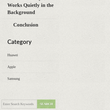
Works Quietly in the
Background
Conclusion
Category
Huawei
Apple
Samsung