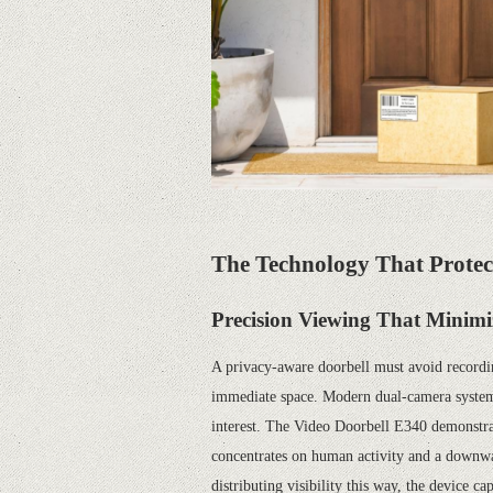
The Technology That Protec
Precision Viewing That Minimi
A privacy-aware doorbell must avoid recordi
immediate space. Modern dual-camera systems 
interest. The Video Doorbell E340 demonstrate
concentrates on human activity and a downwa
distributing visibility this way, the device c