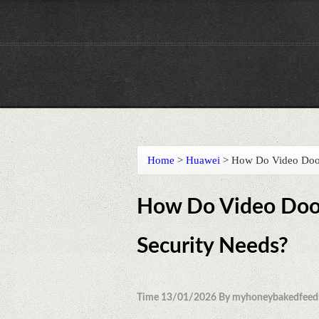
Home
>
Huawei
>
How Do Video Doorb
How Do Video Door
Security Needs?
Time 13/01/2026 By myhoneybakedfeed