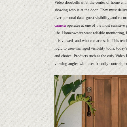
Video doorbells sit at the center of home en
showing who is at the door. They must deliv
over personal data, guest visibility, and rec
camera
operates at one of the most sensitive
life. Homeowners want reliable monitoring, b
it is viewed, and who can access it. This te
logic to user-managed visibility tools, toda
and choice. Products such as the eufy Video
viewing angles with user-friendly controls, e