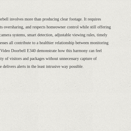
rbell involves more than producing clear footage. It requires
sts oversharing, and respects homeowner control while still offering
camera systems, smart detection, adjustable viewing rules, timely
cesses all contribute to a healthier relationship between monitoring
e Video Doorbell E340 demonstrate how this harmony can feel
ity of visitors and packages without unnecessary capture of
delivers alerts in the least intrusive way possible.