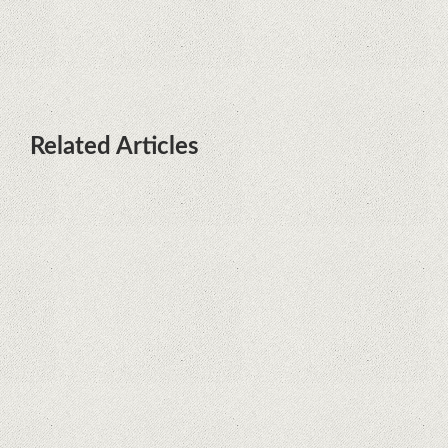
launch date and it's sooner than I
thought; Features a telephoto
camera with variable optical zoom
Related Articles
What Maintenance Do Solar
Powered Security Cameras
Require?
How Do Video Doorbells Balance
Privacy and Security Needs?
Why Are Security Cameras