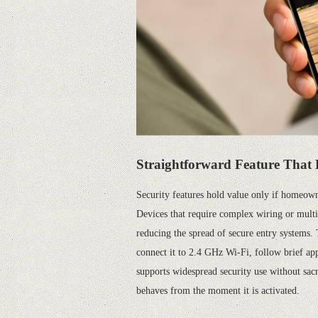
Straightforward
F
eature
That 
Security features hold value only if homeowne
Devices that require complex wiring or multip
reducing the spread of secure entry systems.
connect it to 2.4 GHz Wi-Fi, follow brief ap
supports widespread security use without sac
behaves from the moment it is activated.