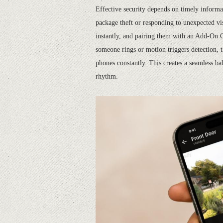
Effective security depends on timely informati
package theft or responding to unexpected vis
instantly, and pairing them with an Add-On 
someone rings or motion triggers detection, t
phones constantly. This creates a seamless bal
rhythm.