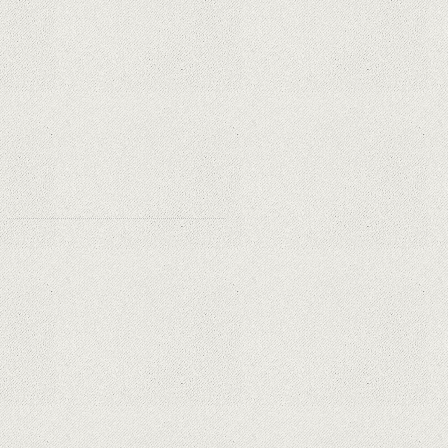
Essential for Home Safety?
Why Are PTZ Cameras Common in
Traffic and City Monitoring?