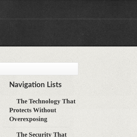
Navigation Lists
The Technology That
Protects Without
Overexposing
The Security That