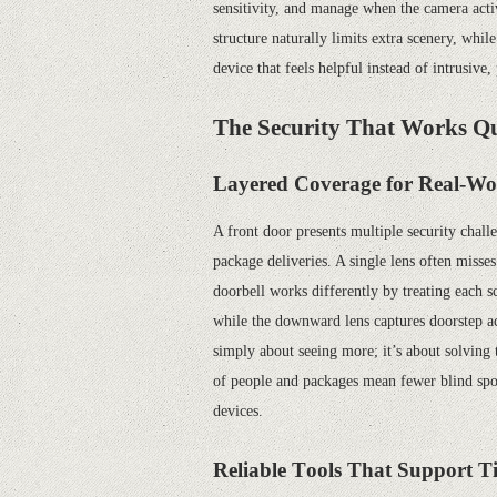
sensitivity, and manage when the camera acti
structure naturally limits extra scenery, while
device that feels helpful instead of intrusiv
The Security That Works Qu
Layered Coverage for Real-Wo
A front door presents multiple security chal
package deliveries. A single lens often misse
doorbell works differently by treating each s
while the downward lens captures doorstep act
simply about seeing more; it’s about solvin
of people and packages mean fewer blind spots
devices.
Reliable
T
ools
That Support T