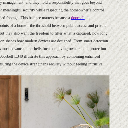
try management, and they hold a responsibility that goes beyond
er meaningful security while respecting the homeowner’s control
orded footage. This balance matters because a
doorbell
 points of a home—the threshold between public access and private
ut they also want the freedom to filter what is captured, how long
nsion shapes how modern devices are designed. From smart detection
y’s most advanced doorbells focus on giving owners both protection
 Doorbell E340 illustrate this approach by combining enhanced
nsuring the device strengthens security without feeling intrusive.