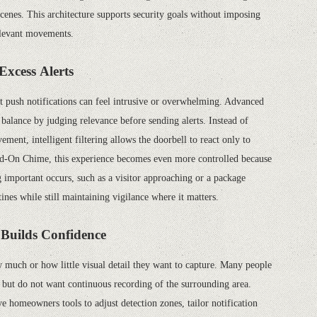
enes. This architecture supports security goals without imposing
relevant movements.
Excess Alerts
nt push notifications can feel intrusive or overwhelming. Advanced
balance by judging relevance before sending alerts. Instead of
ment, intelligent filtering allows the doorbell to react only to
dd-On Chime, this experience becomes even more controlled because
important occurs, such as a visitor approaching or a package
ines while still maintaining vigilance where it matters.
t Builds Confidence
 much or how little visual detail they want to capture. Many people
but do not want continuous recording of the surrounding area.
ve homeowners tools to adjust detection zones, tailor notification