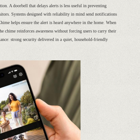
on. A doorbell that delays alerts is less useful in preventing
itors. Systems designed with reliability in mind send notifications
Chime helps ensure the alert is heard anywhere in the home. When
he chime reinforces awareness without forcing users to carry their
ance: strong security delivered in a quiet, household-friendly