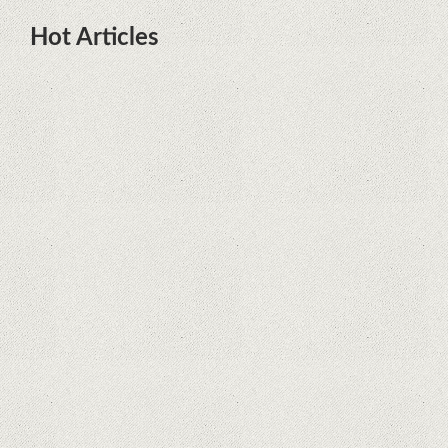
Hot Articles
DOTA Anime Coming To Netflix
This Month From The Legend Of
Korra’s Studio MIR
Supreme Court rules in favor of
Google in Oracle Java fight
Rumor: Google applications can no
longer be installed on Huawei
terminals with Kirin processors
Huawei P50 is getting a possible