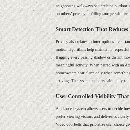
neighboring walkways or unrelated outdoor sc
on others’ privacy or filling storage with ir
Smart Detection That Reduces 
Privacy also relates to interruptions—consta
motion algorithms help maintain a respectful 
flagging every passing shadow or distant move
meaningful activity. When paired with an A
homeowners hear alerts only when something 
arriving. The system supports calm daily rout
User-Controlled Visibility Tha
A balanced system allows users to decide how
prefer viewing visitors and deliveries clearly
,
Video doorbells that prioritize user choice gi