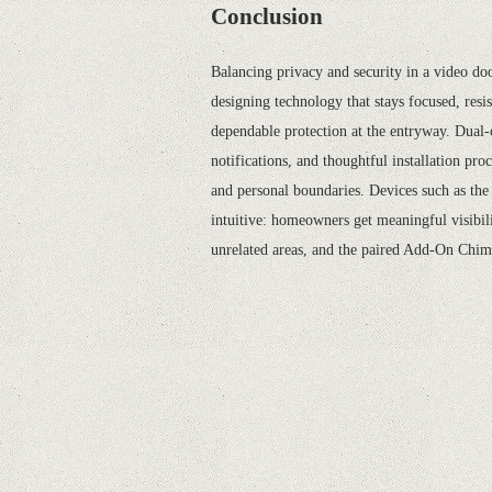
Conclusion
Balancing privacy and security in a video doo
designing technology that stays focused, resi
dependable protection at the entryway. Dual-
notifications, and thoughtful installation pro
and personal boundaries. Devices such as th
intuitive: homeowners get meaningful visibil
unrelated areas, and the paired Add-On Chime 