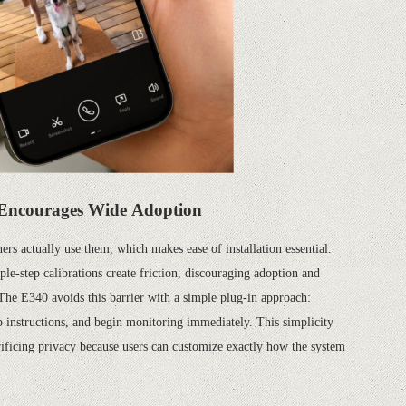
Encourages Wide Adoption
rs actually use them, which makes ease of installation essential.
le-step calibrations create friction, discouraging adoption and
 The E340 avoids this barrier with a simple plug-in approach:
p instructions, and begin monitoring immediately. This simplicity
rificing privacy because users can customize exactly how the system