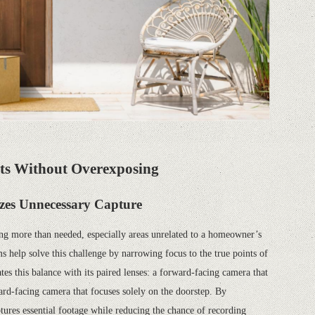
ts Without Overexposing
zes Unnecessary Capture
ng more than needed, especially areas unrelated to a homeowner’s
help solve this challenge by narrowing focus to the true points of
s this balance with its paired lenses: a forward-facing camera that
rd-facing camera that focuses solely on the doorstep. By
aptures essential footage while reducing the chance of recording