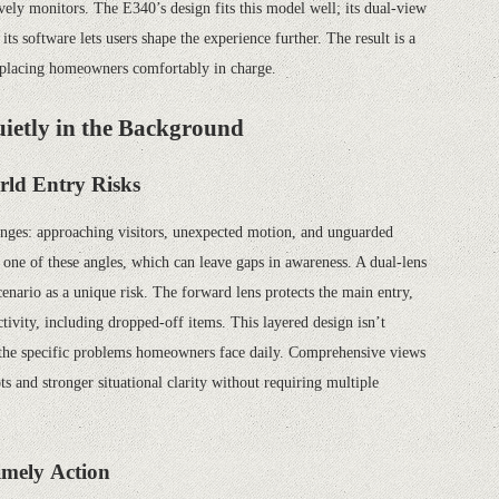
vely monitors. The E340’s design fits this model well; its dual-view
 its software lets users shape the experience further. The result is a
e, placing homeowners comfortably in charge.
ietly in the Background
rld Entry Risks
lenges: approaching visitors, unexpected motion, and unguarded
s one of these angles, which can leave gaps in awareness. A dual-lens
cenario as a unique risk. The forward lens protects the main entry,
ivity, including dropped-off items. This layered design isn’t
g the specific problems homeowners face daily. Comprehensive views
 and stronger situational clarity without requiring multiple
imely Action