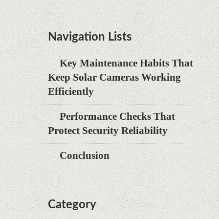
Navigation Lists
Key Maintenance Habits That
Keep Solar Cameras Working
Efficiently
Performance Checks That
Protect Security Reliability
Conclusion
Category