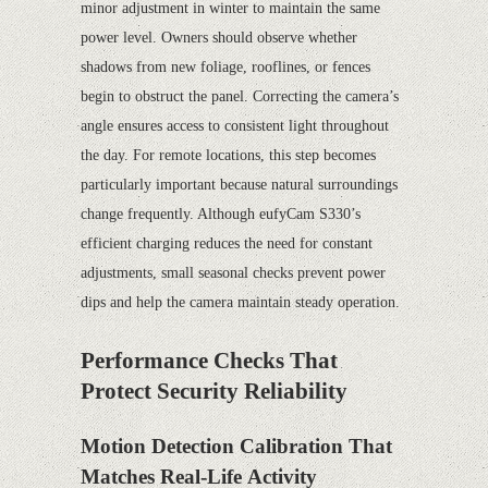
minor adjustment in winter to maintain the same
power level. Owners should observe whether
shadows from new foliage, rooflines, or fences
begin to obstruct the panel. Correcting the camera’s
angle ensures access to consistent light throughout
the day. For remote locations, this step becomes
particularly important because natural surroundings
change frequently. Although eufyCam S330’s
efficient charging reduces the need for constant
adjustments, small seasonal checks prevent power
dips and help the camera maintain steady operation.
Performance Checks That
Protect Security Reliability
Motion Detection Calibration That
Matches Real-Life Activity