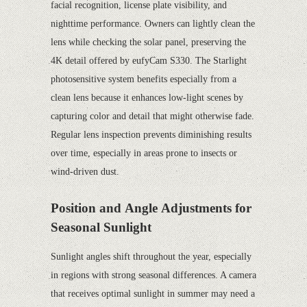
facial recognition, license plate visibility, and
nighttime performance. Owners can lightly clean the
lens while checking the solar panel, preserving the
4K detail offered by eufyCam S330. The Starlight
photosensitive system benefits especially from a
clean lens because it enhances low-light scenes by
capturing color and detail that might otherwise fade.
Regular lens inspection prevents diminishing results
over time, especially in areas prone to insects or
wind-driven dust.
Position and Angle Adjustments for
Seasonal Sunlight
Sunlight angles shift throughout the year, especially
in regions with strong seasonal differences. A camera
that receives optimal sunlight in summer may need a