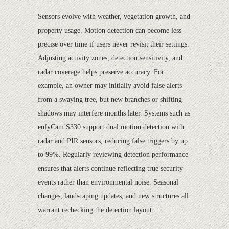
Sensors evolve with weather, vegetation growth, and
property usage. Motion detection can become less
precise over time if users never revisit their settings.
Adjusting activity zones, detection sensitivity, and
radar coverage helps preserve accuracy. For
example, an owner may initially avoid false alerts
from a swaying tree, but new branches or shifting
shadows may interfere months later. Systems such as
eufyCam S330 support dual motion detection with
radar and PIR sensors, reducing false triggers by up
to 99%. Regularly reviewing detection performance
ensures that alerts continue reflecting true security
events rather than environmental noise. Seasonal
changes, landscaping updates, and new structures all
warrant rechecking the detection layout.