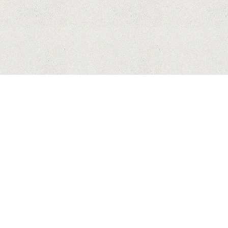
HUAWEI
APPLE
SAMSUNG
COPYRIGHT © 2023 MYHONEYBAKEDFEEDBACK.XYZ. ALL
RIGHTS RESERVED.