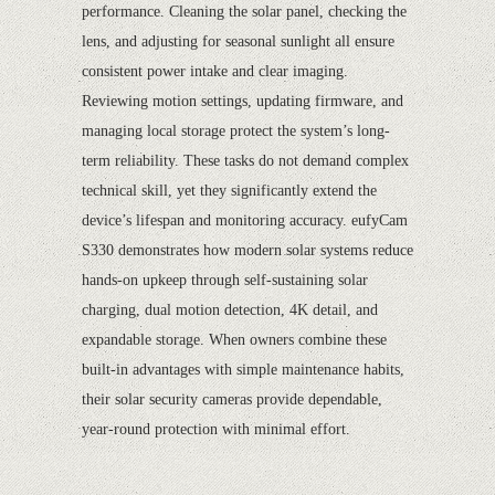
performance. Cleaning the solar panel, checking the
lens, and adjusting for seasonal sunlight all ensure
consistent power intake and clear imaging.
Reviewing motion settings, updating firmware, and
managing local storage protect the system’s long-
term reliability. These tasks do not demand complex
technical skill, yet they significantly extend the
device’s lifespan and monitoring accuracy. eufyCam
S330 demonstrates how modern solar systems reduce
hands-on upkeep through self-sustaining solar
charging, dual motion detection, 4K detail, and
expandable storage. When owners combine these
built-in advantages with simple maintenance habits,
their solar security cameras provide dependable,
year-round protection with minimal effort.