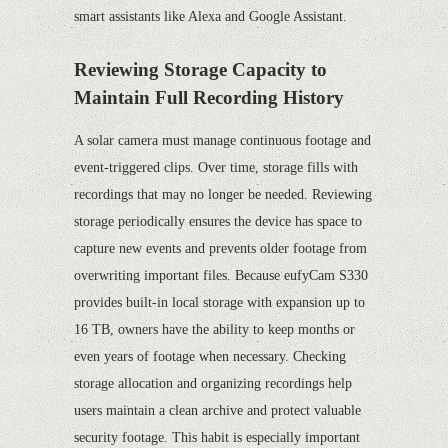
smart assistants like Alexa and Google Assistant.
Reviewing Storage Capacity to
Maintain Full Recording History
A solar camera must manage continuous footage and
event-triggered clips. Over time, storage fills with
recordings that may no longer be needed. Reviewing
storage periodically ensures the device has space to
capture new events and prevents older footage from
overwriting important files. Because eufyCam S330
provides built-in local storage with expansion up to
16 TB, owners have the ability to keep months or
even years of footage when necessary. Checking
storage allocation and organizing recordings help
users maintain a clean archive and protect valuable
security footage. This habit is especially important