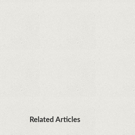
Supreme Court rules in favor of Google in Oracle
Java fight
Rumor: Google applications can no longer be
installed on Huawei terminals with Kirin
processors
Huawei P50 is getting a possible launch date and
it's sooner than I thought; Features a telephoto
camera with variable optical zoom
Related Articles