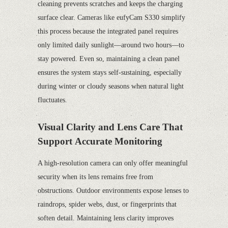
cleaning prevents scratches and keeps the charging
surface clear. Cameras like eufyCam S330 simplify
this process because the integrated panel requires
only limited daily sunlight—around two hours—to
stay powered. Even so, maintaining a clean panel
ensures the system stays self-sustaining, especially
during winter or cloudy seasons when natural light
fluctuates.
Visual Clarity and Lens Care That
Support Accurate Monitoring
A high-resolution camera can only offer meaningful
security when its lens remains free from
obstructions. Outdoor environments expose lenses to
raindrops, spider webs, dust, or fingerprints that
soften detail. Maintaining lens clarity improves