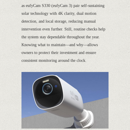
as eufyCam S330 (eufyCam 3) pair self-sustaining
solar technology with 4K clarity, dual motion
detection, and local storage, reducing manual
intervention even further. Still, routine checks help
the system stay dependable throughout the year.
Knowing what to maintain—and why—allows
owners to protect their investment and ensure
consistent monitoring around the clock.