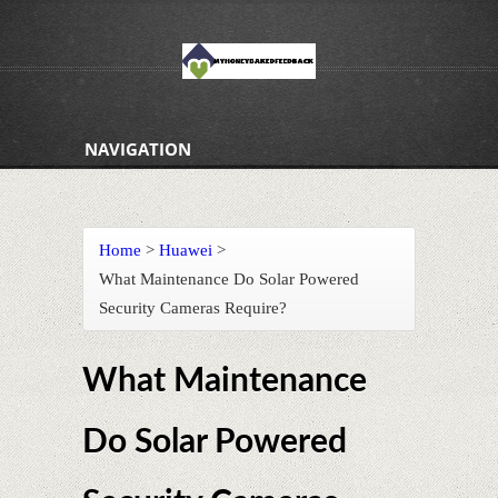
NAVIGATION
Home
>
Huawei
>
What Maintenance Do Solar Powered
Security Cameras Require?
What Maintenance
Do Solar Powered