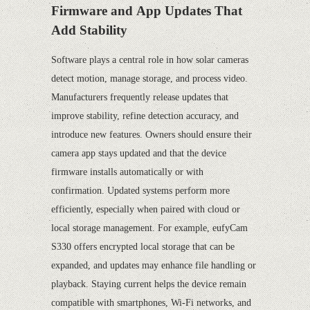
Firmware and App Updates That
Add Stability
Software plays a central role in how solar cameras
detect motion, manage storage, and process video.
Manufacturers frequently release updates that
improve stability, refine detection accuracy, and
introduce new features. Owners should ensure their
camera app stays updated and that the device
firmware installs automatically or with
confirmation. Updated systems perform more
efficiently, especially when paired with cloud or
local storage management. For example, eufyCam
S330 offers encrypted local storage that can be
expanded, and updates may enhance file handling or
playback. Staying current helps the device remain
compatible with smartphones, Wi-Fi networks, and