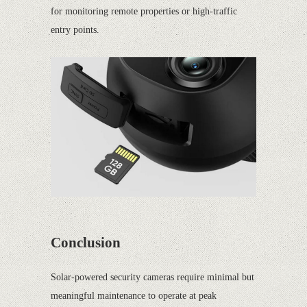
for monitoring remote properties or high-traffic
entry points.
Conclusion
Solar-powered security cameras require minimal but
meaningful maintenance to operate at peak