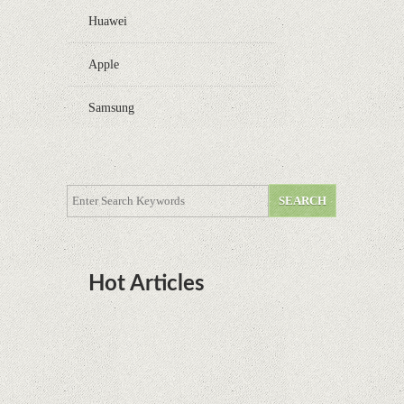
Huawei
Apple
Samsung
Hot Articles
DOTA Anime Coming To Netflix This Month
From The Legend Of Korra’s Studio MIR