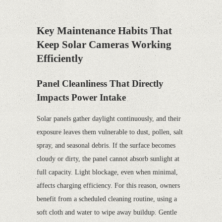
Key Maintenance Habits That
Keep Solar Cameras Working
Efficiently
Panel Cleanliness That Directly
Impacts Power Intake
Solar panels gather daylight continuously, and their
exposure leaves them vulnerable to dust, pollen, salt
spray, and seasonal debris. If the surface becomes
cloudy or dirty, the panel cannot absorb sunlight at
full capacity. Light blockage, even when minimal,
affects charging efficiency. For this reason, owners
benefit from a scheduled cleaning routine, using a
soft cloth and water to wipe away buildup. Gentle