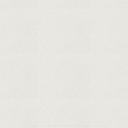
What Maintenance Do Solar Powered Security
Cameras Require?
How Do Video Doorbells Balance Privacy and
Security Needs?
Why Are Security Cameras Essential for Home
Safety?
Why Are PTZ Cameras Common in Traffic and
City Monitoring?