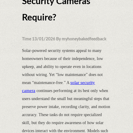
Security Cameras
Require?
Time 13/01/2026 By myhoneybakedfeedback
Solar-powered security systems appeal to many
homeowners because of their independence, low
upkeep, and ability to operate even in locations
without wiring. Yet “low maintenance” does not
solar security
mean “maintenance-free.” A
camera
continues performing at its best only when
users understand the small but meaningful steps that
preserve power intake, recording clarity, and motion
accuracy. These tasks do not require specialized
skill, but they do require awareness of how solar
devices interact with the environment. Models such