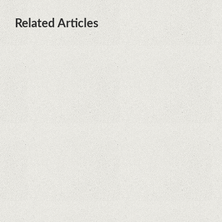
Related Articles
What Maintenance Do Solar
Powered Security Cameras
Require?
How Do Video Doorbells Balance
Privacy and Security Needs?
Why Are Security Cameras
Essential for Home Safety?