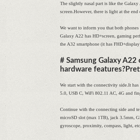
The slightly nasal part is like the G
screen.However, there is light at the end 
We want to inform you that both phones
Galaxy A22 has HD+screen, gaming perfor
the A32 smartphone (it has FHD+display
# Samsung Galaxy A22 o
hardware features?Pret
We start with the connectivity side.It h
5.0, USB C, WiFi 802.11 AC, 4G and finge
Continue with the connecting side and tel
microSD slot (max 1TB), jack 3.5mm, GP
gyroscope, proximity, compass, light, etc