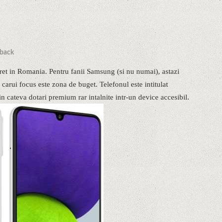
back
et in Romania. Pentru fanii Samsung (si nu numai), astazi
carui focus este zona de buget. Telefonul este intitulat
n cateva dotari premium rar intalnite intr-un device accesibil.