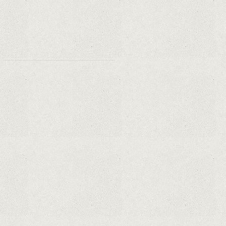
Why Are PTZ Cameras Common in
Traffic and City Monitoring?