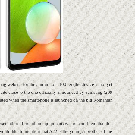
ag website for the amount of 1100 lei (the device is not yet
 quite close to the one officially announced by Samsung (209
dated when the smartphone is launched on the big Romanian
resentation of premium equipment?We are confident that this
would like to mention that A22 is the younger brother of the