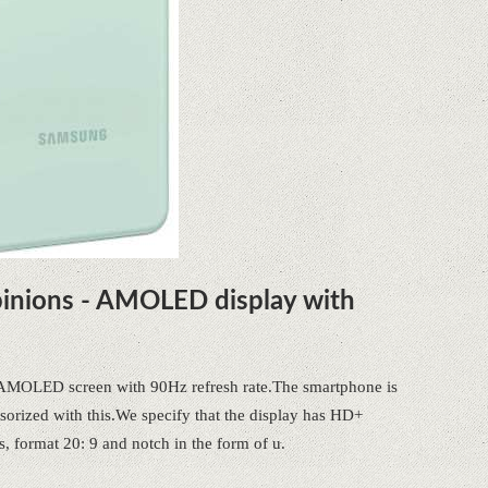
inions - AMOLED display with
e AMOLED screen with 90Hz refresh rate.The smartphone is
sorized with this.We specify that the display has HD+
s, format 20: 9 and notch in the form of u.