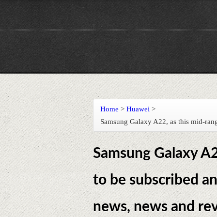
Home
>
Huawei
>
Samsung Galaxy A22, as this mid-range
Samsung Galaxy A22
to be subscribed an
news, news and rev