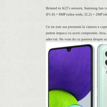
Related to A22's sensors, Samsung has c
(F1.8) + 8MP (ultra-wide, f2.2) + 2MP (
Ce nu este asa premium la camera e captu
putem impaca cu acest compromis. Insa, c
adecvat. Ne vom da cu parerea despre aces