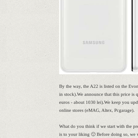
By the way, the A22 is listed on the Evom
in stock).We announce that this price is
euros - about 1030 lei).We keep you up
online stores (eMAG, Altex, Pcgarage).
What do you think if we start with the p
is to your liking 🙂 Before doing so, we 