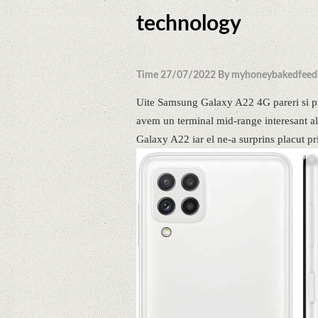
technology
Time 27/07/2022 By myhoneybakedfeed
Uite Samsung Galaxy A22 4G pareri si pr
avem un terminal mid-range interesant al 
Galaxy A22 iar el ne-a surprins placut pri