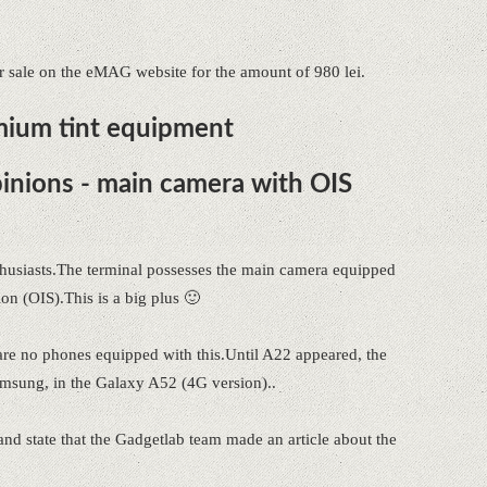
sale on the eMAG website for the amount of 980 lei.
mium tint equipment
nions - main camera with OIS
usiasts.The terminal possesses the main camera equipped
ion (OIS).This is a big plus 🙂
e are no phones equipped with this.Until A22 appeared, the
amsung, in the Galaxy A52 (4G version)..
and state that the Gadgetlab team made an article about the