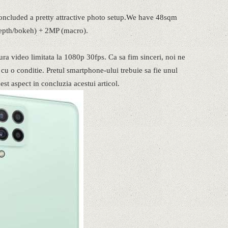
oncluded a pretty attractive photo setup.We have 48sqm
depth/bokeh) + 2MP (macro).
ra video limitata la 1080p 30fps. Ca sa fim sinceri, noi ne
u o conditie. Pretul smartphone-ului trebuie sa fie unul
t aspect in concluzia acestui articol.