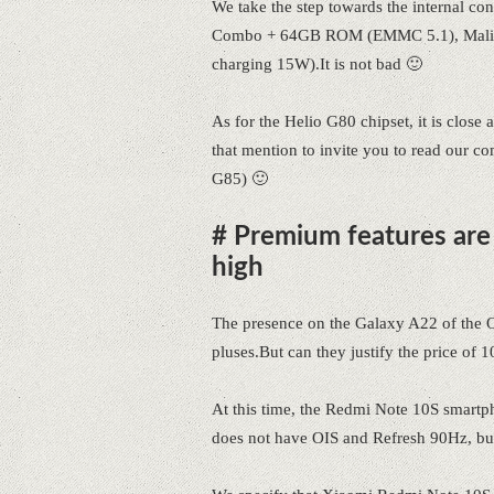
We take the step towards the internal c
Combo + 64GB ROM (EMMC 5.1), Mali-G
charging 15W).It is not bad 🙂
As for the Helio G80 chipset, it is close
that mention to invite you to read our 
G85) 🙂
# Premium features are i
high
The presence on the Galaxy A22 of the
pluses.But can they justify the price of 1
At this time, the Redmi Note 10S smartph
does not have OIS and Refresh 90Hz, but 