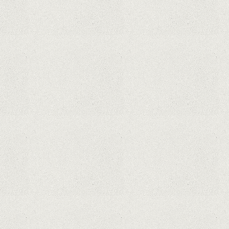
This Month From The Legend Of
Korra’s Studio MIR
Supreme Court rules in favor of
Google in Oracle Java fight
Rumor: Google applications can no
longer be installed on Huawei
terminals with Kirin processors
Huawei P50 is getting a possible
launch date and it's sooner than I
thought; Features a telephoto
camera with variable optical zoom