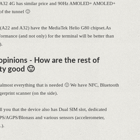
alaxy A32 4G has similar price and 90Hz AMOLED+ AMOLED+
of the tunnel 🙂
 (A22 and A32) have the MediaTek Helio G80 chipset.As
mance (and not only) for the terminal will be better than
).
pinions - How are the rest of
ty good 🙂
as almost everything that is needed 🙂 We have NFC, Bluetooth
rprint scanner (on the side).
l you that the device also has Dual SIM slot, dedicated
S/AGPS/Blonass and various sensors (accelerometer,
.).