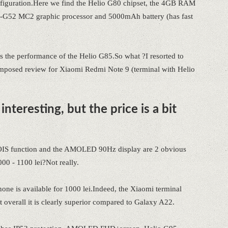
onfiguration.Here we find the Helio G80 chipset, the 4GB RAM
52 MC2 graphic processor and 5000mAh battery (has fast
 as the performance of the Helio G85.So what ?I resorted to
composed review for Xiaomi Redmi Note 9 (terminal with Helio
nteresting, but the price is a bit
 OIS function and the AMOLED 90Hz display are 2 obvious
000 - 1100 lei?Not really.
one is available for 1000 lei.Indeed, the Xiaomi terminal
overall it is clearly superior compared to Galaxy A22.