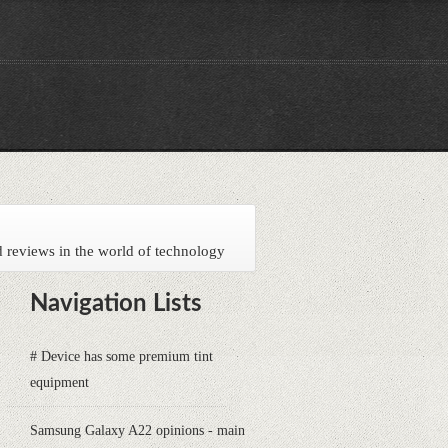
 reviews in the world of technology
Navigation Lists
# Device has some premium tint
equipment
Samsung Galaxy A22 opinions - main