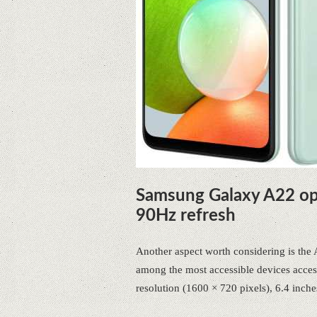
Samsung Galaxy A22 op
90Hz refresh
Another aspect worth considering is th
among the most accessible devices acces
resolution (1600 × 720 pixels), 6.4 inche