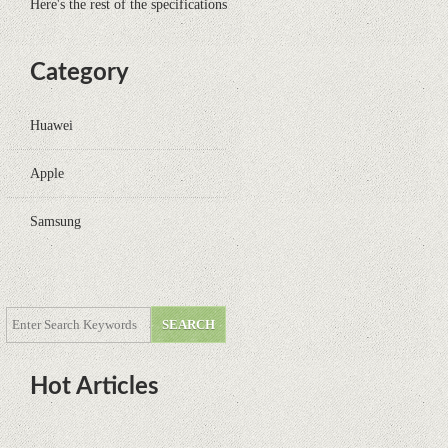
Here's the rest of the specifications
Category
Huawei
Apple
Samsung
Hot Articles
DOTA Anime Coming To Netflix