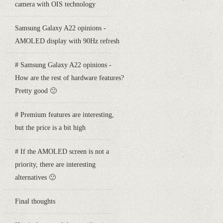
camera with OIS technology
Samsung Galaxy A22 opinions -
AMOLED display with 90Hz refresh
# Samsung Galaxy A22 opinions -
How are the rest of hardware features?
Pretty good 🙂
# Premium features are interesting,
but the price is a bit high
# If the AMOLED screen is not a
priority, there are interesting
alternatives 🙂
Final thoughts