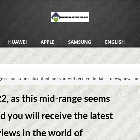
HUAWEI
APPLE
SAMSUNG
ENGLISH
 seems to be subscribed and you will receive the latest news, news and
, as this mid-range seems
d you will receive the latest
iews in the world of