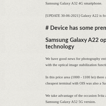
Samsung Galaxy A32 4G smartphone.
[UPDATE 30-06-2021] Galaxy A22 is for 
# Device has some pre
Samsung Galaxy A22 opi
technology
We have good news for photography enth
with the optical image stabilization funct
In this price area (1000 - 1100 lei) ther
cheapest terminal with OIS was also a S
We take advantage of the occasion Ivita 
Samsung Galaxy A52 5G version.