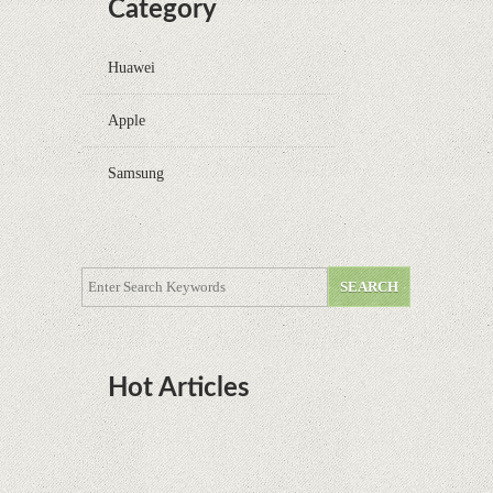
Category
Huawei
Apple
Samsung
Hot Articles
DOTA Anime Coming To Netflix This Month
From The Legend Of Korra’s Studio MIR