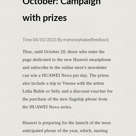
October: Campaign
with prizes
Time 04/03/2023 By myhoneybakedfeedback
Thus, until October 20, those who enter the
page dedicated to the new Huawei smartphone
and subscribe to the online store's newsletter
can win a HUAWEI Nova per day. The prizes
also include a trip to Vienna with the artists
Lidia Buble or Selly and a discount voucher for
the purchase of the new flagship phone from
the HUAWEI Nova series.
Huawei is preparing for the launch of the most
anticipated phone of the year, which, starting