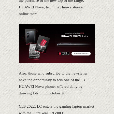
the purchase of the new top of the range,
HUAWEI Nova, from the Huaweistore.ro
online store.
Also, those who subscribe to the newsletter
have the opportunity to win one of the 13
HUAWEI Nova phones offered daily by
drawing lots until October 20.
CES 2022: LG enters the gaming laptop market
with the UltraGear 17G90Q