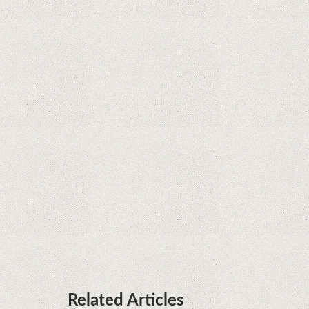
Supreme Court rules in favor of Google in Oracle
Java fight
Rumor: Google applications can no longer be
installed on Huawei terminals with Kirin
processors
Huawei P50 is getting a possible launch date and
it's sooner than I thought; Features a telephoto
camera with variable optical zoom
Related Articles