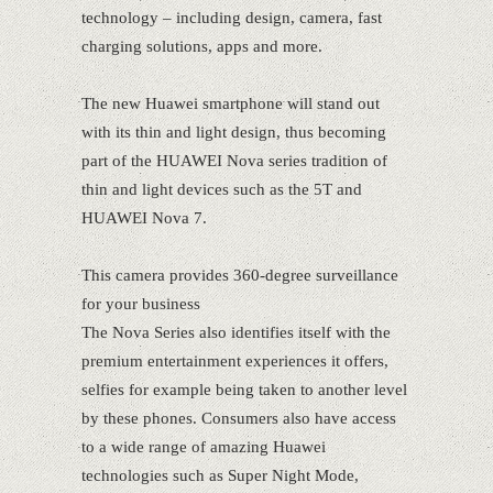
technology – including design, camera, fast
charging solutions, apps and more.
The new Huawei smartphone will stand out
with its thin and light design, thus becoming
part of the HUAWEI Nova series tradition of
thin and light devices such as the 5T and
HUAWEI Nova 7.
This camera provides 360-degree surveillance
for your business
The Nova Series also identifies itself with the
premium entertainment experiences it offers,
selfies for example being taken to another level
by these phones. Consumers also have access
to a wide range of amazing Huawei
technologies such as Super Night Mode,