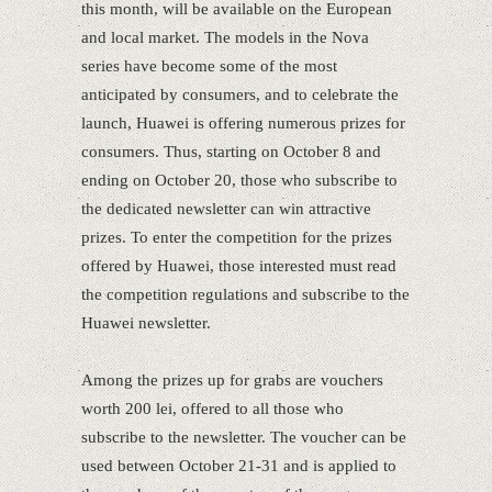
this month, will be available on the European
and local market. The models in the Nova
series have become some of the most
anticipated by consumers, and to celebrate the
launch, Huawei is offering numerous prizes for
consumers. Thus, starting on October 8 and
ending on October 20, those who subscribe to
the dedicated newsletter can win attractive
prizes. To enter the competition for the prizes
offered by Huawei, those interested must read
the competition regulations and subscribe to the
Huawei newsletter.
Among the prizes up for grabs are vouchers
worth 200 lei, offered to all those who
subscribe to the newsletter. The voucher can be
used between October 21-31 and is applied to