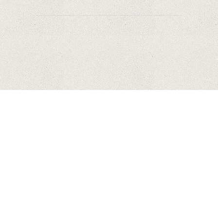
HUAWEI
APPLE
SAMSUNG
COPYRIGHT © 2023 MYHONEYBAKEDFEEDBACK.XYZ. ALL