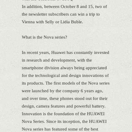
In addition, between October 8 and 15, two of
the newsletter subscribers can win a trip to
Vienna with Selly or Lidia Buble.
What is the Nova series?
In recent years, Huawei has constantly invested
in research and development, with the
smartphone division always being appreciated
for the technological and design innovations of
its products. The first models of the Nova series
were launched by the company 6 years ago,
and over time, these phones stood out for their
design, camera features and powerful battery.
Innovation is the foundation of the HUAWEI
Nova Series. Since its inception, the HUAWEI
Nova series has featured some of the best