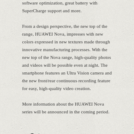
software optimization, great battery with
SuperCharge support and more.
From a design perspective, the new top of the
range, HUAWEI Nova, impresses with new
colors expressed in new textures made through
innovative manufacturing processes. With the
new top of the Nova range, high-quality photos
and videos will be possible even at night. The
smartphone features an Ultra Vision camera and
the new front/rear continuous recording feature
for easy, high-quality video creation.
More information about the HUAWEI Nova
series will be announced in the coming period.