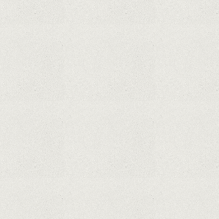
What Maintenance Do Solar Powered Security
Cameras Require?
How Do Video Doorbells Balance Privacy and
Security Needs?
Why Are Security Cameras Essential for Home
Safety?
Why Are PTZ Cameras Common in Traffic and
City Monitoring?