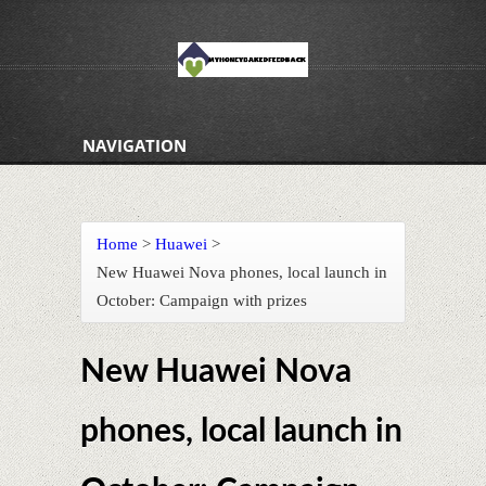
NAVIGATION
Home
>
Huawei
>
New Huawei Nova phones, local launch in
October: Campaign with prizes
New Huawei Nova
phones, local launch in