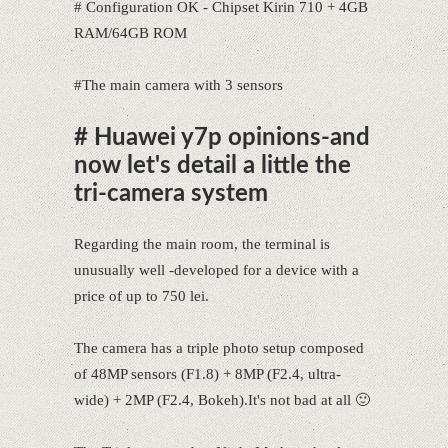
# Configuration OK - Chipset Kirin 710 + 4GB
RAM/64GB ROM
#The main camera with 3 sensors
# Huawei y7p opinions-and
now let's detail a little the
tri-camera system
Regarding the main room, the terminal is
unusually well -developed for a device with a
price of up to 750 lei.
The camera has a triple photo setup composed
of 48MP sensors (F1.8) + 8MP (F2.4, ultra-
wide) + 2MP (F2.4, Bokeh).It's not bad at all 🙂