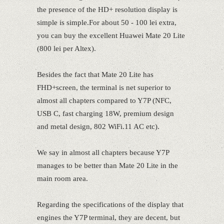
the presence of the HD+ resolution display is
simple is simple.For about 50 - 100 lei extra,
you can buy the excellent Huawei Mate 20 Lite
(800 lei per Altex).
Besides the fact that Mate 20 Lite has
FHD+screen, the terminal is net superior to
almost all chapters compared to Y7P (NFC,
USB C, fast charging 18W, premium design
and metal design, 802 WiFi.11 AC etc).
We say in almost all chapters because Y7P
manages to be better than Mate 20 Lite in the
main room area.
Regarding the specifications of the display that
engines the Y7P terminal, they are decent, but