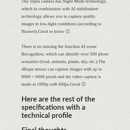
The Tripla camera has Night Mode technology,
which in combination with AI stabilization
technology allows you to capture quality
images in low-light conditions (according to
Huawei).Good to know 🙂
There is no missing the function AI scene
Recognition, which can identify over 500 photo
scenarios (food, animals, plants, sky, etc.).The
48sqm sensor can capture images with up to
8000 × 6000 pixels and the video capture is
made at 1080p with 60fps.Good 🙂
Here are the rest of the
specifications with a
technical profile