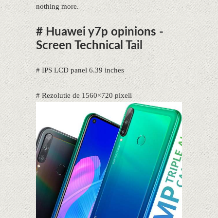
nothing more.
# Huawei y7p opinions -
Screen Technical Tail
# IPS LCD panel 6.39 inches
# Rezolutie de 1560×720 pixeli