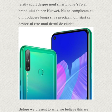
relativ scurt despre noul smartphone Y7p al
brand-ului chinez Huawei. Nu ne complicam cu
o introducere lunga si va precizam din start ca
device-ul este unul destul de ciudat.
Before we present to why we believe this we