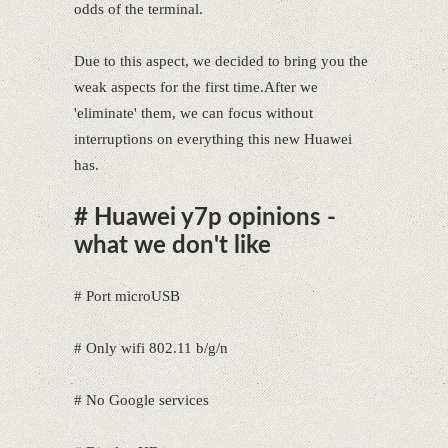
odds of the terminal.
Due to this aspect, we decided to bring you the
weak aspects for the first time.After we
'eliminate' them, we can focus without
interruptions on everything this new Huawei
has.
# Huawei y7p opinions -
what we don't like
# Port microUSB
# Only wifi 802.11 b/g/n
# No Google services