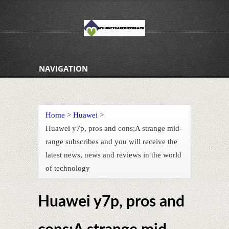
NAVIGATION
Home
>
Huawei
>
Huawei y7p, pros and cons;A strange mid-
range subscribes and you will receive the
latest news, news and reviews in the world
of technology
Huawei y7p, pros and