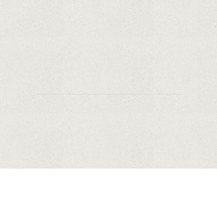
Safety?
Why Are PTZ Cameras Common in Traffic and
City Monitoring?