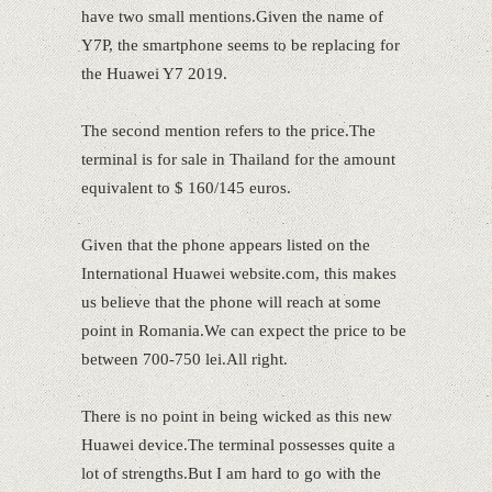
have two small mentions.Given the name of
Y7P, the smartphone seems to be replacing for
the Huawei Y7 2019.
The second mention refers to the price.The
terminal is for sale in Thailand for the amount
equivalent to $ 160/145 euros.
Given that the phone appears listed on the
International Huawei website.com, this makes
us believe that the phone will reach at some
point in Romania.We can expect the price to be
between 700-750 lei.All right.
There is no point in being wicked as this new
Huawei device.The terminal possesses quite a
lot of strengths.But I am hard to go with the