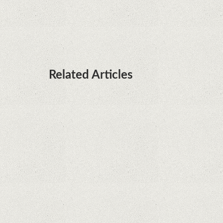
it's sooner than I thought; Features a telephoto
camera with variable optical zoom
Related Articles
What Maintenance Do Solar Powered Security
Cameras Require?
How Do Video Doorbells Balance Privacy and
Security Needs?
Why Are Security Cameras Essential for Home