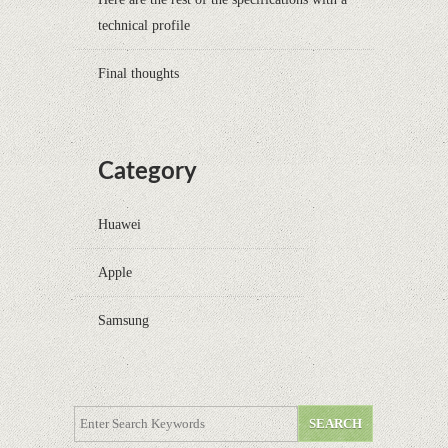
technical profile
Final thoughts
Category
Huawei
Apple
Samsung