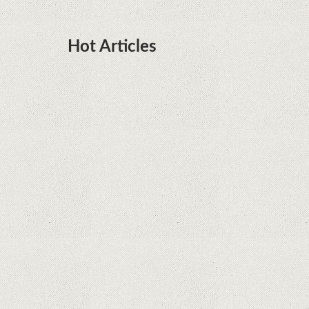
Hot Articles
DOTA Anime Coming To Netflix This Month
From The Legend Of Korra’s Studio MIR
Supreme Court rules in favor of Google in Oracle
Java fight
Rumor: Google applications can no longer be
installed on Huawei terminals with Kirin
processors
Huawei P50 is getting a possible launch date and