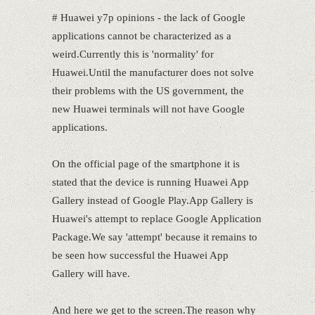
# Huawei y7p opinions - the lack of Google
applications cannot be characterized as a
weird.Currently this is 'normality' for
Huawei.Until the manufacturer does not solve
their problems with the US government, the
new Huawei terminals will not have Google
applications.
On the official page of the smartphone it is
stated that the device is running Huawei App
Gallery instead of Google Play.App Gallery is
Huawei's attempt to replace Google Application
Package.We say 'attempt' because it remains to
be seen how successful the Huawei App
Gallery will have.
And here we get to the screen.The reason why