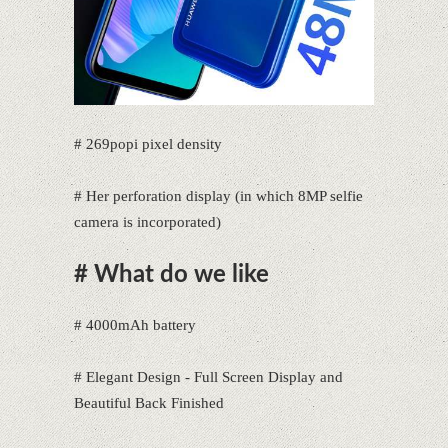
# 269popi pixel density
# Her perforation display (in which 8MP selfie
camera is incorporated)
# What do we like
# 4000mAh battery
# Elegant Design - Full Screen Display and
Beautiful Back Finished