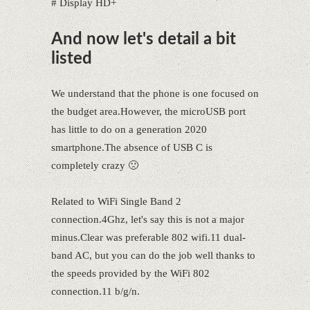
# Display HD+
And now let's detail a bit
listed
We understand that the phone is one focused on
the budget area.However, the microUSB port
has little to do on a generation 2020
smartphone.The absence of USB C is
completely crazy 🙁
Related to WiFi Single Band 2
connection.4Ghz, let's say this is not a major
minus.Clear was preferable 802 wifi.11 dual-
band AC, but you can do the job well thanks to
the speeds provided by the WiFi 802
connection.11 b/g/n.