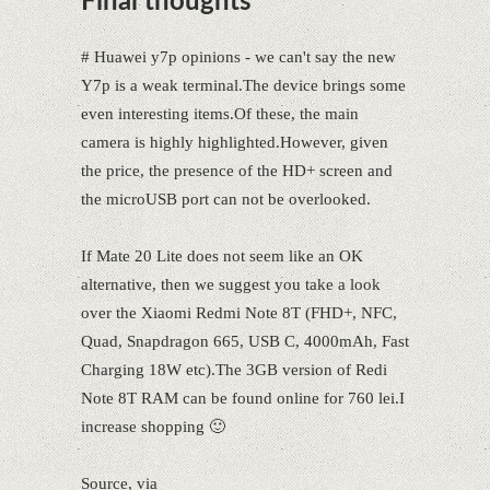
Final thoughts
# Huawei y7p opinions - we can't say the new
Y7p is a weak terminal.The device brings some
even interesting items.Of these, the main
camera is highly highlighted.However, given
the price, the presence of the HD+ screen and
the microUSB port can not be overlooked.
If Mate 20 Lite does not seem like an OK
alternative, then we suggest you take a look
over the Xiaomi Redmi Note 8T (FHD+, NFC,
Quad, Snapdragon 665, USB C, 4000mAh, Fast
Charging 18W etc).The 3GB version of Redi
Note 8T RAM can be found online for 760 lei.I
increase shopping 🙂
Source, via