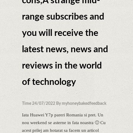
cons;A strange mid-
range subscribes and
you will receive the
latest news, news and
reviews in the world
of technology
Time 24/07/2022 By myhoneybakedfeedback
Iata Huawei Y7p pareri Romania si pret. Un
nou weekend se asterne in fata noastra 🙂 Cu
acest prilej am hotarat sa facem un articol