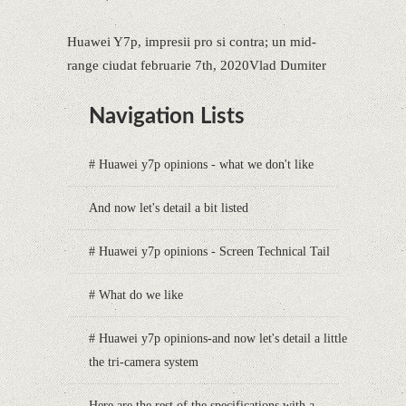
Huawei Y7p, impresii pro si contra; un mid-
range ciudat februarie 7th, 2020Vlad Dumiter
Navigation Lists
# Huawei y7p opinions - what we don't like
And now let's detail a bit listed
# Huawei y7p opinions - Screen Technical Tail
# What do we like
# Huawei y7p opinions-and now let's detail a little
the tri-camera system
Here are the rest of the specifications with a