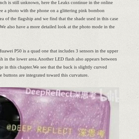
ch is still unknown, here the Leaks continue in the online
ee a photo with the phone on a glittering pink bombon
a of the flagship and we find that the shade used in this case
We also have a more detailed look at the photo mode in the
uawei P50 is a quad one that includes 3 sensors in the upper
sh in the lower area.Another LED flash also appears between
e in this chapter.We see that the back is slightly curved
 buttons are integrated toward this curvature.