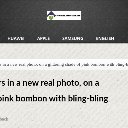
HUAWEI
APPLE
SAMSUNG
ENGLISH
in a new real photo, on a glittering shade of pink bombon with bling-b
 in a new real photo, on a
 pink bombon with bling-bling
back