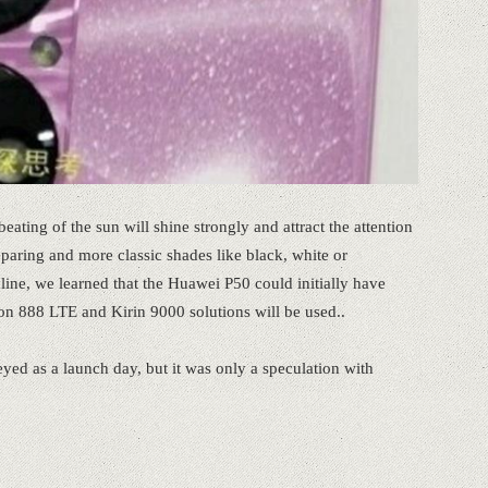
beating of the sun will shine strongly and attract the attention
aring and more classic shades like black, white or
line, we learned that the Huawei P50 could initially have
on 888 LTE and Kirin 9000 solutions will be used..
yed as a launch day, but it was only a speculation with