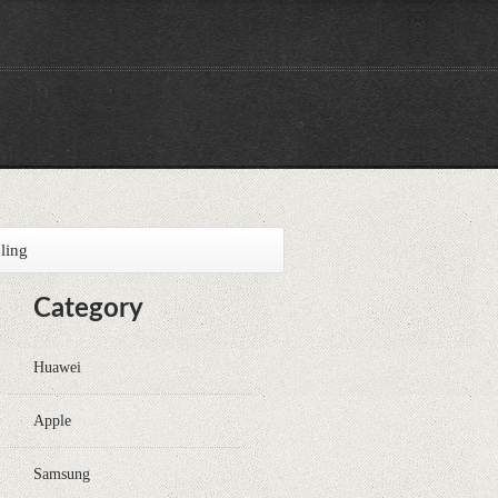
ling
Category
Huawei
Apple
Samsung