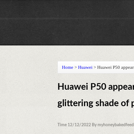
Home
>
Huawei
>
Huawei P50 appears 
Huawei P50 appears
glittering shade of
Time 12/12/2022 By myhoneybakedfeed