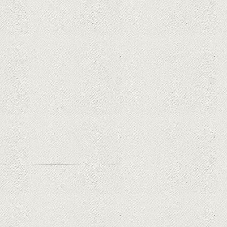
Privacy and Security Needs?
Why Are Security Cameras
Essential for Home Safety?
Why Are PTZ Cameras Common in
Traffic and City Monitoring?