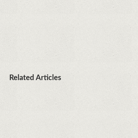
terminals with Kirin processors
Huawei P50 is getting a possible
launch date and it's sooner than I
thought; Features a telephoto
camera with variable optical zoom
Related Articles
What Maintenance Do Solar
Powered Security Cameras
Require?
How Do Video Doorbells Balance