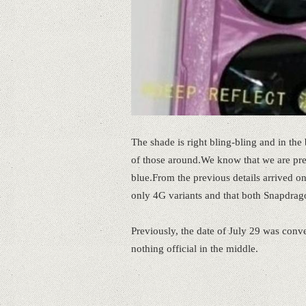
The shade is right bling-bling and in the 
of those around.We know that we are prep
blue.From the previous details arrived on
only 4G variants and that both Snapdrag
Previously, the date of July 29 was conve
nothing official in the middle.