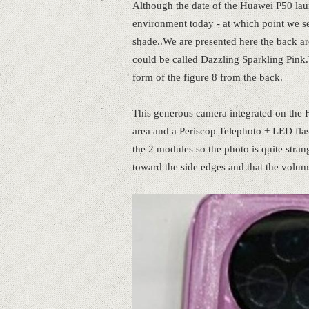
Although the date of the Huawei P50 laun
environment today - at which point we s
shade..We are presented here the back are
could be called Dazzling Sparkling Pink.
form of the figure 8 from the back.
This generous camera integrated on the H
area and a Periscop Telephoto + LED fla
the 2 modules so the photo is quite strang
toward the side edges and that the volume