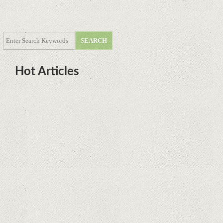
Hot Articles
DOTA Anime Coming To Netflix
This Month From The Legend Of
Korra’s Studio MIR
Supreme Court rules in favor of
Google in Oracle Java fight
Rumor: Google applications can no
longer be installed on Huawei