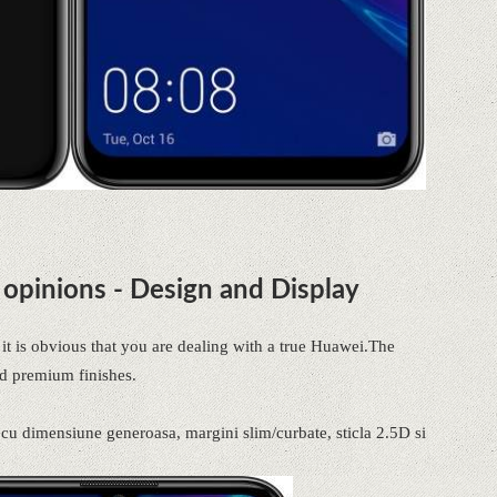
opinions - Design and Display
t is obvious that you are dealing with a true Huawei.The
d premium finishes.
t cu dimensiune generoasa, margini slim/curbate, sticla 2.5D si