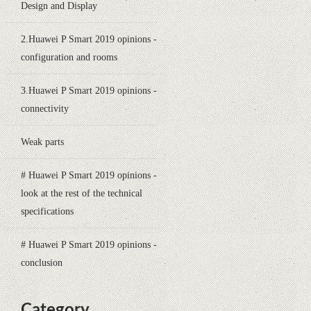
Design and Display
2.Huawei P Smart 2019 opinions -
configuration and rooms
3.Huawei P Smart 2019 opinions -
connectivity
Weak parts
# Huawei P Smart 2019 opinions -
look at the rest of the technical
specifications
# Huawei P Smart 2019 opinions -
conclusion
Category