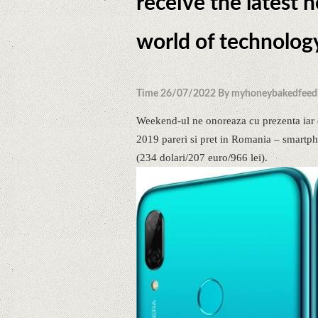
receive the latest 
world of technolog
Time 26/07/2022 By myhoneybakedfeed
Weekend-ul ne onoreaza cu prezenta iar 
2019 pareri si pret in Romania – smartpho
(234 dolari/207 euro/966 lei).