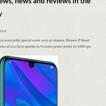
news, news and reviews in the
y
back
cu acest prilej special avem ceva pe masura. Huawei P Smart
ne-ul si-a facut aparitia in Ucraina pentru pretul de 6499 грн