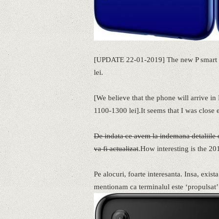
[UPDATE 22-01-2019] The new P smart 20
lei.
[We believe that the phone will arrive 
1100-1300 lei].It seems that I was close 
De indata ce avem la indemana detaliile of
va fi actualizat
.How interesting is the 20
Pe alocuri, foarte interesanta. Insa, exist
mentionam ca terminalul este ‘propulsat’