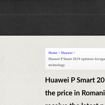
Home
>
Huawei
>
Huawei P Smart 2019 opinions for/agai
technology
Huawei P Smart 201
the price in Romani