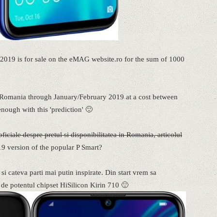
19 is for sale on the eMAG website.ro for the sum of 1000
in Romania through January/February 2019 at a cost between
enough with this 'prediction' 🙂
iciale despre pretul si disponibilitatea in Romania, articolul
19 version of the popular P Smart?
a si cateva parti mai putin inspirate. Din start vrem sa
 de potentul chipset HiSilicon Kirin 710 🙂