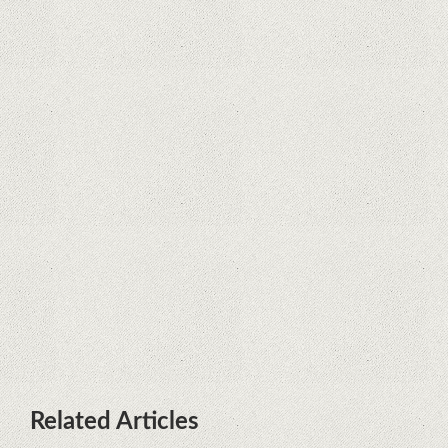
Supreme Court rules in favor of
Google in Oracle Java fight
Rumor: Google applications can no
longer be installed on Huawei
terminals with Kirin processors
Huawei P50 is getting a possible
launch date and it's sooner than I
thought; Features a telephoto
camera with variable optical zoom
Related Articles