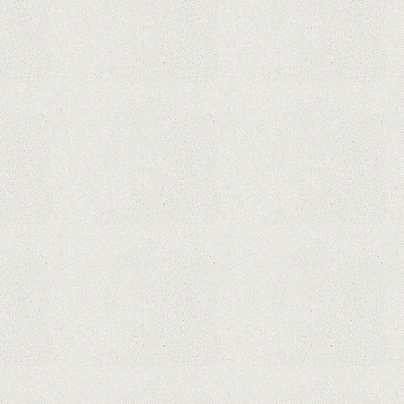
What Maintenance Do Solar
Powered Security Cameras
Require?
How Do Video Doorbells Balance
Privacy and Security Needs?
Why Are Security Cameras
Essential for Home Safety?
Why Are PTZ Cameras Common in
Traffic and City Monitoring?