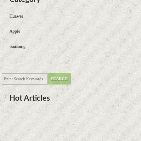
Huawei
Apple
Samsung
Hot Articles
DOTA Anime Coming To Netflix
This Month From The Legend Of
Korra’s Studio MIR