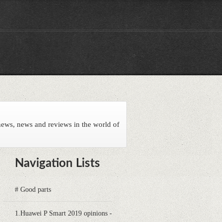
news, news and reviews in the world of
Navigation Lists
# Good parts
1.Huawei P Smart 2019 opinions -