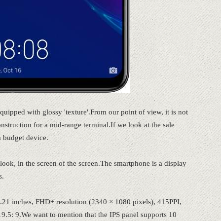
quipped with glossy 'texture'.From our point of view, it is not
onstruction for a mid-range terminal.If we look at the sale
a budget device.
look, in the screen of the screen.The smartphone is a display
s.
21 inches, FHD+ resolution (2340 × 1080 pixels), 415PPI,
9.5: 9.We want to mention that the IPS panel supports 10