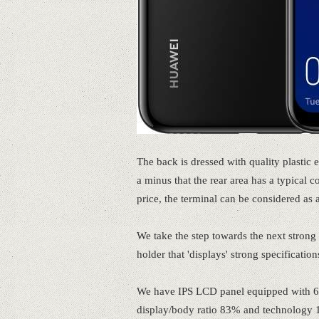
The back is dressed with quality plastic e
a minus that the rear area has a typical c
price, the terminal can be considered as 
We take the step towards the next strong 
holder that 'displays' strong specification
We have IPS LCD panel equipped with 6.
display/body ratio 83% and technology 1