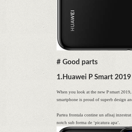
# Good parts
1.Huawei P Smart 2019 
When you look at the new P smart 2019, i
smartphone is proud of superb design an
Partea frontala contine un afisaj inzestra
notch sub forma de ‘picatura apa’.