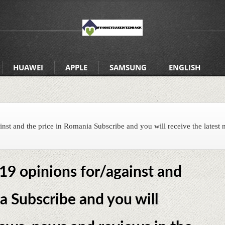
HUAWEI
APPLE
SAMSUNG
ENGLISH
nst and the price in Romania Subscribe and you will receive the latest 
9 opinions for/against and
a Subscribe and you will