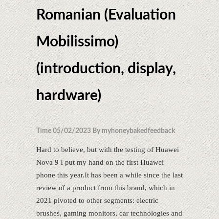
Romanian (Evaluation
Mobilissimo)
(introduction, display,
hardware)
Time 05/02/2023 By myhoneybakedfeedback
Hard to believe, but with the testing of Huawei
Nova 9 I put my hand on the first Huawei
phone this year.It has been a while since the last
review of a product from this brand, which in
2021 pivoted to other segments: electric
brushes, gaming monitors, car technologies and