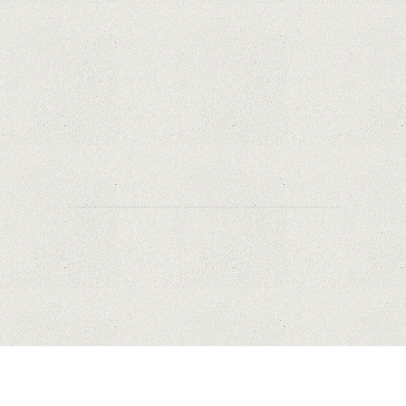
Why Are Security Cameras Essential for Home
Safety?
Why Are PTZ Cameras Common in Traffic and
City Monitoring?