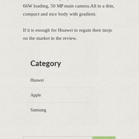
66W loading, 50 MP main camera.All in a thin,
compact and nice body with gradient.
If it is enough for Huawei to regain their mojo
on the market in the review.
Category
Huawei
Apple
Samsung