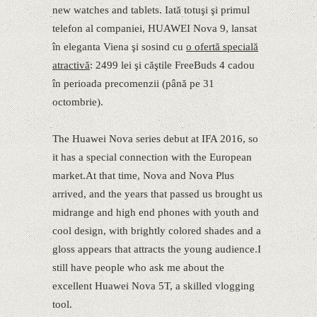
new watches and tablets. Iată totuşi şi primul
telefon al companiei, HUAWEI Nova 9, lansat
în eleganta Viena şi sosind cu
o ofertă specială
atractivă
: 2499 lei şi căştile FreeBuds 4 cadou
în perioada precomenzii (până pe 31
octombrie).
The Huawei Nova series debut at IFA 2016, so
it has a special connection with the European
market.At that time, Nova and Nova Plus
arrived, and the years that passed us brought us
midrange and high end phones with youth and
cool design, with brightly colored shades and a
gloss appears that attracts the young audience.I
still have people who ask me about the
excellent Huawei Nova 5T, a skilled vlogging
tool.