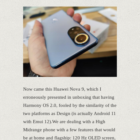
Now came this Huawei Nova 9, which I
erroneously presented in unboxing that having
Harmony OS 2.0, fooled by the similarity of the
two platforms as Design (is actually Android 11
with Emui 12).We are dealing with a High
Midrange phone with a few features that would
be at home and flagship: 120 Hz OLED screen,