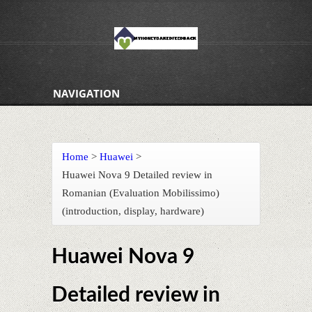
NAVIGATION
Home
>
Huawei
>
Huawei Nova 9 Detailed review in
Romanian (Evaluation Mobilissimo)
(introduction, display, hardware)
Huawei Nova 9
Detailed review in