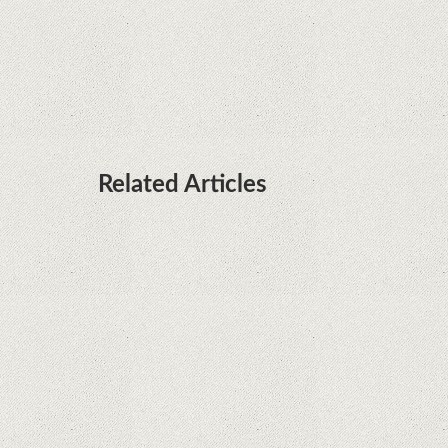
Huawei P50 is getting a possible launch date and
it's sooner than I thought; Features a telephoto
camera with variable optical zoom
Related Articles
What Maintenance Do Solar Powered Security
Cameras Require?
How Do Video Doorbells Balance Privacy and
Security Needs?