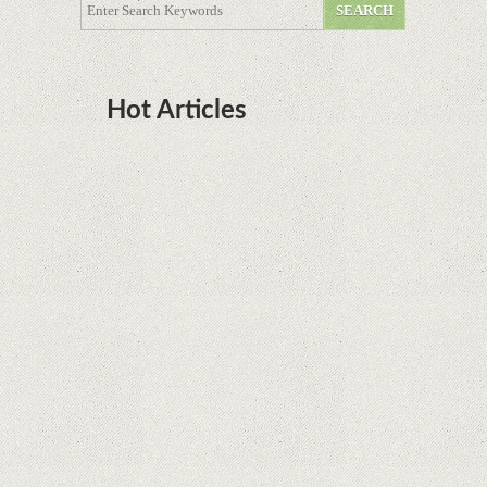
Hot Articles
DOTA Anime Coming To Netflix This Month
From The Legend Of Korra’s Studio MIR
Supreme Court rules in favor of Google in Oracle
Java fight
Rumor: Google applications can no longer be
installed on Huawei terminals with Kirin
processors