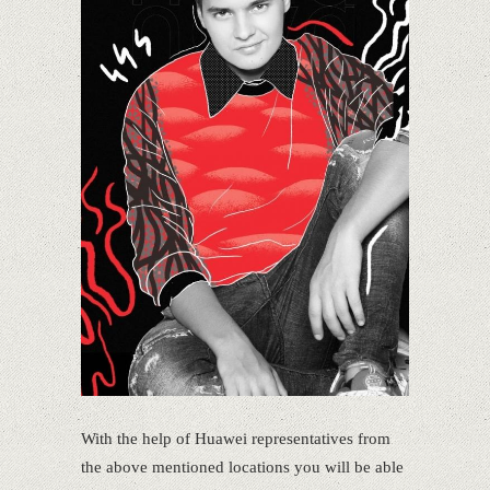
With the help of Huawei representatives from
the above mentioned locations you will be able