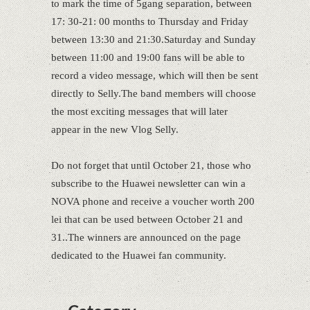
to mark the time of 5gang separation, between
17: 30-21: 00 months to Thursday and Friday
between 13:30 and 21:30.Saturday and Sunday
between 11:00 and 19:00 fans will be able to
record a video message, which will then be sent
directly to Selly.The band members will choose
the most exciting messages that will later
appear in the new Vlog Selly.
Do not forget that until October 21, those who
subscribe to the Huawei newsletter can win a
NOVA phone and receive a voucher worth 200
lei that can be used between October 21 and
31..The winners are announced on the page
dedicated to the Huawei fan community.