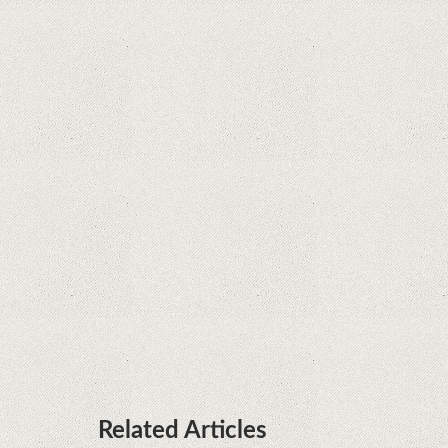
Supreme Court rules in favor of Google in Oracle
Java fight
Rumor: Google applications can no longer be
installed on Huawei terminals with Kirin
processors
Huawei P50 is getting a possible launch date and
it's sooner than I thought; Features a telephoto
camera with variable optical zoom
Related Articles