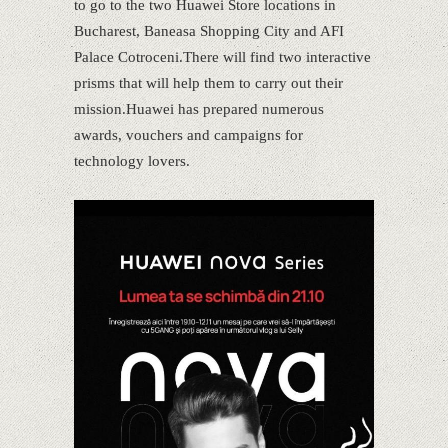
to go to the two Huawei Store locations in
Bucharest, Baneasa Shopping City and AFI
Palace Cotroceni.There will find two interactive
prisms that will help them to carry out their
mission.Huawei has prepared numerous
awards, vouchers and campaigns for
technology lovers.