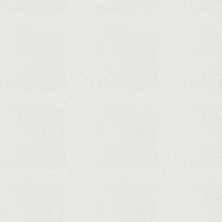
What Maintenance Do Solar Powered Security
Cameras Require?
How Do Video Doorbells Balance Privacy and
Security Needs?
Why Are Security Cameras Essential for Home
Safety?
Why Are PTZ Cameras Common in Traffic and
City Monitoring?