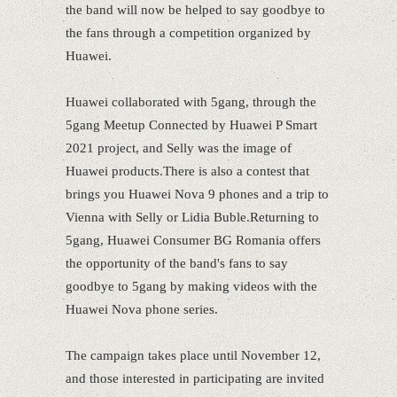
the band will now be helped to say goodbye to
the fans through a competition organized by
Huawei.
Huawei collaborated with 5gang, through the
5gang Meetup Connected by Huawei P Smart
2021 project, and Selly was the image of
Huawei products.There is also a contest that
brings you Huawei Nova 9 phones and a trip to
Vienna with Selly or Lidia Buble.Returning to
5gang, Huawei Consumer BG Romania offers
the opportunity of the band's fans to say
goodbye to 5gang by making videos with the
Huawei Nova phone series.
The campaign takes place until November 12,
and those interested in participating are invited