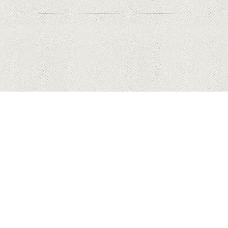
HUAWEI
APPLE
SAMSUNG
COPYRIGHT © 2023 MYHONEYBAKEDFEEDBACK.XYZ. ALL