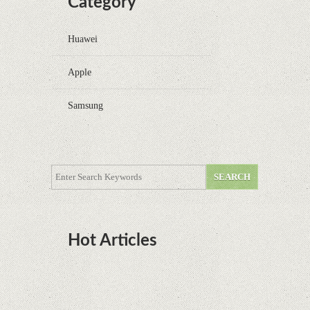
Category
Huawei
Apple
Samsung
Hot Articles
DOTA Anime Coming To Netflix This Month
From The Legend Of Korra’s Studio MIR