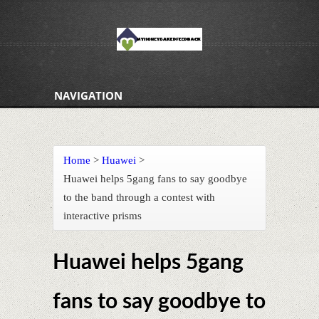
NAVIGATION
Home
>
Huawei
>
Huawei helps 5gang fans to say goodbye
to the band through a contest with
interactive prisms
Huawei helps 5gang
fans to say goodbye to