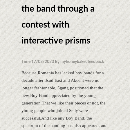
the band through a
contest with
interactive prisms
Time 17/03/2023 By myhoneybakedfeedback
Because Romania has lacked boy bands for a
decade after 3sud East and Akcent were no
longer fashionable, 5gang positioned that the
new Boy Band appreciated by the young
generation.That we like their pieces or not, the
young people who joined Selly were
successful.And like any Boy Band, the
spectrum of dismantling has also appeared, and