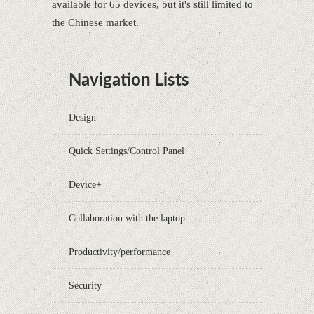
available for 65 devices, but it's still limited to
the Chinese market.
Navigation Lists
Design
Quick Settings/Control Panel
Device+
Collaboration with the laptop
Productivity/performance
Security