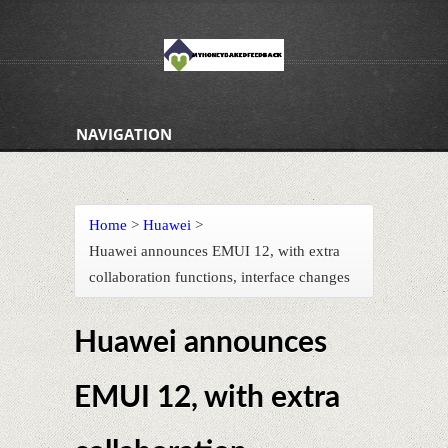
NAVIGATION
Home
>
Huawei
>
Huawei announces EMUI 12, with extra
collaboration functions, interface changes
Huawei announces
EMUI 12, with extra