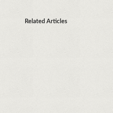
Related Articles
What Maintenance Do Solar Powered Security
Cameras Require?
How Do Video Doorbells Balance Privacy and
Security Needs?
Why Are Security Cameras Essential for Home
Safety?