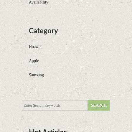
Availability
Category
Huawei
Apple
Samsung