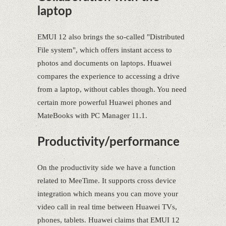
laptop
EMUI 12 also brings the so-called "Distributed
File system", which offers instant access to
photos and documents on laptops. Huawei
compares the experience to accessing a drive
from a laptop, without cables though. You need
certain more powerful Huawei phones and
MateBooks with PC Manager 11.1.
Productivity/performance
On the productivity side we have a function
related to MeeTime. It supports cross device
integration which means you can move your
video call in real time between Huawei TVs,
phones, tablets. Huawei claims that EMUI 12