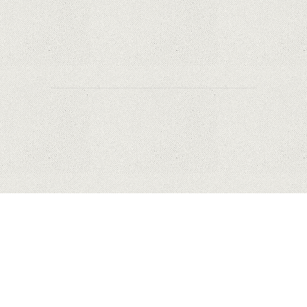
Why Are PTZ Cameras Common in Traffic and
City Monitoring?