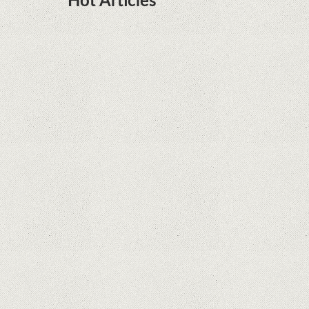
Hot Articles
DOTA Anime Coming To Netflix This Month
From The Legend Of Korra’s Studio MIR
Supreme Court rules in favor of Google in Oracle
Java fight
Rumor: Google applications can no longer be
installed on Huawei terminals with Kirin
processors
Huawei P50 is getting a possible launch date and
it's sooner than I thought; Features a telephoto
camera with variable optical zoom