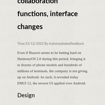
collaboration
functions, interface
changes
Time 23/12/2022 By myhoneybakedfeedback
Even if Huawei seems to be betting hard on
HarmonyOS 2.0 during this period, bringing it
to dozens of phone models and hundreds of
millions of terminals, the company is not giving
up on Android. As such, it revealed today
EMUI 12, the newest UI applied over Android.
Design