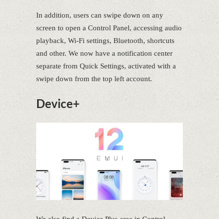
In addition, users can swipe down on any
screen to open a Control Panel, accessing audio
playback, Wi-Fi settings, Bluetooth, shortcuts
and other. We now have a notification center
separate from Quick Settings, activated with a
swipe down from the top left account.
Device+
We also find a Device Plus area in Control