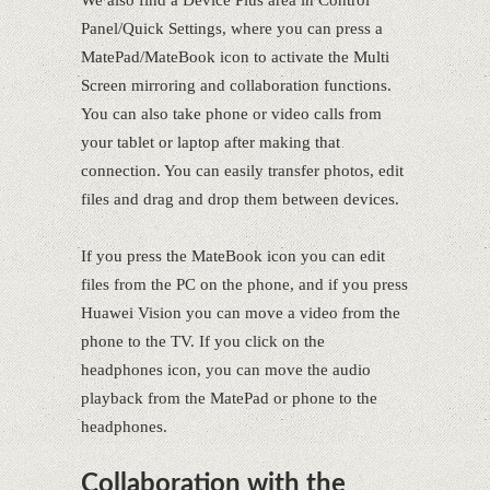
Panel/Quick Settings, where you can press a
MatePad/MateBook icon to activate the Multi
Screen mirroring and collaboration functions.
You can also take phone or video calls from
your tablet or laptop after making that
connection. You can easily transfer photos, edit
files and drag and drop them between devices.
If you press the MateBook icon you can edit
files from the PC on the phone, and if you press
Huawei Vision you can move a video from the
phone to the TV. If you click on the
headphones icon, you can move the audio
playback from the MatePad or phone to the
headphones.
Collaboration with the