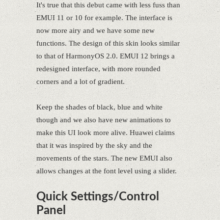
It's true that this debut came with less fuss than
EMUI 11 or 10 for example. The interface is
now more airy and we have some new
functions. The design of this skin looks similar
to that of HarmonyOS 2.0. EMUI 12 brings a
redesigned interface, with more rounded
corners and a lot of gradient.
Keep the shades of black, blue and white
though and we also have new animations to
make this UI look more alive. Huawei claims
that it was inspired by the sky and the
movements of the stars. The new EMUI also
allows changes at the font level using a slider.
Quick Settings/Control
Panel