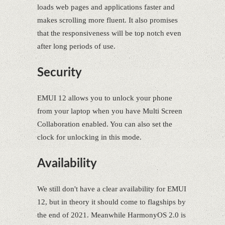
loads web pages and applications faster and
makes scrolling more fluent. It also promises
that the responsiveness will be top notch even
after long periods of use.
Security
EMUI 12 allows you to unlock your phone
from your laptop when you have Multi Screen
Collaboration enabled. You can also set the
clock for unlocking in this mode.
Availability
We still don't have a clear availability for EMUI
12, but in theory it should come to flagships by
the end of 2021. Meanwhile HarmonyOS 2.0 is