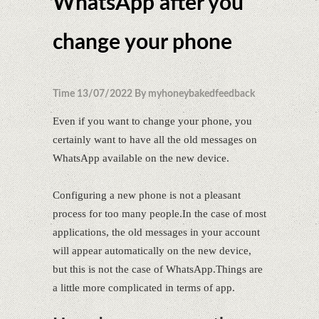
WhatsApp after you
change your phone
Time 13/07/2022 By myhoneybakedfeedback
Even if you want to change your phone, you
certainly want to have all the old messages on
WhatsApp available on the new device.
Configuring a new phone is not a pleasant
process for too many people.In the case of most
applications, the old messages in your account
will appear automatically on the new device,
but this is not the case of WhatsApp.Things are
a little more complicated in terms of app.