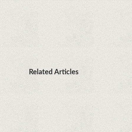
processors
Huawei P50 is getting a possible launch date and
it's sooner than I thought; Features a telephoto
camera with variable optical zoom
Related Articles
What Maintenance Do Solar Powered Security
Cameras Require?
How Do Video Doorbells Balance Privacy and
Security Needs?