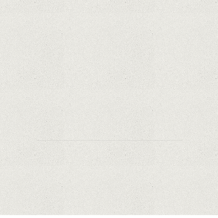
Why Are Security Cameras Essential for Home
Safety?
Why Are PTZ Cameras Common in Traffic and
City Monitoring?