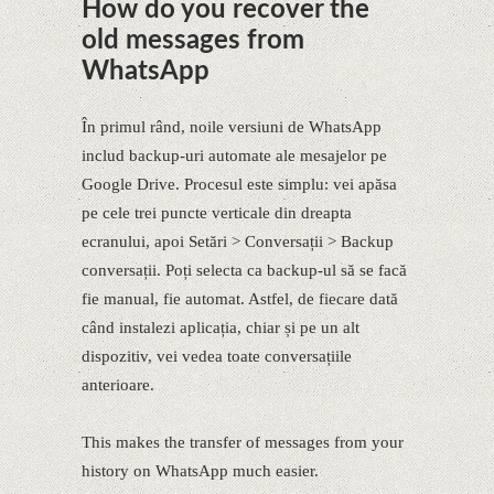
How do you recover the
old messages from
WhatsApp
În primul rând, noile versiuni de WhatsApp
includ backup-uri automate ale mesajelor pe
Google Drive. Procesul este simplu: vei apăsa
pe cele trei puncte verticale din dreapta
ecranului, apoi Setări > Conversații > Backup
conversații. Poți selecta ca backup-ul să se facă
fie manual, fie automat. Astfel, de fiecare dată
când instalezi aplicația, chiar și pe un alt
dispozitiv, vei vedea toate conversațiile
anterioare.
This makes the transfer of messages from your
history on WhatsApp much easier.