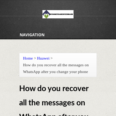
NAVIGATION
Home
>
Huawei
>
How do you recover all the messages on
WhatsApp after you change your phone
How do you recover
all the messages on