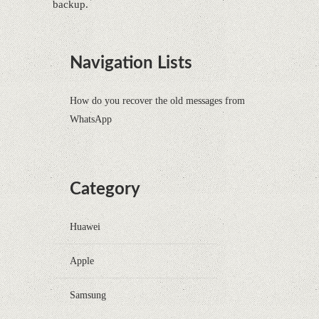
backup.
Navigation Lists
How do you recover the old messages from
WhatsApp
Category
Huawei
Apple
Samsung