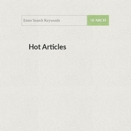
Hot Articles
DOTA Anime Coming To Netflix This Month
From The Legend Of Korra’s Studio MIR
Supreme Court rules in favor of Google in Oracle
Java fight
Rumor: Google applications can no longer be
installed on Huawei terminals with Kirin