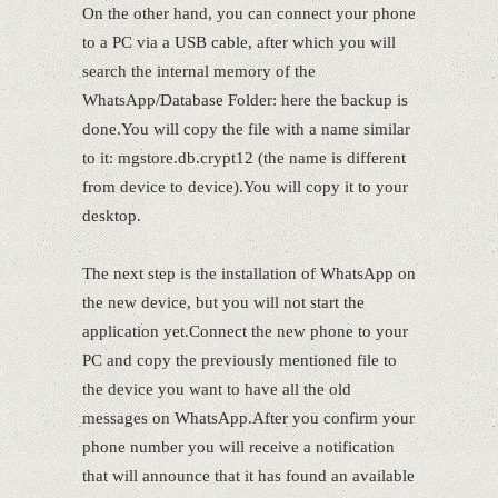
On the other hand, you can connect your phone
to a PC via a USB cable, after which you will
search the internal memory of the
WhatsApp/Database Folder: here the backup is
done.You will copy the file with a name similar
to it: mgstore.db.crypt12 (the name is different
from device to device).You will copy it to your
desktop.
The next step is the installation of WhatsApp on
the new device, but you will not start the
application yet.Connect the new phone to your
PC and copy the previously mentioned file to
the device you want to have all the old
messages on WhatsApp.After you confirm your
phone number you will receive a notification
that will announce that it has found an available