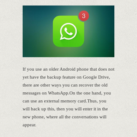
If you use an older Android phone that does not
yet have the backup feature on Google Drive,
there are other ways you can recover the old
messages on WhatsApp.On the one hand, you
can use an external memory card.Thus, you
will back up this, then you will enter it in the
new phone, where all the conversations will
appear.