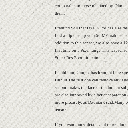
comparable to those obtained by iPhone
them.
I remind you that Pixel 6 Pro has a self
find a triple setup with 50 MP main sens
addition to this sensor, we also have a 
first time on a Pixel range.This last sen
Super Res Zoom function.
In addition, Google has brought here spe
Unblur.The first one can remove any elem
second makes the face of the human subje
are also improved by a better separation 
more precisely, as Dxomark said.Many of
tensor.
If you want more details and more photo