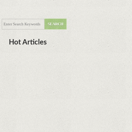
Hot Articles
DOTA Anime Coming To Netflix
This Month From The Legend Of
Korra’s Studio MIR
Supreme Court rules in favor of
Google in Oracle Java fight
Rumor: Google applications can no
longer be installed on Huawei