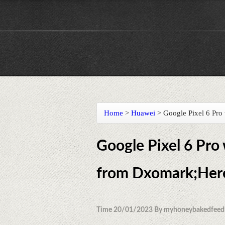
Home
>
Huawei
>
Google Pixel 6 Pro
Google Pixel 6 Pro
from Dxomark;Here'
Time 20/01/2023 By myhoneybakedfeed