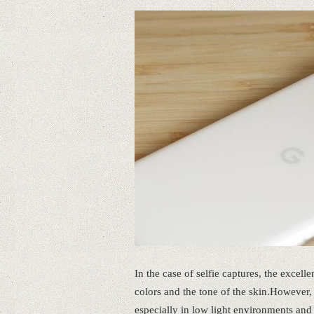
In the case of selfie captures, the excell
colors and the tone of the skin.However, t
especially in low light environments and 