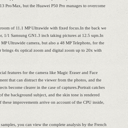
 13 Pro/Max, but the Huawei P50 Pro manages to overcome
ie room of 11.1 MP Ultrawide with fixed focus.In the back we
or, 1/1 Samsung GN1.3 inch taking pictures at 12.5 sqm.In
12 MP Ultrawide camera, but also a 48 MP Telephoto, for the
sor brings 4x optical zoom and digital zoom up to 20x with
cial features for the camera like Magic Eraser and Face
ent that can distract the viewer from the photos, and the
cts become clearer in the case of captures.Portrait catches
of the background subject, and the skin tone is rendered
 these improvements arrive on account of the CPU inside,
 samples, you can view the complete analysis by the French