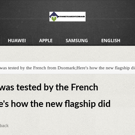
HUAWEI
APPLE
SAMSUNG
ENGLISH
 was tested by the French from Dxomark;Here's how the new flagship d
 was tested by the French
s how the new flagship did
back