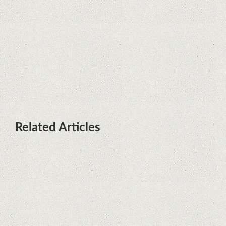
terminals with Kirin processors
Huawei P50 is getting a possible
launch date and it's sooner than I
thought; Features a telephoto
camera with variable optical zoom
Related Articles
What Maintenance Do Solar
Powered Security Cameras
Require?
How Do Video Doorbells Balance