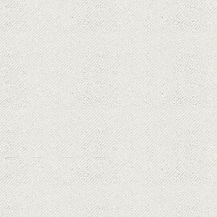
Privacy and Security Needs?
Why Are Security Cameras
Essential for Home Safety?
Why Are PTZ Cameras Common in
Traffic and City Monitoring?