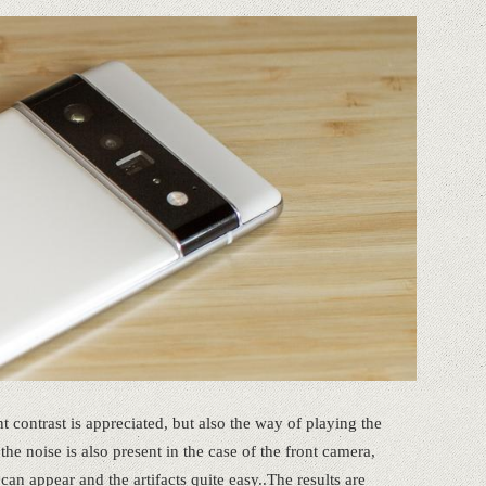
ent contrast is appreciated, but also the way of playing the
he noise is also present in the case of the front camera,
can appear and the artifacts quite easy..The results are