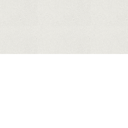
HUAWEI