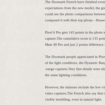
The Dxomark French have finished even 
expectations from the new model, the gre
could see the photo comparisons between
compared it with their top phone - Huaw
Pixel 6 Pro gets 143 points in the photo 
capture.The cumulative score is 135 poin
Mate 40 Pro and just 2 points differenc
The Dxomark people appreciated in Pixel 
of the light conditions, the Dynamic Rang
-range captures.Very fine details were 
the same lighting conditions.
However, the minuses include the low vis
video captures.The French also say that op
visibly trembling, even in natural light.