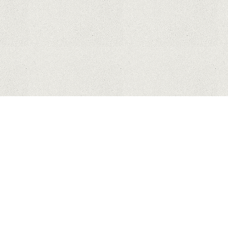
APPLE
SAMSUNG