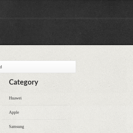
id
Category
Huawei
Apple
Samsung