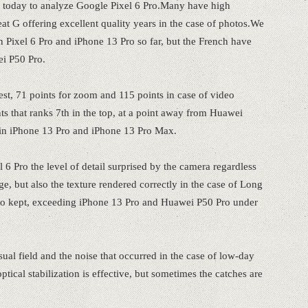
today to analyze Google Pixel 6 Pro.Many have high
at G offering excellent quality years in the case of photos.We
 Pixel 6 Pro and iPhone 13 Pro so far, but the French have
ei P50 Pro.
test, 71 points for zoom and 115 points in case of video
ts that ranks 7th in the top, at a point away from Huawei
e in iPhone 13 Pro and iPhone 13 Pro Max.
6 Pro the level of detail surprised by the camera regardless
e, but also the texture rendered correctly in the case of Long
also kept, exceeding iPhone 13 Pro and Huawei P50 Pro under
ual field and the noise that occurred in the case of low-day
tical stabilization is effective, but sometimes the catches are