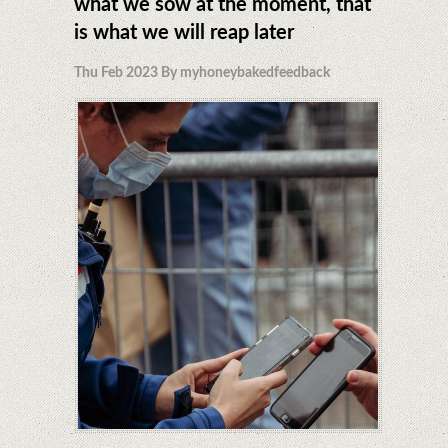
what we sow at the moment, that
is what we will reap later
Thu Feb 2023 By myhoneybakedfeedback