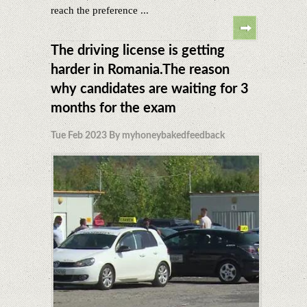
reach the preference ...
The driving license is getting
harder in Romania.The reason
why candidates are waiting for 3
months for the exam
Tue Feb 2023 By myhoneybakedfeedback