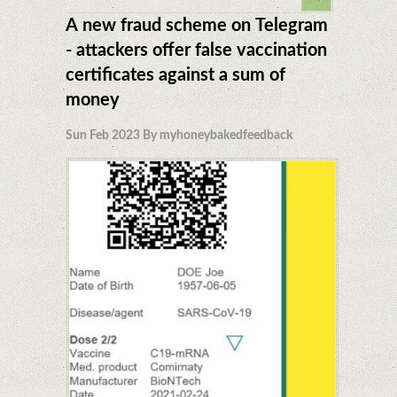
A new fraud scheme on Telegram
- attackers offer false vaccination
certificates against a sum of
money
Sun Feb 2023 By myhoneybakedfeedback