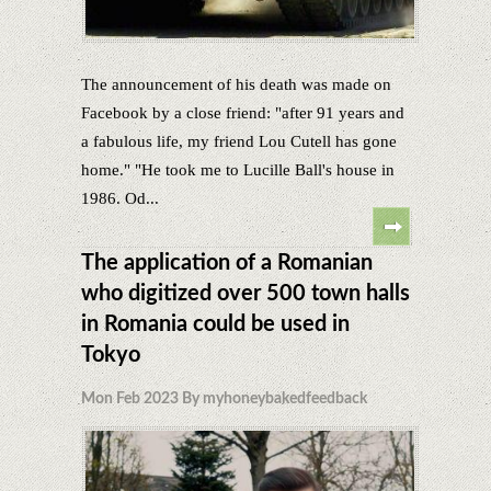
The announcement of his death was made on
Facebook by a close friend: "after 91 years and
a fabulous life, my friend Lou Cutell has gone
home." "He took me to Lucille Ball's house in
1986. Od...
The application of a Romanian
who digitized over 500 town halls
in Romania could be used in
Tokyo
Mon Feb 2023 By myhoneybakedfeedback