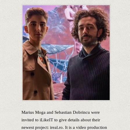
Marius Moga and Sebastian Dobrincu were
invited to iLikeIT to give details about their
newest project: ireal.ro. It is a video production