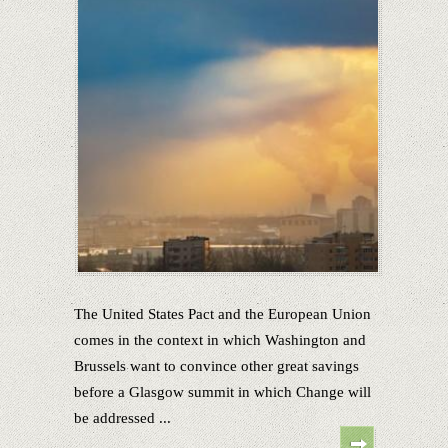
The United States Pact and the European Union
comes in the context in which Washington and
Brussels want to convince other great savings
before a Glasgow summit in which Change will
be addressed ...