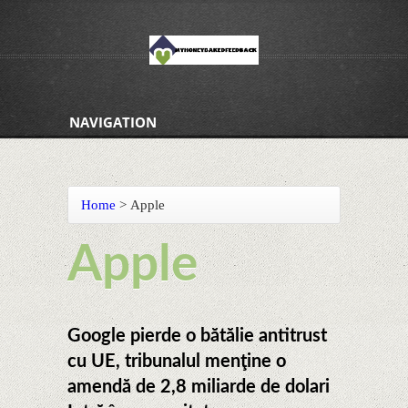
NAVIGATION
Home
>
Apple
Apple
Google pierde o bătălie antitrust
cu UE, tribunalul menţine o
amendă de 2,8 miliarde de dolari