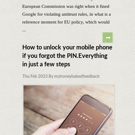
European Commission was right when it fined
Google for violating antitrust rules, in what is a
reference moment for EU policy, which would
...
How to unlock your mobile phone
if you forgot the PIN.Everything
in just a few steps
Thu Feb 2023 By myhoneybakedfeedback