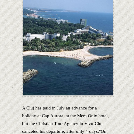
A Cluj has paid in July an advance for a
holiday at Cap Aurora, at the Mera Onix hotel,
but the Christian Tour Agency in Vivo!Cluj
canceled his departure, after only 4 days."On