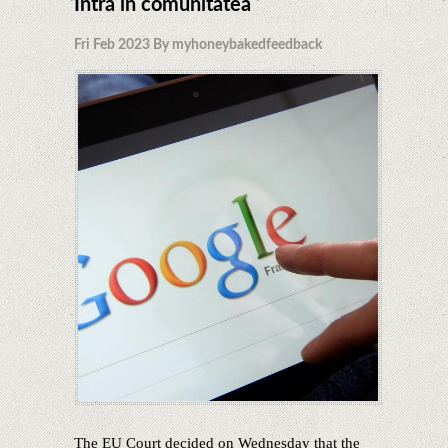
Intră în comunitatea
Fri Feb 2023 By myhoneybakedfeedback
The EU Court decided on Wednesday that the