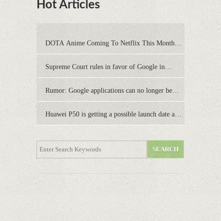
Hot Articles
DOTA Anime Coming To Netflix This Month
From The Legend Of Korra’s Studio MIR
Supreme Court rules in favor of Google in
Oracle Java fight
Rumor: Google applications can no longer be
installed on Huawei terminals with Kirin
Huawei P50 is getting a possible launch date and
processors
it's sooner than I thought; Features a telephoto
camera with variable optical zoom