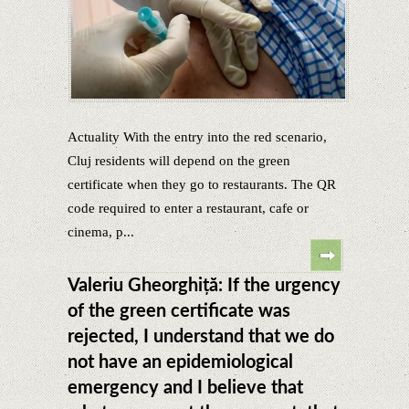
Actuality With the entry into the red scenario,
Cluj residents will depend on the green
certificate when they go to restaurants. The QR
code required to enter a restaurant, cafe or
cinema, p...
Valeriu Gheorghiță: If the urgency
of the green certificate was
rejected, I understand that we do
not have an epidemiological
emergency and I believe that