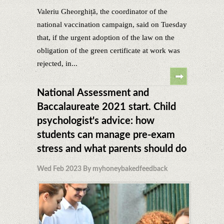
Valeriu Gheorghiță, the coordinator of the
national vaccination campaign, said on Tuesday
that, if the urgent adoption of the law on the
obligation of the green certificate at work was
rejected, in...
National Assessment and
Baccalaureate 2021 start. Child
psychologist's advice: how
students can manage pre-exam
stress and what parents should do
Wed Feb 2023 By myhoneybakedfeedback