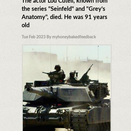
The actor Lou Cutell, known from
the series "Seinfeld" and "Grey's
Anatomy", died. He was 91 years
old
Tue Feb 2023 By myhoneybakedfeedback