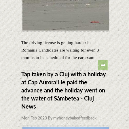
The driving license is getting harder in
Romania.Candidates are waiting for even 3
months to be scheduled for the car exam.
Tap taken by a Cluj with a holiday
at Cap Aurora!He paid the
advance and the holiday went on
the water of Sâmbetea - Cluj
News
Mon Feb 2023 By myhoneybakedfeedback