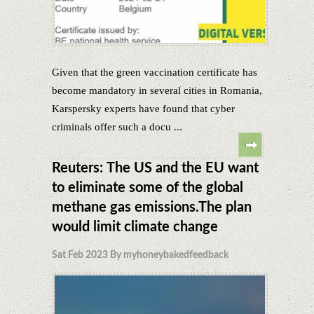
Given that the green vaccination certificate has
become mandatory in several cities in Romania,
Karspersky experts have found that cyber
criminals offer such a docu ...
Reuters: The US and the EU want
to eliminate some of the global
methane gas emissions.The plan
would limit climate change
Sat Feb 2023 By myhoneybakedfeedback