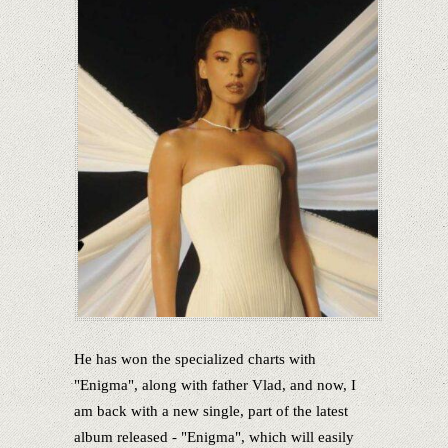
He has won the specialized charts with
"Enigma", along with father Vlad, and now, I
am back with a new single, part of the latest
album released - "Enigma", which will easily