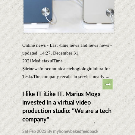
Online news - Last -time news and news news -
updated: 14:27, December 31,
2021MediafaxulTime
Știrinewsfotocomunicatetehogiologiuluiura for
Tesla.The company recalls in service nearly ...
I like IT iLike IT. Marius Moga
invested in a virtual video
production studio: "We are a tech
company"
Sat Feb 2023 By myhoneybakedfeedback