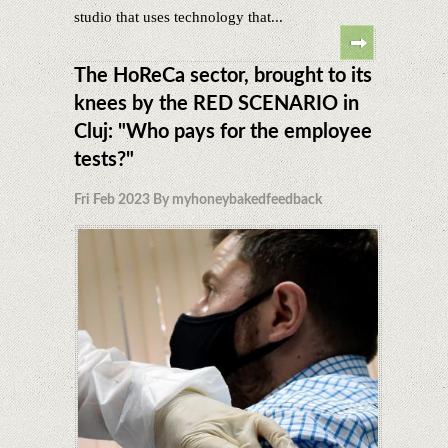
studio that uses technology that...
The HoReCa sector, brought to its
knees by the RED SCENARIO in
Cluj: "Who pays for the employee
tests?"
Fri Feb 2023 By myhoneybakedfeedback