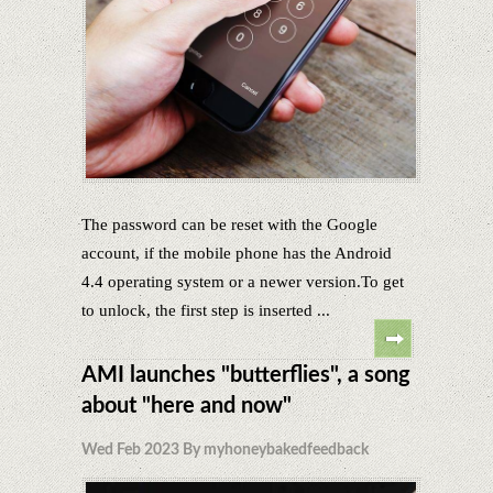
The password can be reset with the Google
account, if the mobile phone has the Android
4.4 operating system or a newer version.To get
to unlock, the first step is inserted ...
AMI launches "butterflies", a song
about "here and now"
Wed Feb 2023 By myhoneybakedfeedback