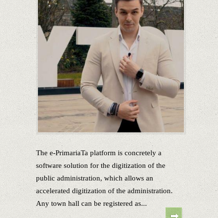
The e-PrimariaTa platform is concretely a
software solution for the digitization of the
public administration, which allows an
accelerated digitization of the administration.
Any town hall can be registered as...