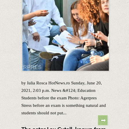
by Iulia Rosca HotNews.ro Sunday, June 20,
2021, 2:03 p.m. News &#124; Education
Students before the exam Photo: Agerpres
Stress before an exam is something natural and
students should not put...