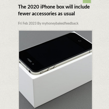
The 2020 iPhone box will include
fewer accessories as usual
Fri Feb 2023 By myhoneybakedfeedback