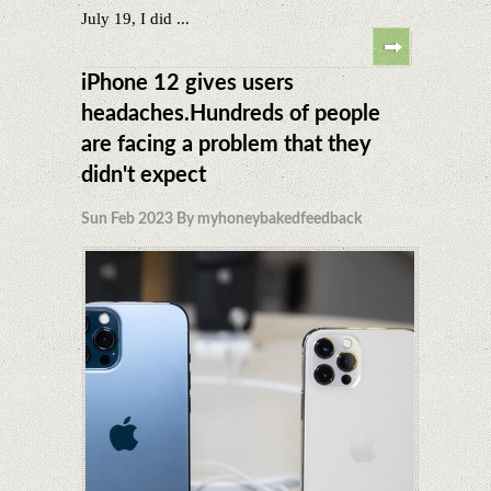
July 19, I did ...
iPhone 12 gives users
headaches.Hundreds of people
are facing a problem that they
didn't expect
Sun Feb 2023 By myhoneybakedfeedback