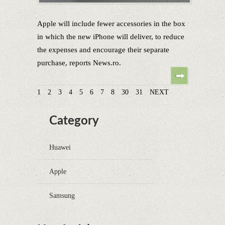
Apple will include fewer accessories in the box
in which the new iPhone will deliver, to reduce
the expenses and encourage their separate
purchase, reports News.ro.
1
2
3
4
5
6
7
8
30
31
NEXT
Category
Huawei
Apple
Samsung