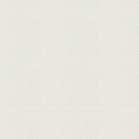
Phone thieves reveal how they also steal victims'
money, using only the SIM card
Samsung Galaxy S21 Ultra: The best Android
phone on the market
Orange has included refurbished premium
phones in its portfolio; How are the prices
compared to other similar platforms?