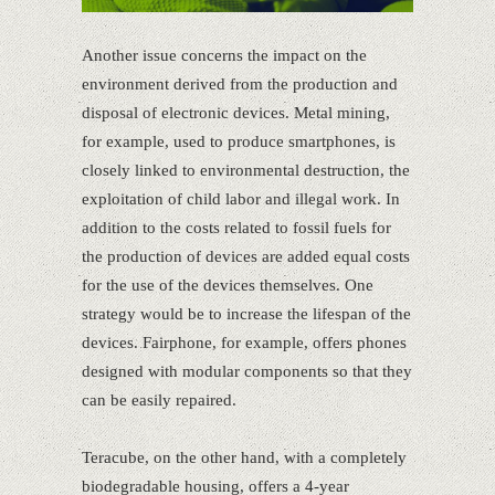
Another issue concerns the impact on the
environment derived from the production and
disposal of electronic devices. Metal mining,
for example, used to produce smartphones, is
closely linked to environmental destruction, the
exploitation of child labor and illegal work. In
addition to the costs related to fossil fuels for
the production of devices are added equal costs
for the use of the devices themselves. One
strategy would be to increase the lifespan of the
devices. Fairphone, for example, offers phones
designed with modular components so that they
can be easily repaired.
Teracube, on the other hand, with a completely
biodegradable housing, offers a 4-year