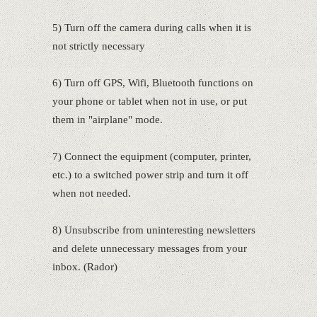
5) Turn off the camera during calls when it is
not strictly necessary
6) Turn off GPS, Wifi, Bluetooth functions on
your phone or tablet when not in use, or put
them in "airplane" mode.
7) Connect the equipment (computer, printer,
etc.) to a switched power strip and turn it off
when not needed.
8) Unsubscribe from uninteresting newsletters
and delete unnecessary messages from your
inbox. (Rador)