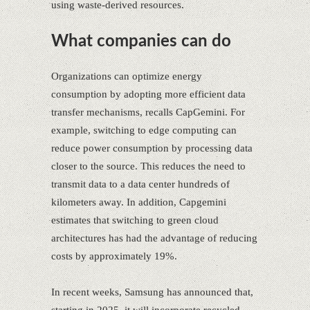
using waste-derived resources.
What companies can do
Organizations can optimize energy
consumption by adopting more efficient data
transfer mechanisms, recalls CapGemini. For
example, switching to edge computing can
reduce power consumption by processing data
closer to the source. This reduces the need to
transmit data to a data center hundreds of
kilometers away. In addition, Capgemini
estimates that switching to green cloud
architectures has had the advantage of reducing
costs by approximately 19%.
In recent weeks, Samsung has announced that,