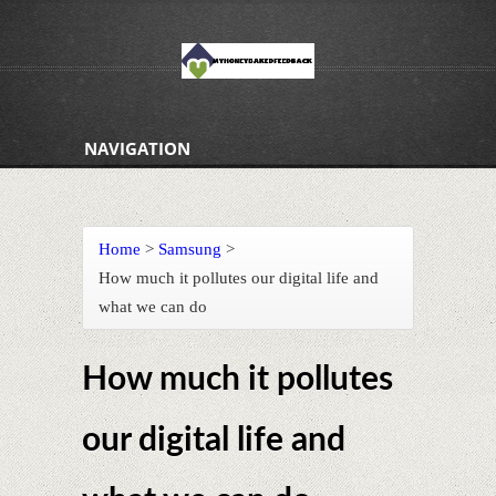
NAVIGATION
Home
>
Samsung
>
How much it pollutes our digital life and
what we can do
How much it pollutes
our digital life and