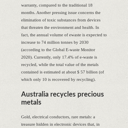
warranty, compared to the traditional 18
months. Another pressing issue concerns the
elimination of toxic substances from devices
that threaten the environment and health. In
fact, the annual volume of ewaste is expected to
increase to 74 million tonnes by 2030
(according to the Global E-waste Monitor
2020). Currently, only 17.4% of e-waste is
recycled, while the total value of the metals
contained is estimated at about $ 57 billion (of
which only 10 is recovered by recycling).
Australia recycles precious
metals
Gold, electrical conductors, rare metals: a
treasure hidden in electronic devices that, in