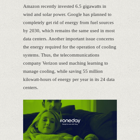
Amazon recently invested 6.5 gigawatts in
wind and solar power. Google has planned to
completely get rid of energy from fuel sources
by 2030, which remains the same used in most
data centers. Another important issue concerns
the energy required for the operation of cooling
systems. Thus, the telecommunications
company Verizon used maching learning to
manage cooling, while saving 55 million
kilowatt-hours of energy per year in its 24 data
centers.