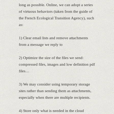
long as possible. Online, we can adopt a series
of virtuous behaviors (taken from the guide of
the French Ecological Transition Agency), such
as:
1) Clear email lists and remove attachments
from a message we reply to
2) Optimize the size of the files we send:
compressed files, images and low definition pdf
files…
3) We may consider using temporary storage
sites rather than sending them as attachments,
especially when there are multiple recipients.
4) Store only what is needed in the cloud