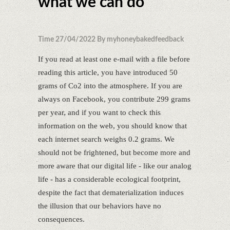
what we can do
Time 27/04/2022 By myhoneybakedfeedback
If you read at least one e-mail with a file before
reading this article, you have introduced 50
grams of Co2 into the atmosphere. If you are
always on Facebook, you contribute 299 grams
per year, and if you want to check this
information on the web, you should know that
each internet search weighs 0.2 grams. We
should not be frightened, but become more and
more aware that our digital life - like our analog
life - has a considerable ecological footprint,
despite the fact that dematerialization induces
the illusion that our behaviors have no
consequences.