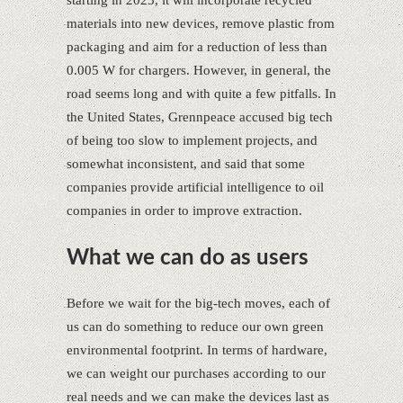
starting in 2025, it will incorporate recycled
materials into new devices, remove plastic from
packaging and aim for a reduction of less than
0.005 W for chargers. However, in general, the
road seems long and with quite a few pitfalls. In
the United States, Grennpeace accused big tech
of being too slow to implement projects, and
somewhat inconsistent, and said that some
companies provide artificial intelligence to oil
companies in order to improve extraction.
What we can do as users
Before we wait for the big-tech moves, each of
us can do something to reduce our own green
environmental footprint. In terms of hardware,
we can weight our purchases according to our
real needs and we can make the devices last as