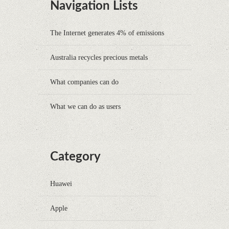
Navigation Lists
The Internet generates 4% of emissions
Australia recycles precious metals
What companies can do
What we can do as users
Category
Huawei
Apple