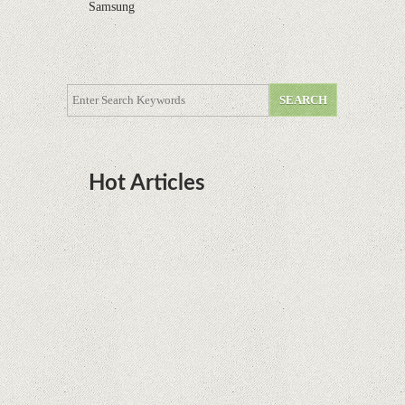
Samsung
Hot Articles
DOTA Anime Coming To Netflix This Month
From The Legend Of Korra’s Studio MIR
Supreme Court rules in favor of Google in Oracle
Java fight
Rumor: Google applications can no longer be