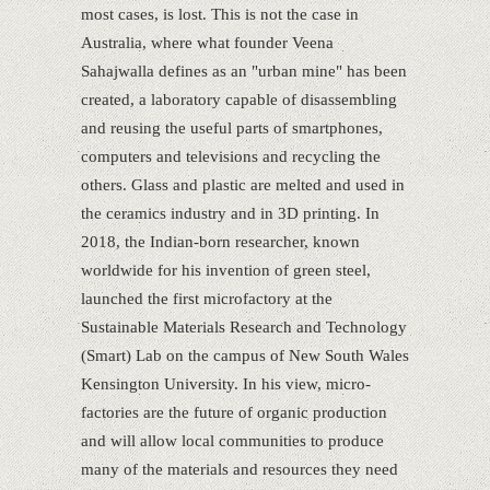
most cases, is lost. This is not the case in
Australia, where what founder Veena
Sahajwalla defines as an "urban mine" has been
created, a laboratory capable of disassembling
and reusing the useful parts of smartphones,
computers and televisions and recycling the
others. Glass and plastic are melted and used in
the ceramics industry and in 3D printing. In
2018, the Indian-born researcher, known
worldwide for his invention of green steel,
launched the first microfactory at the
Sustainable Materials Research and Technology
(Smart) Lab on the campus of New South Wales
Kensington University. In his view, micro-
factories are the future of organic production
and will allow local communities to produce
many of the materials and resources they need