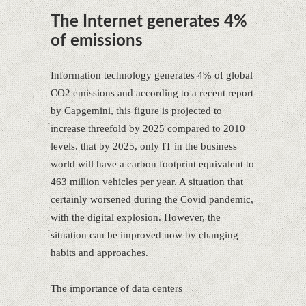
The Internet generates 4%
of emissions
Information technology generates 4% of global
CO2 emissions and according to a recent report
by Capgemini, this figure is projected to
increase threefold by 2025 compared to 2010
levels. that by 2025, only IT in the business
world will have a carbon footprint equivalent to
463 million vehicles per year. A situation that
certainly worsened during the Covid pandemic,
with the digital explosion. However, the
situation can be improved now by changing
habits and approaches.
The importance of data centers