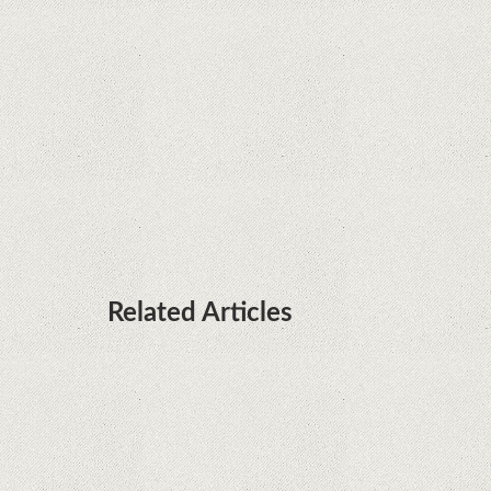
installed on Huawei terminals with Kirin
processors
Huawei P50 is getting a possible launch date and
it's sooner than I thought; Features a telephoto
camera with variable optical zoom
Related Articles
Microsoft is working on developing a proprietary
processor for Surface devices