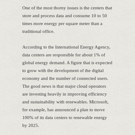
One of the most thorny issues is the centers that
store and process data and consume 10 to 50
times more energy per square meter than a
traditional office.
According to the International Energy Agency,
data centers are responsible for about 1% of
global energy demand. A figure that is expected
to grow with the development of the digital
economy and the number of connected users.
The good news is that major cloud operators
are investing heavily in improving efficiency
and sustainability with renewables. Microsoft,
for example, has announced a plan to move
100% of its data centers to renewable energy
by 2025.