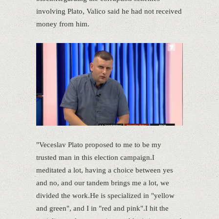
involving Plato, Valico said he had not received
money from him.
"Veceslav Plato proposed to me to be my
trusted man in this election campaign.I
meditated a lot, having a choice between yes
and no, and our tandem brings me a lot, we
divided the work.He is specialized in "yellow
and green", and I in "red and pink".I hit the