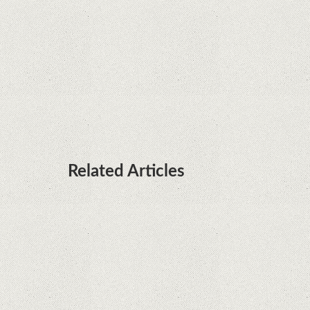
processors
Huawei P50 is getting a possible launch date and
it's sooner than I thought; Features a telephoto
camera with variable optical zoom
Related Articles
Remarkable discovery. The human genome has
no more secrets
iPhone 12 Mini, the jewel - TECH REVIEW