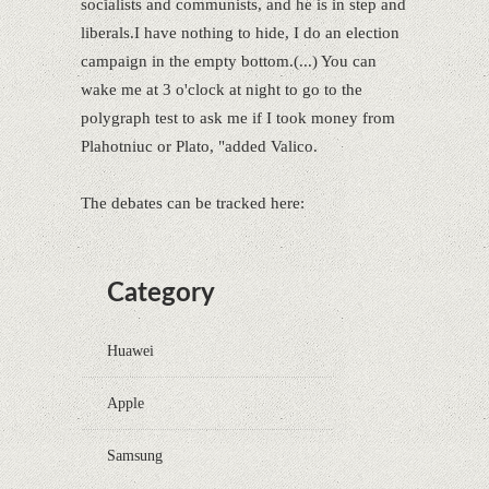
socialists and communists, and he is in step and
liberals.I have nothing to hide, I do an election
campaign in the empty bottom.(...) You can
wake me at 3 o'clock at night to go to the
polygraph test to ask me if I took money from
Plahotniuc or Plato, "added Valico.
The debates can be tracked here:
Category
Huawei
Apple
Samsung