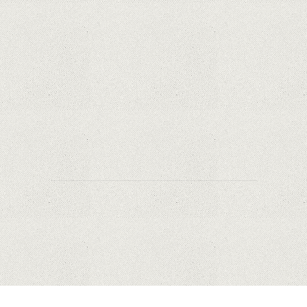
Apple is finally giving in. iPhone and Mac
replacement parts on sale
Social networks have already lost $10 billion due
to Apple's new user tracking rules