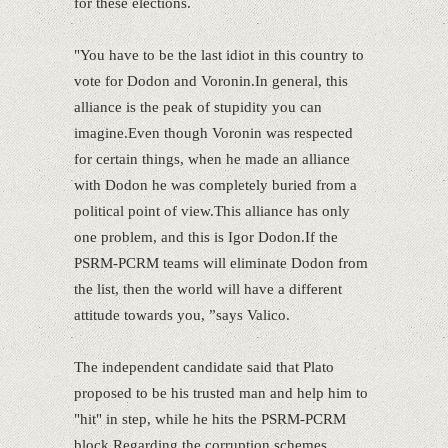
for these elections.
"You have to be the last idiot in this country to
vote for Dodon and Voronin.In general, this
alliance is the peak of stupidity you can
imagine.Even though Voronin was respected
for certain things, when he made an alliance
with Dodon he was completely buried from a
political point of view.This alliance has only
one problem, and this is Igor Dodon.If the
PSRM-PCRM teams will eliminate Dodon from
the list, then the world will have a different
attitude towards you, ”says Valico.
The independent candidate said that Plato
proposed to be his trusted man and help him to
"hit" in step, while he hits the PSRM-PCRM
block.Regarding the corruption schemes