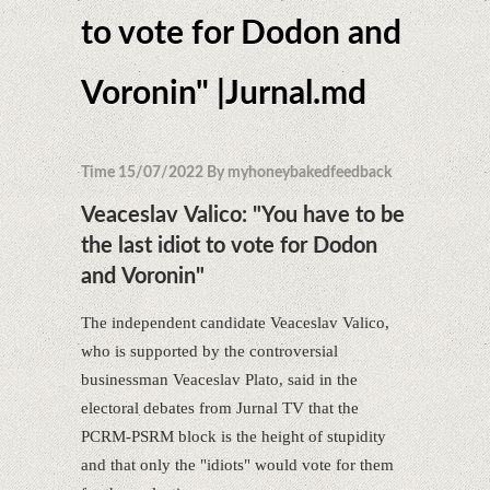
to vote for Dodon and
Voronin" |Jurnal.md
Time 15/07/2022 By myhoneybakedfeedback
Veaceslav Valico: "You have to be
the last idiot to vote for Dodon
and Voronin"
The independent candidate Veaceslav Valico,
who is supported by the controversial
businessman Veaceslav Plato, said in the
electoral debates from Jurnal TV that the
PCRM-PSRM block is the height of stupidity
and that only the "idiots" would vote for them