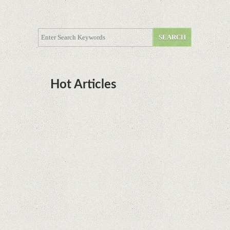
Hot Articles
DOTA Anime Coming To Netflix This Month
From The Legend Of Korra’s Studio MIR
Supreme Court rules in favor of Google in Oracle
Java fight
Rumor: Google applications can no longer be
installed on Huawei terminals with Kirin