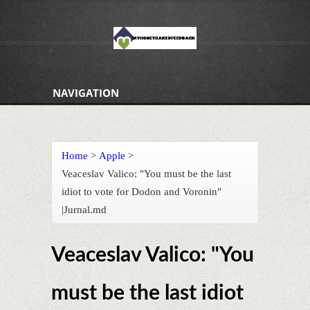
NAVIGATION
Home
>
Apple
>
Veaceslav Valico: "You must be the last
idiot to vote for Dodon and Voronin"
|Jurnal.md
Veaceslav Valico: "You
must be the last idiot