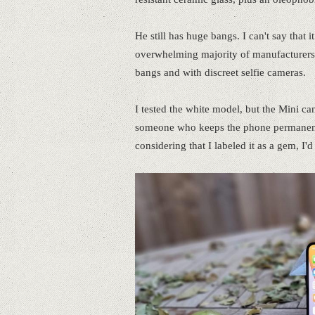
He still has huge bangs. I can't say that
overwhelming majority of manufacturers a
bangs and with discreet selfie cameras.
I tested the white model, but the Mini ca
someone who keeps the phone permanently 
considering that I labeled it as a gem, I'd 