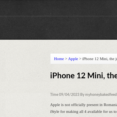
Home
>
Apple
>
iPhone 12 Mini, th
iPhone 12 Mini, t
Time 09/04/2023 By myhoneybakedfeed
Apple is not officially present in Romani
iStyle for making all 4 available for us to 