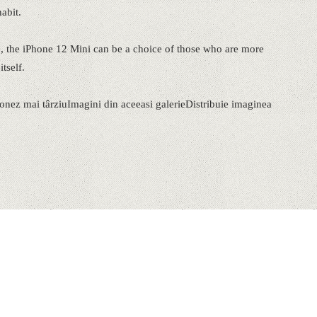
abit.
e, the iPhone 12 Mini can be a choice of those who are more
tself.
ionez mai târziuImagini din aceeasi galerieDistribuie imaginea