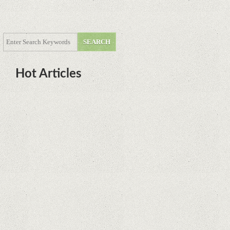
Hot Articles
DOTA Anime Coming To Netflix
This Month From The Legend Of
Korra’s Studio MIR
Supreme Court rules in favor of
Google in Oracle Java fight
Rumor: Google applications can no
longer be installed on Huawei