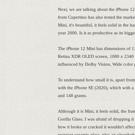
Next, we are talking about the iPhone 12
from Cupertino has also tested the market
Mini, it's beautiful, it feels solid in the
year 2000. Is it as productive as its bigg
The iPhone 12 Mini has dimensions of 1
Retina XDR OLED screen, 1080 x 2340 res
influenced by Dolby Vision, Wide color 
To understand how small it is, apart from 
with the iPhone SE (2020), which with a
and 148 grams.
Although it is Mini, it feels solid, the 
Gorilla Glass. I was afraid of dropping i
how it broke or cracked it wouldn't affect
resistant ceramic glass, plus an oleophob