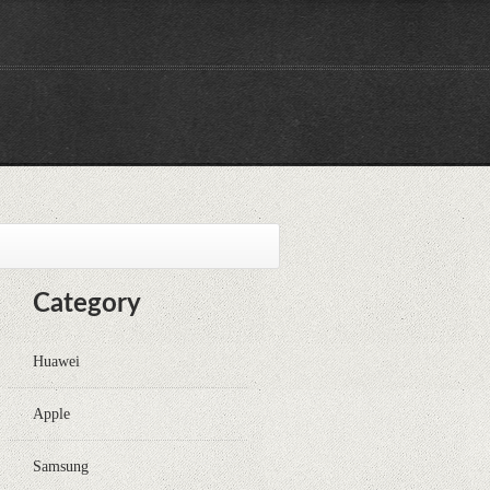
Category
Huawei
Apple
Samsung