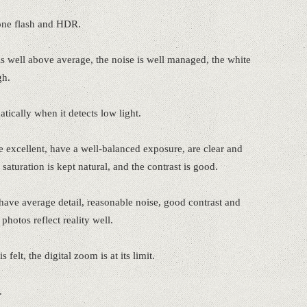
one flash and HDR.
s well above average, the noise is well managed, the white
gh.
ically when it detects low light.
 excellent, have a well-balanced exposure, are clear and
 saturation is kept natural, and the contrast is good.
ave average detail, reasonable noise, good contrast and
photos reflect reality well.
felt, the digital zoom is at its limit.
.