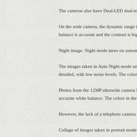
The cameras also have Dual-LED dual-t
On the wide camera, the dynamic range i
balance is accurate and the contrast is hi
Night image. Night mode turns on automat
The images taken in Auto Night mode are
detailed, with low noise levels. The color
Photos from the 12MP ultrawide camera h
accurate white balance. The colors in the 
However, the lack of a telephoto camera is 
Collage of images taken in portrait mode