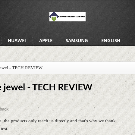
HUAWEI
APPLE
SAMSUNG
ENGLISH
e jewel - TECH REVIEW
he jewel - TECH REVIEW
back
a, the products only reach us directly and that's why we thank
test.