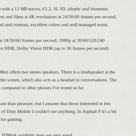
 with a 12 MP sensor, f/2.2, SL 3D, (depth/ and biometric
tion and films at 4K resolutions at 24/30/60 frames per second,
ail and contrast, excellent colors and well managed noise.
 at 24/30/60 frames per second, 1080p at 30/60/120/240
 for HDR, Dolby Vision HDR (up to 30 frames per second)
 Mini offers two stereo speakers. There is a loudspeaker at the
 the screen, which also acts as a headset in conversations. The
 compared to other phones I've tested so far.
in than pleasure, but I assume that those interested in this
 of Duty Mobile I couldn't see anything, In Asphalt 9 it's a bit
 for gaming.
 3DMark synthetic tests are very good.