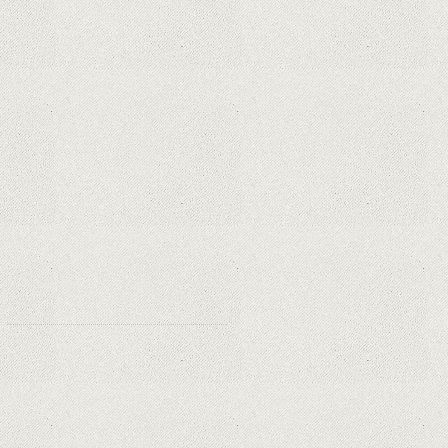
Apple is finally giving in. iPhone and
Mac replacement parts on sale
Social networks have already lost
$10 billion due to Apple's new user
tracking rules