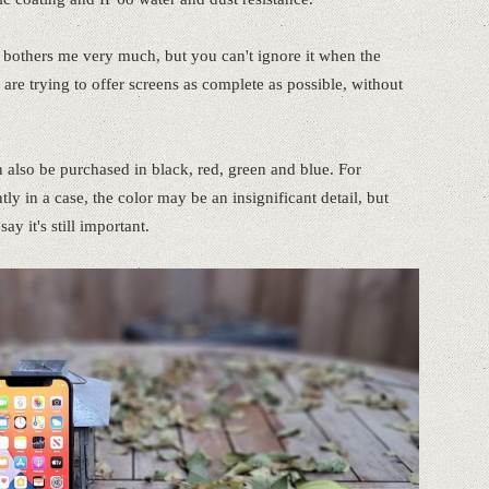
 it bothers me very much, but you can't ignore it when the
re trying to offer screens as complete as possible, without
n also be purchased in black, red, green and blue. For
in a case, the color may be an insignificant detail, but
say it's still important.