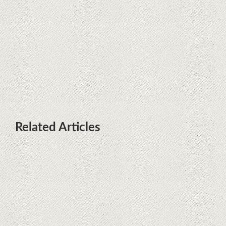
terminals with Kirin processors
Huawei P50 is getting a possible
launch date and it's sooner than I
thought; Features a telephoto
camera with variable optical zoom
Related Articles
Remarkable discovery. The human
genome has no more secrets
iPhone 12 Mini, the jewel - TECH
REVIEW