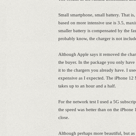
Small smartphone, small battery. That i
based on more intensive use is 3.5, max
smaller battery is compensated by the f
probably know, the charger is not includ
Although Apple says it removed the charge
the buyer. In the package you only have 
it to the chargers you already have. I u
expensive as I expected. The iPhone 12 M
takes up to an hour and a half.
For the network test I used a 5G subscri
the speed was better than on the iPhone 
close.
Although perhaps more beautiful, but as 