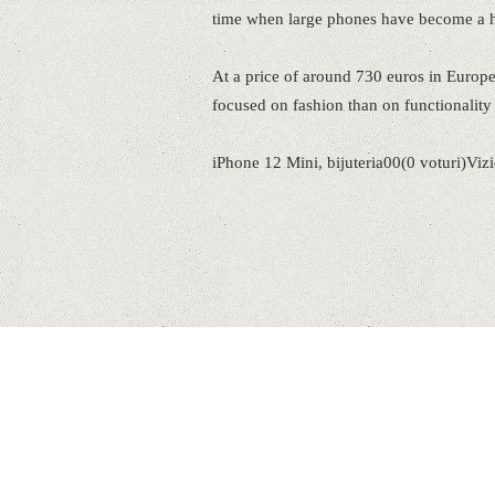
time when large phones have become a h
At a price of around 730 euros in Europ
focused on fashion than on functionality i
iPhone 12 Mini, bijuteria00(0 voturi)Viz