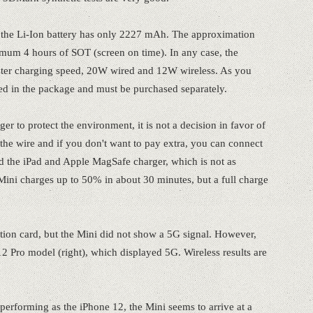
s, the Li-Ion battery has only 2227 mAh. The approximation
imum 4 hours of SOT (screen on time). In any case, the
aster charging speed, 20W wired and 12W wireless. As you
ed in the package and must be purchased separately.
r to protect the environment, it is not a decision in favor of
the wire and if you don't want to pay extra, you can connect
sed the iPad and Apple MagSafe charger, which is not as
ini charges up to 50% in about 30 minutes, but a full charge
ption card, but the Mini did not show a 5G signal. However,
12 Pro model (right), which displayed 5G. Wireless results are
performing as the iPhone 12, the Mini seems to arrive at a