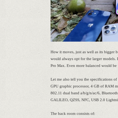
How it moves, just as well as its bigger b
would always opt for the larger models.
Pro Max. Even more balanced would be t
Let me also tell you the specifications 
GPU graphic processor, 4 GB of RAM me
802.11 dual band a/b/g/n/ac/6, Bluetoo
GALILEO, QZSS, NFC, USB 2.0 Lightnin
The back room consists of: