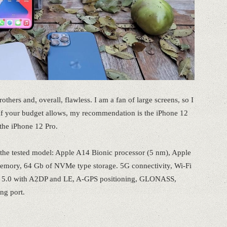
rothers and, overall, flawless. I am a fan of large screens, so I
 If your budget allows, my recommendation is the iPhone 12
he iPhone 12 Pro.
of the tested model: Apple A14 Bionic processor (5 nm), Apple
mory, 64 Gb of NVMe type storage. 5G connectivity, Wi-Fi
th 5.0 with A2DP and LE, A-GPS positioning, GLONASS,
g port.