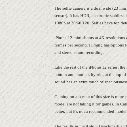
The selfie camera is a dual wide (23 mm)
sensor). It has HDR, electronic stabiliza
1080p at 30/60/120. Selfies have top det
iPhone 12 mini shoots at 4K resolutions
frames per second. Filming has options
and stereo sound recording.
Like the rest of the iPhone 12 series, the
bottom and another, hybrid, at the top of
sound has an extra touch of spaciousness
Gaming on a screen of this size is more pa
model are not taking it for games. In Call
better, but it's not a recommended model
The results in the Antutu Benchmark and