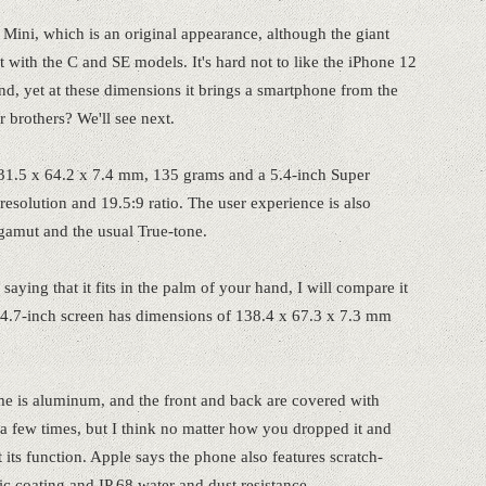
 Mini, which is an original appearance, although the giant
 with the C and SE models. It's hard not to like the iPhone 12
 hand, yet at these dimensions it brings a smartphone from the
er brothers? We'll see next.
31.5 x 64.2 x 7.4 mm, 135 grams and a 5.4-inch Super
olution and 19.5:9 ratio. The user experience is also
gamut and the usual True-tone.
saying that it fits in the palm of your hand, I will compare it
 4.7-inch screen has dimensions of 138.4 x 67.3 x 7.3 mm
frame is aluminum, and the front and back are covered with
t a few times, but I think no matter how you dropped it and
 its function. Apple says the phone also features scratch-
ic coating and IP 68 water and dust resistance.