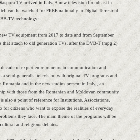
spora TV arrived in Italy. A new television broadcast in
ch can be watched for FREE nationally in Digital Terrestrial
HBB-TV technology.
ll new TV equipment from 2017 to date and from September
rs that attach to old generation TVs, after the DVB-T (mpg 2)
 a decade of expert entrepreneurs in communication and
 a semi-generalist television with original TV programs and
n Romania and in the new studios present in Italy , an
ionship with those from the Romanian and Moldovan community
 also a point of reference for Institutions, Associations,
so for citizens who want to expose the realities of everyday
he problems they face. The main theme of the programs will be
cultural and religious debates.