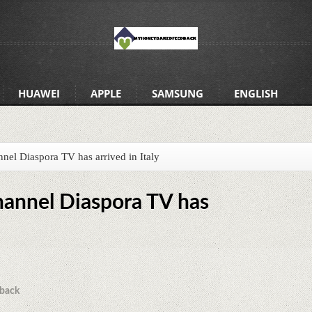
HUAWEI
APPLE
SAMSUNG
ENGLISH
nnel Diaspora TV has arrived in Italy
hannel Diaspora TV has
back