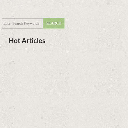
Hot Articles
DOTA Anime Coming To Netflix
This Month From The Legend Of
Korra’s Studio MIR
Supreme Court rules in favor of
Google in Oracle Java fight
Rumor: Google applications can no
longer be installed on Huawei