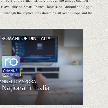
 80% of the Italian territory through the unique channel
 is available on Smart-Phones, Tablets, on Android and Apple
out through the applications streaming all over Europe and the