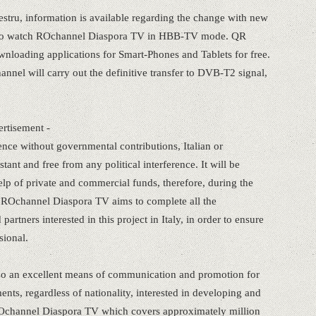
estru, information is available regarding the change with new
y to watch ROchannel Diaspora TV in HBB-TV mode. QR
ownloading applications for Smart-Phones and Tablets for free.
nnel will carry out the definitive transfer to DVB-T2 signal,
ertisement -
ce without governmental contributions, Italian or
ant and free from any political interference. It will be
lp of private and commercial funds, therefore, during the
ROchannel Diaspora TV aims to complete all the
artners interested in this project in Italy, in order to ensure
sional.
 also an excellent means of communication and promotion for
nts, regardless of nationality, interested in developing and
Ochannel Diaspora TV which covers approximately million