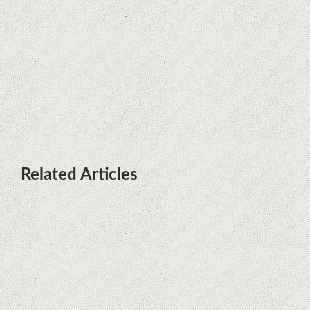
terminals with Kirin processors
Huawei P50 is getting a possible
launch date and it's sooner than I
thought; Features a telephoto
camera with variable optical zoom
Related Articles
Remarkable discovery. The human
genome has no more secrets
iPhone 12 Mini, the jewel - TECH
REVIEW