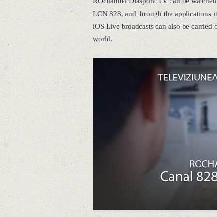
ROchannel Diaspora TV can be watched on
LCN 828, and through the applications it
iOS Live broadcasts can also be carried 
world.