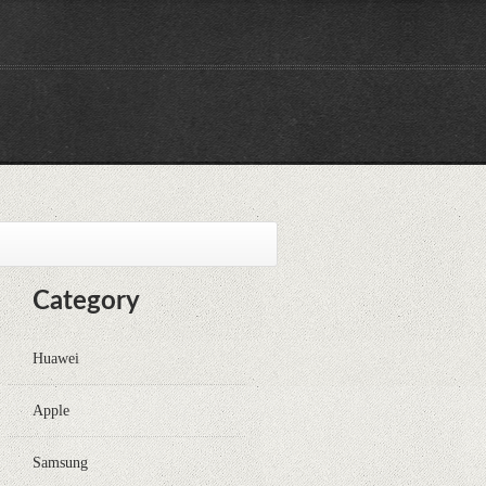
Category
Huawei
Apple
Samsung