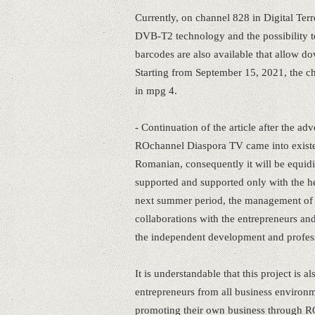
Currently, on channel 828 in Digital Terr
DVB-T2 technology and the possibilit
barcodes are also available that allow d
Starting from September 15, 2021, the cha
in mpg 4.
- Continuation of the article after the adv
ROchannel Diaspora TV came into existen
Romanian, consequently it will be equidist
supported and supported only with the he
next summer period, the management of 
collaborations with the entrepreneurs and p
the independent development and profes
It is understandable that this project is
entrepreneurs from all business environme
promoting their own business through R