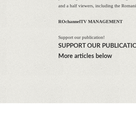
and a half viewers, including the Roman
ROchannelTV MANAGEMENT
Support our publication!
SUPPORT OUR PUBLICATI
More articles below