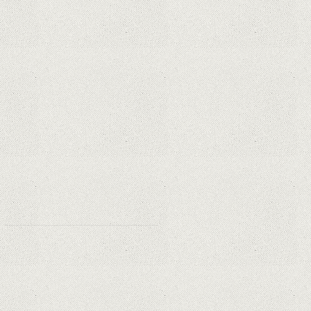
Apple is finally giving in. iPhone and
Mac replacement parts on sale
Social networks have already lost
$10 billion due to Apple's new user
tracking rules