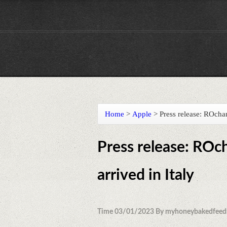
Home
>
Apple
>
Press release: ROcha
Press release: ROc
arrived in Italy
Time 03/01/2023 By myhoneybakedfeed