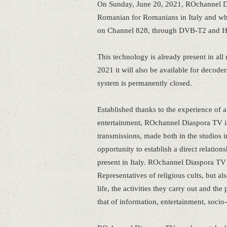
On Sunday, June 20, 2021, ROchannel Dia
Romanian for Romanians in Italy and whi
on Channel 828, through DVB-T2 and 
This technology is already present in a
2021 it will also be available for decode
system is permanently closed.
Established thanks to the experience of
entertainment, ROchannel Diaspora TV is
transmissions, made both in the studios i
opportunity to establish a direct relat
present in Italy. ROchannel Diaspora TV is
Representatives of religious cults, but al
life, the activities they carry out and t
that of information, entertainment, socio-