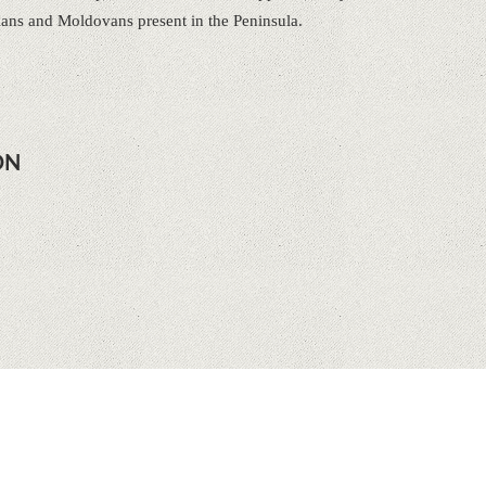
ians and Moldovans present in the Peninsula.
ON