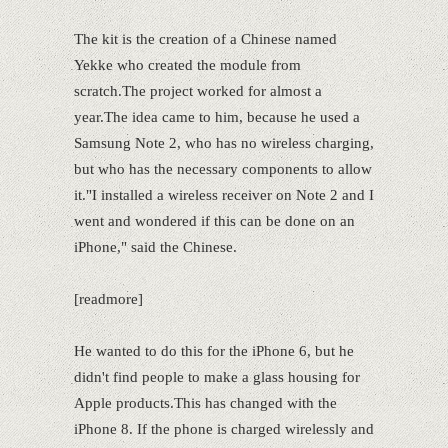
The kit is the creation of a Chinese named
Yekke who created the module from
scratch.The project worked for almost a
year.The idea came to him, because he used a
Samsung Note 2, who has no wireless charging,
but who has the necessary components to allow
it."I installed a wireless receiver on Note 2 and I
went and wondered if this can be done on an
iPhone," said the Chinese.
[readmore]
He wanted to do this for the iPhone 6, but he
didn't find people to make a glass housing for
Apple products.This has changed with the
iPhone 8. If the phone is charged wirelessly and