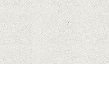
to Apple's new user tracking rules