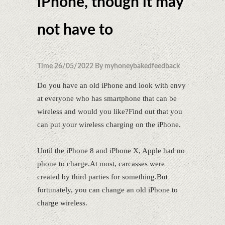
iPhone, though it may
not have to
Time 26/05/2022 By myhoneybakedfeedback
Do you have an old iPhone and look with envy
at everyone who has smartphone that can be
wireless and would you like?Find out that you
can put your wireless charging on the iPhone.
Until the iPhone 8 and iPhone X, Apple had no
phone to charge.At most, carcasses were
created by third parties for something.But
fortunately, you can change an old iPhone to
charge wireless.