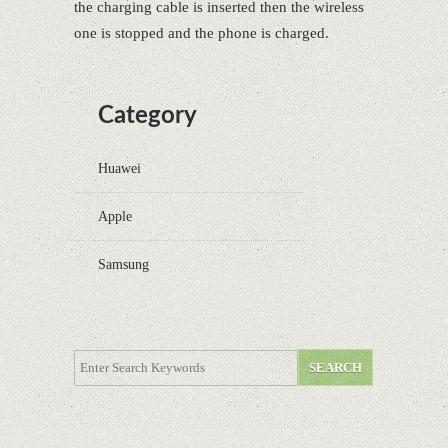
the charging cable is inserted then the wireless
one is stopped and the phone is charged.
Category
Huawei
Apple
Samsung