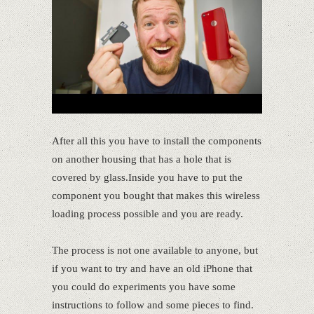
After all this you have to install the components
on another housing that has a hole that is
covered by glass.Inside you have to put the
component you bought that makes this wireless
loading process possible and you are ready.
The process is not one available to anyone, but
if you want to try and have an old iPhone that
you could do experiments you have some
instructions to follow and some pieces to find.