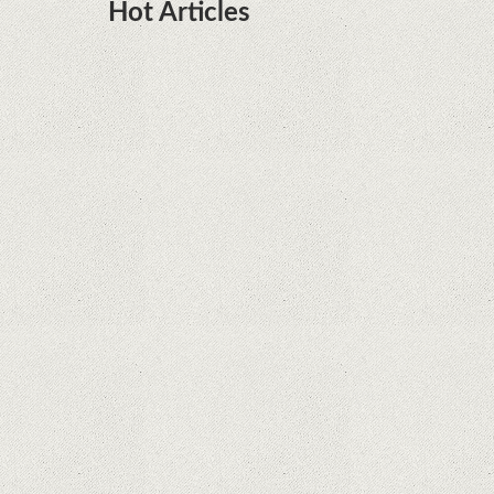
Hot Articles
DOTA Anime Coming To Netflix This Month
From The Legend Of Korra’s Studio MIR
Supreme Court rules in favor of Google in Oracle
Java fight
Rumor: Google applications can no longer be
installed on Huawei terminals with Kirin
processors
Huawei P50 is getting a possible launch date and
it's sooner than I thought; Features a telephoto
camera with variable optical zoom