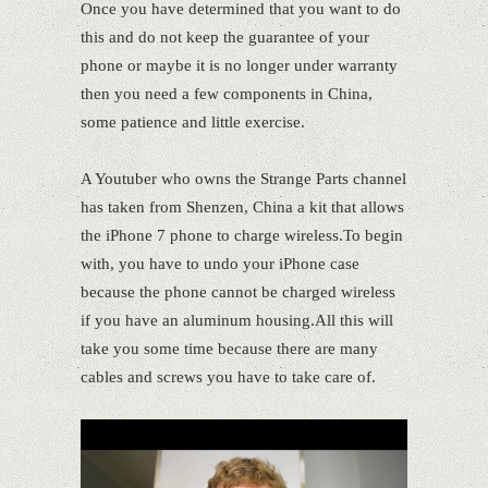
Once you have determined that you want to do
this and do not keep the guarantee of your
phone or maybe it is no longer under warranty
then you need a few components in China,
some patience and little exercise.
A Youtuber who owns the Strange Parts channel
has taken from Shenzen, China a kit that allows
the iPhone 7 phone to charge wireless.To begin
with, you have to undo your iPhone case
because the phone cannot be charged wireless
if you have an aluminum housing.All this will
take you some time because there are many
cables and screws you have to take care of.