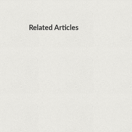
Related Articles
Remarkable discovery. The human genome has
no more secrets
iPhone 12 Mini, the jewel - TECH REVIEW
Apple is finally giving in. iPhone and Mac
replacement parts on sale
Social networks have already lost $10 billion due