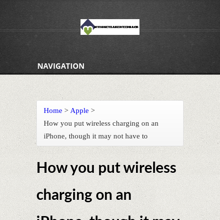
NAVIGATION
Home
>
Apple
>
How you put wireless charging on an
iPhone, though it may not have to
How you put wireless
charging on an