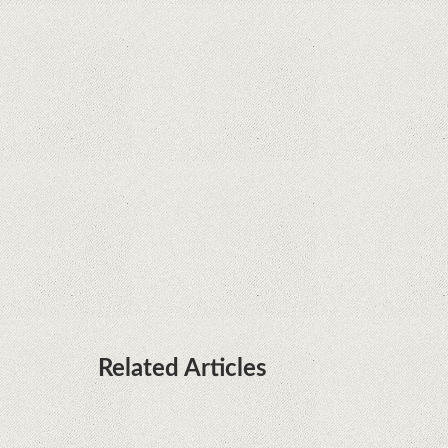
Java fight
Rumor: Google applications can no longer be
installed on Huawei terminals with Kirin
processors
Huawei P50 is getting a possible launch date and
it's sooner than I thought; Features a telephoto
camera with variable optical zoom
Related Articles
Remarkable discovery. The human genome has