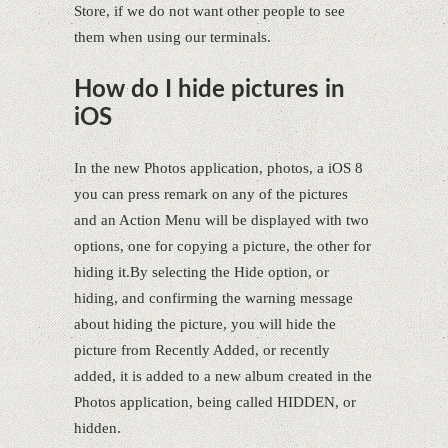
Store, if we do not want other people to see
them when using our terminals.
How do I hide pictures in
iOS
In the new Photos application, photos, a iOS 8
you can press remark on any of the pictures
and an Action Menu will be displayed with two
options, one for copying a picture, the other for
hiding it.By selecting the Hide option, or
hiding, and confirming the warning message
about hiding the picture, you will hide the
picture from Recently Added, or recently
added, it is added to a new album created in the
Photos application, being called HIDDEN, or
hidden.