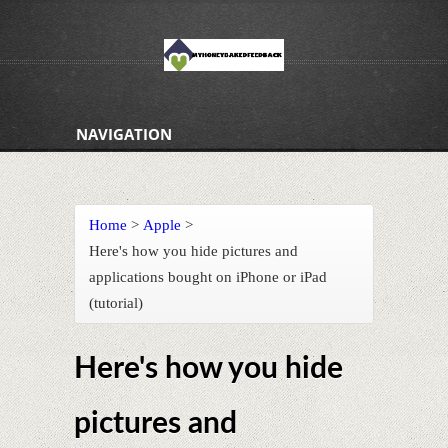
NAVIGATION
Home
>
Apple
>
Here's how you hide pictures and
applications bought on iPhone or iPad
(tutorial)
Here's how you hide
pictures and