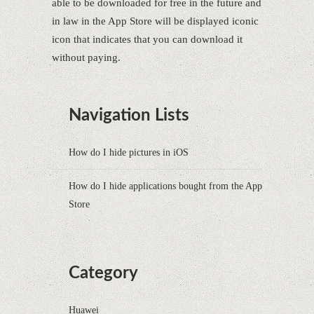
able to be downloaded for free in the future and
in law in the App Store will be displayed iconic
icon that indicates that you can download it
without paying.
Navigation Lists
How do I hide pictures in iOS
How do I hide applications bought from the App
Store
Category
Huawei