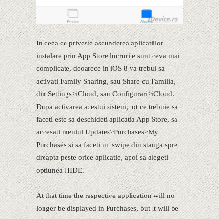
In ceea ce priveste ascunderea aplicatiilor
instalare prin App Store lucrurile sunt ceva mai
complicate, deoarece in iOS 8 va trebui sa
activati Family Sharing, sau Share cu Familia,
din Settings>iCloud, sau Configurari>iCloud.
Dupa activarea acestui sistem, tot ce trebuie sa
faceti este sa deschideti aplicatia App Store, sa
accesati meniul Updates>Purchases>My
Purchases si sa faceti un swipe din stanga spre
dreapta peste orice aplicatie, apoi sa alegeti
optiunea HIDE.
At that time the respective application will no
longer be displayed in Purchases, but it will be