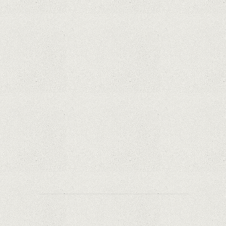
no more secrets
iPhone 12 Mini, the jewel - TECH REVIEW
Apple is finally giving in. iPhone and Mac
replacement parts on sale
Social networks have already lost $10 billion due
to Apple's new user tracking rules