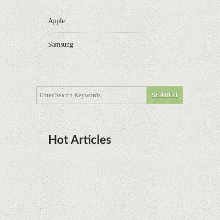
Apple
Samsung
Hot Articles
DOTA Anime Coming To Netflix This Month
From The Legend Of Korra’s Studio MIR
Supreme Court rules in favor of Google in Oracle