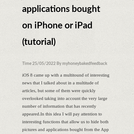
applications bought
on iPhone or iPad
(tutorial)
Time 25/05/2022 By myhoneybakedfeedback
iOS 8 came up with a multitound of interesting
news that I talked about in a multitude of
articles, but some of them were quickly
overlooked taking into account the very large
number of information that has recently
appeared.In this idea I will pay attention to
interesting functions that allow us to hide both
pictures and applications bought from the App