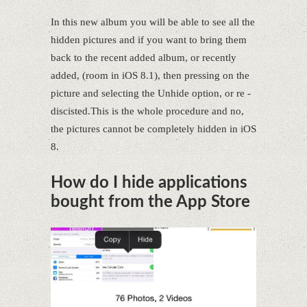
In this new album you will be able to see all the
hidden pictures and if you want to bring them
back to the recent added album, or recently
added, (room in iOS 8.1), then pressing on the
picture and selecting the Unhide option, or re -
discisted.This is the whole procedure and no,
the pictures cannot be completely hidden in iOS
8.
How do I hide applications
bought from the App Store