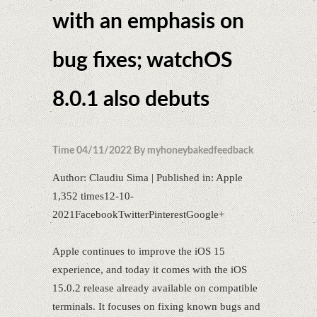
with an emphasis on
bug fixes; watchOS
8.0.1 also debuts
Time 04/11/2022 By myhoneybakedfeedback
Author: Claudiu Sima | Published in: Apple
1,352 times12-10-
2021FacebookTwitterPinterestGoogle+
Apple continues to improve the iOS 15
experience, and today it comes with the iOS
15.0.2 release already available on compatible
terminals. It focuses on fixing known bugs and