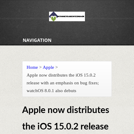
NAVIGATION
Home
>
Apple
>
Apple now distributes the iOS 15.0.2
release with an emphasis on bug fixes;
watchOS 8.0.1 also debuts
Apple now distributes
the iOS 15.0.2 release