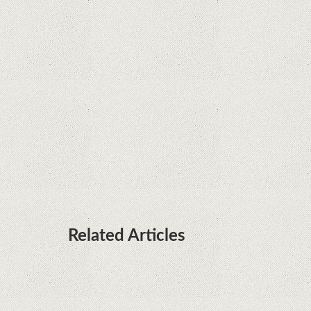
Rumor: Google applications can no longer be
installed on Huawei terminals with Kirin
processors
Huawei P50 is getting a possible launch date and
it's sooner than I thought; Features a telephoto
camera with variable optical zoom
Related Articles
Remarkable discovery. The human genome has
no more secrets