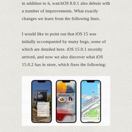
in addition to it, watchOS 8.0.1 also debuts with
a number of improvements. What exactly
changes we learn from the following lines.
I would like to point out that iOS 15 was
initially accompanied by many bugs, some of
which are detailed here. iOS 15.0.1 recently
arrived, and now we also discover what iOS
15.0.2 has in store, which fixes the following: