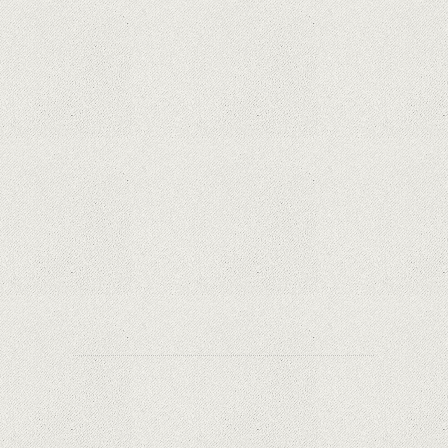
iPhone 12 Mini, the jewel - TECH REVIEW
Apple is finally giving in. iPhone and Mac
replacement parts on sale
Social networks have already lost $10 billion due
to Apple's new user tracking rules