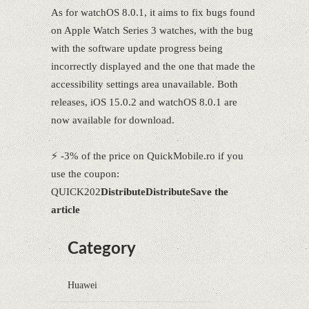
As for watchOS 8.0.1, it aims to fix bugs found
on Apple Watch Series 3 watches, with the bug
with the software update progress being
incorrectly displayed and the one that made the
accessibility settings area unavailable. Both
releases, iOS 15.0.2 and watchOS 8.0.1 are
now available for download.
⚡ -3% of the price on QuickMobile.ro if you
use the coupon:
QUICK202
Distribute
Distribute
Save the
article
Category
Huawei