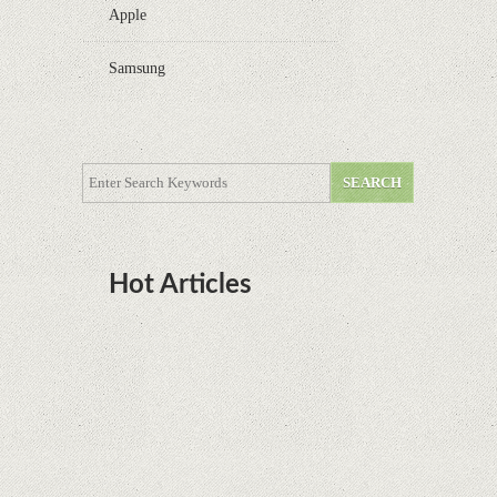
Apple
Samsung
Hot Articles
DOTA Anime Coming To Netflix This Month
From The Legend Of Korra’s Studio MIR
Supreme Court rules in favor of Google in Oracle
Java fight