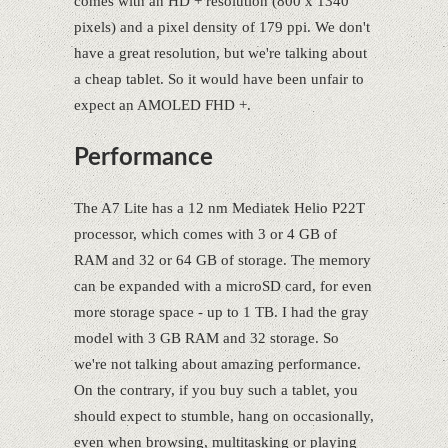
comes with an HD + resolution (800 x 1340
pixels) and a pixel density of 179 ppi. We don't
have a great resolution, but we're talking about
a cheap tablet. So it would have been unfair to
expect an AMOLED FHD +.
Performance
The A7 Lite has a 12 nm Mediatek Helio P22T
processor, which comes with 3 or 4 GB of
RAM and 32 or 64 GB of storage. The memory
can be expanded with a microSD card, for even
more storage space - up to 1 TB. I had the gray
model with 3 GB RAM and 32 storage. So
we're not talking about amazing performance.
On the contrary, if you buy such a tablet, you
should expect to stumble, hang on occasionally,
even when browsing, multitasking or playing