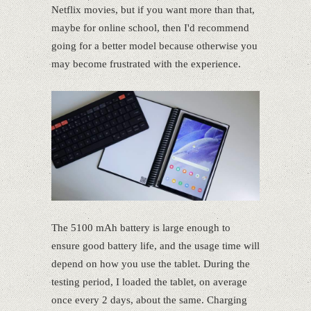
Netflix movies, but if you want more than that,
maybe for online school, then I'd recommend
going for a better model because otherwise you
may become frustrated with the experience.
The 5100 mAh battery is large enough to
ensure good battery life, and the usage time will
depend on how you use the tablet. During the
testing period, I loaded the tablet, on average
once every 2 days, about the same. Charging