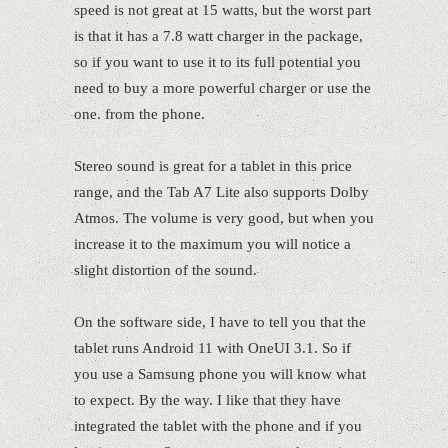
speed is not great at 15 watts, but the worst part
is that it has a 7.8 watt charger in the package,
so if you want to use it to its full potential you
need to buy a more powerful charger or use the
one. from the phone.
Stereo sound is great for a tablet in this price
range, and the Tab A7 Lite also supports Dolby
Atmos. The volume is very good, but when you
increase it to the maximum you will notice a
slight distortion of the sound.
On the software side, I have to tell you that the
tablet runs Android 11 with OneUI 3.1. So if
you use a Samsung phone you will know what
to expect. By the way. I like that they have
integrated the tablet with the phone and if you