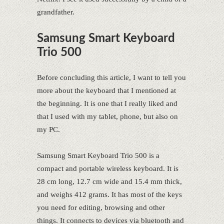
grandfather.
Samsung Smart Keyboard
Trio 500
Before concluding this article, I want to tell you
more about the keyboard that I mentioned at
the beginning. It is one that I really liked and
that I used with my tablet, phone, but also on
my PC.
Samsung Smart Keyboard Trio 500 is a
compact and portable wireless keyboard. It is
28 cm long, 12.7 cm wide and 15.4 mm thick,
and weighs 412 grams. It has most of the keys
you need for editing, browsing and other
things. It connects to devices via bluetooth and