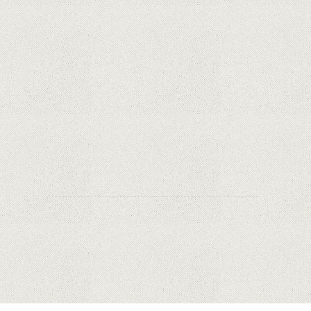
Samsung Galaxy S21 Ultra: The best Android
phone on the market
Orange has included refurbished premium
phones in its portfolio; How are the prices
compared to other similar platforms?