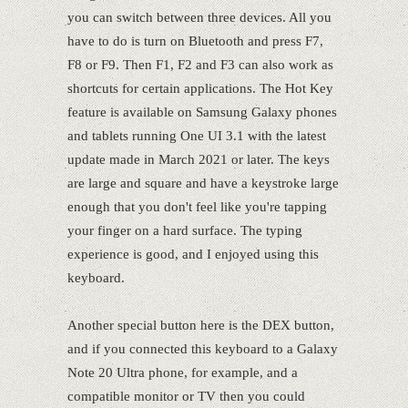
you can switch between three devices. All you
have to do is turn on Bluetooth and press F7,
F8 or F9. Then F1, F2 and F3 can also work as
shortcuts for certain applications. The Hot Key
feature is available on Samsung Galaxy phones
and tablets running One UI 3.1 with the latest
update made in March 2021 or later. The keys
are large and square and have a keystroke large
enough that you don't feel like you're tapping
your finger on a hard surface. The typing
experience is good, and I enjoyed using this
keyboard.
Another special button here is the DEX button,
and if you connected this keyboard to a Galaxy
Note 20 Ultra phone, for example, and a
compatible monitor or TV then you could