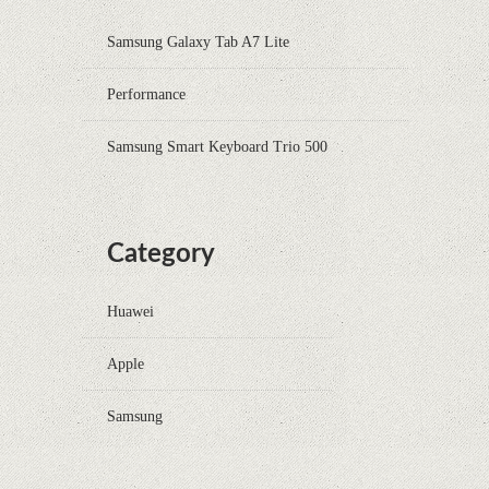
Samsung Galaxy Tab A7 Lite
Performance
Samsung Smart Keyboard Trio 500
Category
Huawei
Apple
Samsung