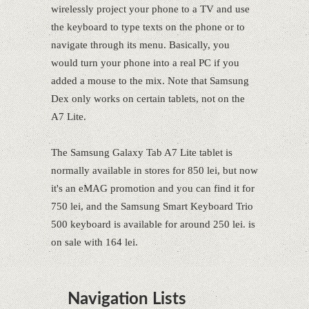
wirelessly project your phone to a TV and use
the keyboard to type texts on the phone or to
navigate through its menu. Basically, you
would turn your phone into a real PC if you
added a mouse to the mix. Note that Samsung
Dex only works on certain tablets, not on the
A7 Lite.
The Samsung Galaxy Tab A7 Lite tablet is
normally available in stores for 850 lei, but now
it's an eMAG promotion and you can find it for
750 lei, and the Samsung Smart Keyboard Trio
500 keyboard is available for around 250 lei. is
on sale with 164 lei.
Navigation Lists