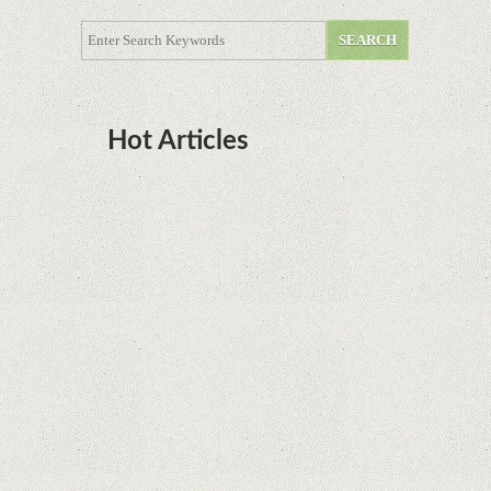
Hot Articles
DOTA Anime Coming To Netflix This Month
From The Legend Of Korra’s Studio MIR
Supreme Court rules in favor of Google in Oracle
Java fight
Rumor: Google applications can no longer be
installed on Huawei terminals with Kirin
processors