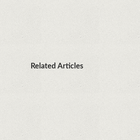
Huawei P50 is getting a possible launch date and
it's sooner than I thought; Features a telephoto
camera with variable optical zoom
Related Articles
Microsoft is working on developing a proprietary
processor for Surface devices
Phone thieves reveal how they also steal victims'
money, using only the SIM card