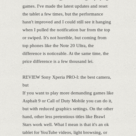
games. I've made the latest updates and reset
the tablet a few times, but the performance
hasn't improved and I could still see it hanging
when I pulled the notification bar from the top
or swiped. It's not horrible, but coming from
top phones like the Note 20 Ultra, the
difference is noticeable. At the same time, the
price difference is a few thousand lei.
REVIEW Sony Xperia PRO-I: the best camera,
but
If you want to play more demanding games like
Asphalt 9 or Call of Duty Mobile you can do it,
but with reduced graphics settings. On the other
hand, other less pretentious titles like Brawl
Stars work well. What I mean is that it's an ok
tablet for YouTube videos, light browsing, or