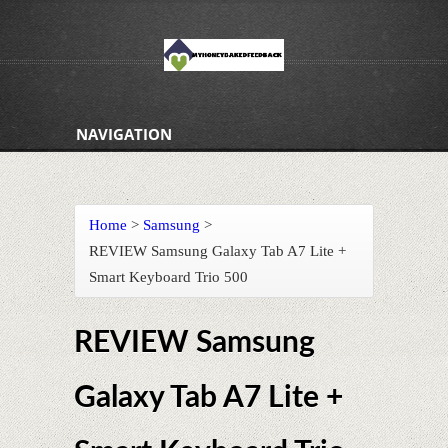
NAVIGATION
Home
>
Samsung
>
REVIEW Samsung Galaxy Tab A7 Lite +
Smart Keyboard Trio 500
REVIEW Samsung
Galaxy Tab A7 Lite +