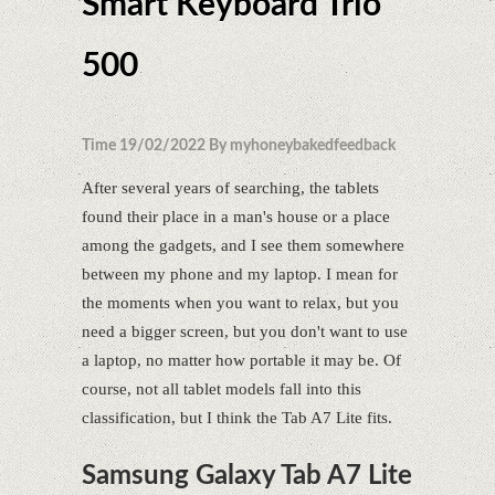
Smart Keyboard Trio
500
Time 19/02/2022 By myhoneybakedfeedback
After several years of searching, the tablets
found their place in a man's house or a place
among the gadgets, and I see them somewhere
between my phone and my laptop. I mean for
the moments when you want to relax, but you
need a bigger screen, but you don't want to use
a laptop, no matter how portable it may be. Of
course, not all tablet models fall into this
classification, but I think the Tab A7 Lite fits.
Samsung Galaxy Tab A7 Lite