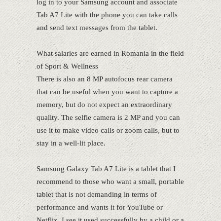
log in to your Samsung account and associate
Tab A7 Lite with the phone you can take calls
and send text messages from the tablet.
What salaries are earned in Romania in the field
of Sport & Wellness
There is also an 8 MP autofocus rear camera
that can be useful when you want to capture a
memory, but do not expect an extraordinary
quality. The selfie camera is 2 MP and you can
use it to make video calls or zoom calls, but to
stay in a well-lit place.
Samsung Galaxy Tab A7 Lite is a tablet that I
recommend to those who want a small, portable
tablet that is not demanding in terms of
performance and wants it for YouTube or
Netflix. I see it used successfully by a child or a