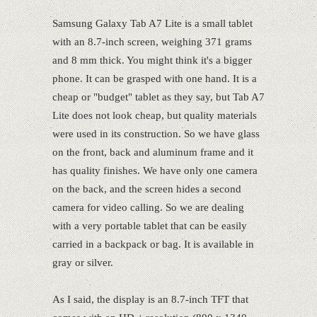
Samsung Galaxy Tab A7 Lite is a small tablet
with an 8.7-inch screen, weighing 371 grams
and 8 mm thick. You might think it's a bigger
phone. It can be grasped with one hand. It is a
cheap or "budget" tablet as they say, but Tab A7
Lite does not look cheap, but quality materials
were used in its construction. So we have glass
on the front, back and aluminum frame and it
has quality finishes. We have only one camera
on the back, and the screen hides a second
camera for video calling. So we are dealing
with a very portable tablet that can be easily
carried in a backpack or bag. It is available in
gray or silver.
As I said, the display is an 8.7-inch TFT that