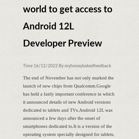
world to get access to
Android 12L
Developer Preview
Time 16/12/2022 By myhoneybakedfeedback
The end of November has not only marked the
launch of new chips from Qualcomm.Google
has held a fairly important conference in which
it announced details of new Android versions
dedicated to tablets and TVs.Android 12L was
announced a few days after the onset of
smartphones dedicated to.It is a version of the
operating system specially designed for tablets,