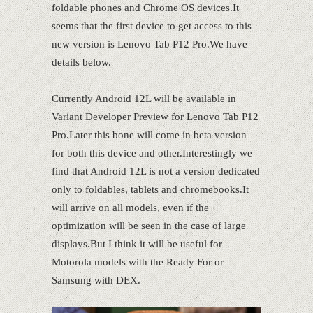
foldable phones and Chrome OS devices.It
seems that the first device to get access to this
new version is Lenovo Tab P12 Pro.We have
details below.
Currently Android 12L will be available in
Variant Developer Preview for Lenovo Tab P12
Pro.Later this bone will come in beta version
for both this device and other.Interestingly we
find that Android 12L is not a version dedicated
only to foldables, tablets and chromebooks.It
will arrive on all models, even if the
optimization will be seen in the case of large
displays.But I think it will be useful for
Motorola models with the Ready For or
Samsung with DEX.