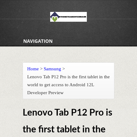
NAVIGATION
Home
>
Samsung
>
Lenovo Tab P12 Pro is the first tablet in the
world to get access to Android 12L
Developer Preview
Lenovo Tab P12 Pro is
the first tablet in the