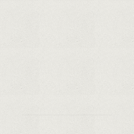
Phone thieves reveal how they also steal victims'
money, using only the SIM card
Samsung Galaxy S21 Ultra: The best Android
phone on the market
Orange has included refurbished premium
phones in its portfolio; How are the prices
compared to other similar platforms?