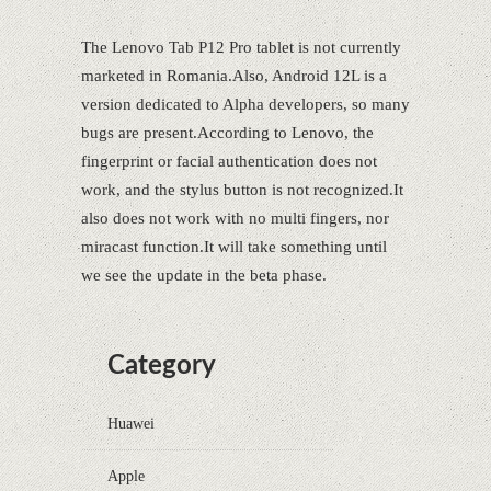
The Lenovo Tab P12 Pro tablet is not currently
marketed in Romania.Also, Android 12L is a
version dedicated to Alpha developers, so many
bugs are present.According to Lenovo, the
fingerprint or facial authentication does not
work, and the stylus button is not recognized.It
also does not work with no multi fingers, nor
miracast function.It will take something until
we see the update in the beta phase.
Category
Huawei
Apple