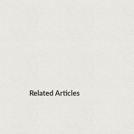
Rumor: Google applications can no longer be
installed on Huawei terminals with Kirin
processors
Huawei P50 is getting a possible launch date and
it's sooner than I thought; Features a telephoto
camera with variable optical zoom
Related Articles
Microsoft is working on developing a proprietary
processor for Surface devices