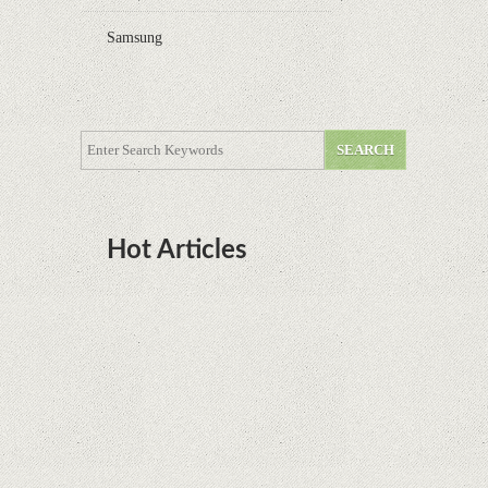
Samsung
Hot Articles
DOTA Anime Coming To Netflix This Month
From The Legend Of Korra’s Studio MIR
Supreme Court rules in favor of Google in Oracle
Java fight