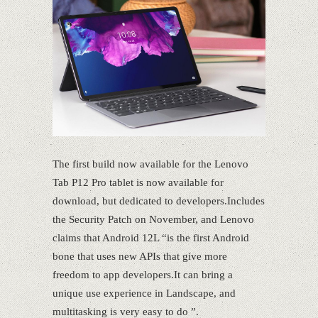
The first build now available for the Lenovo
Tab P12 Pro tablet is now available for
download, but dedicated to developers.Includes
the Security Patch on November, and Lenovo
claims that Android 12L “is the first Android
bone that uses new APIs that give more
freedom to app developers.It can bring a
unique use experience in Landscape, and
multitasking is very easy to do ”.