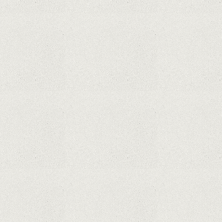
processor for Surface devices
Phone thieves reveal how they also steal victims'
money, using only the SIM card
Samsung Galaxy S21 Ultra: The best Android
phone on the market
Orange has included refurbished premium
phones in its portfolio; How are the prices
compared to other similar platforms?