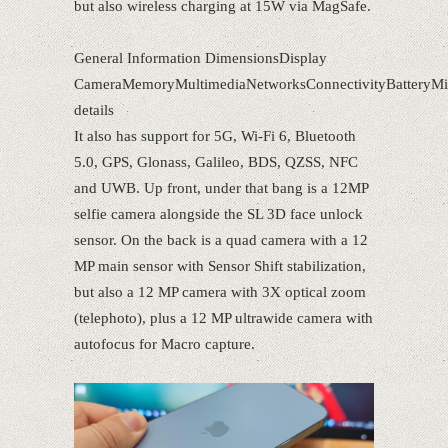
but also wireless charging at 15W via MagSafe.
General Information DimensionsDisplay
CameraMemoryMultimediaNetworksConnectivityBatteryMi
details
It also has support for 5G, Wi-Fi 6, Bluetooth
5.0, GPS, Glonass, Galileo, BDS, QZSS, NFC
and UWB. Up front, under that bang is a 12MP
selfie camera alongside the SL 3D face unlock
sensor. On the back is a quad camera with a 12
MP main sensor with Sensor Shift stabilization,
but also a 12 MP camera with 3X optical zoom
(telephoto), plus a 12 MP ultrawide camera with
autofocus for Macro capture.