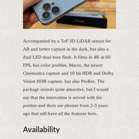
Accompanied by a ToF 3D LiDAR sensor for
AR and better capture in the dark, but also a
dual LED dual tone flash. It films in 4K at 60
FPS, has color profiles, Macro, the newer
Cinematica capture and 10 bit HDR and Dolby
Vision HDR capture, but also ProRes. The
package sounds quite attractive, but I would
say that the innovation is served with the
portion and there are phones from 2-3 years
ago that still have all the features here.
Availability