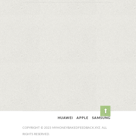
HUAWEI
APPLE
SAMSUNG
COPYRIGHT © 2023 MYHONEYBAKEDFEEDBACK.XYZ. ALL
RIGHTS RESERVED.