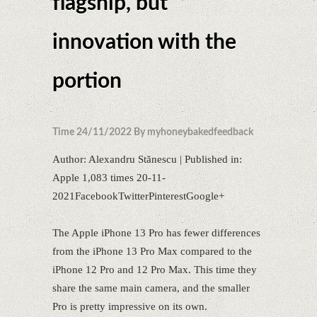
flagship, but
innovation with the
portion
Time 24/11/2022 By myhoneybakedfeedback
Author: Alexandru Stănescu | Published in:
Apple 1,083 times 20-11-
2021FacebookTwitterPinterestGoogle+
The Apple iPhone 13 Pro has fewer differences
from the iPhone 13 Pro Max compared to the
iPhone 12 Pro and 12 Pro Max. This time they
share the same main camera, and the smaller
Pro is pretty impressive on its own.