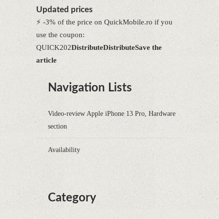
Updated prices
⚡ -3% of the price on QuickMobile.ro if you
use the coupon:
QUICK202
Distribute
Distribute
Save the
article
Navigation Lists
Video-review Apple iPhone 13 Pro, Hardware
section
Availability
Category