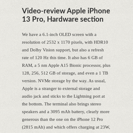
Video-review Apple iPhone
13 Pro, Hardware section
We have a 6.1-inch OLED screen with a
resolution of 2532 x 1170 pixels, with HDR10
and Dolby Vision support, but also a refresh
rate of 120 Hz this time. It also has 6 GB of
RAM, a 5 nm Apple A15 Bionic processor, plus
128, 256, 512 GB of storage, and even a 1 TB
version. NVMe storage by the way. As usual,
Apple is a stranger to external storage and
audio jack and sticks to the Lightning port at
the bottom. The terminal also brings stereo
speakers and a 3095 mAh battery, clearly more
generous than the one on the iPhone 12 Pro
(2815 mAh) and which offers charging at 23W,