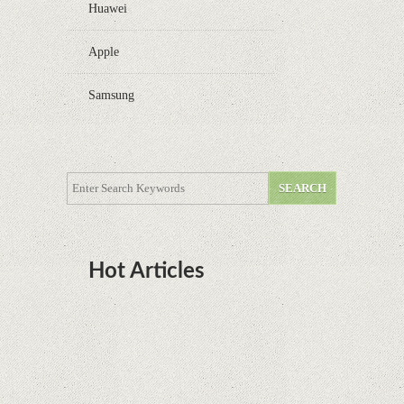
Huawei
Apple
Samsung
Hot Articles
DOTA Anime Coming To Netflix This Month
From The Legend Of Korra’s Studio MIR
Supreme Court rules in favor of Google in Oracle