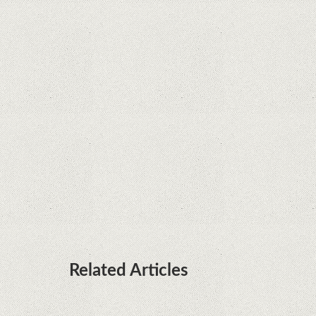
Java fight
Rumor: Google applications can no longer be
installed on Huawei terminals with Kirin
processors
Huawei P50 is getting a possible launch date and
it's sooner than I thought; Features a telephoto
camera with variable optical zoom
Related Articles
Microsoft is working on developing a proprietary