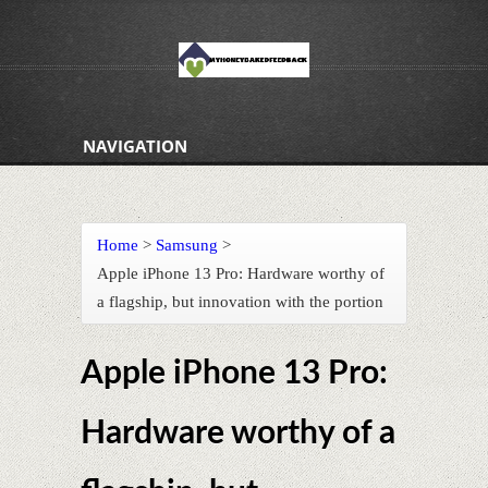
NAVIGATION
Home
>
Samsung
>
Apple iPhone 13 Pro: Hardware worthy of
a flagship, but innovation with the portion
Apple iPhone 13 Pro:
Hardware worthy of a