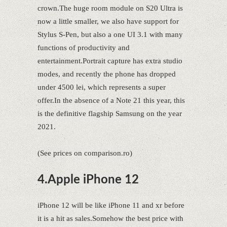
crown.The huge room module on S20 Ultra is
now a little smaller, we also have support for
Stylus S-Pen, but also a one UI 3.1 with many
functions of productivity and
entertainment.Portrait capture has extra studio
modes, and recently the phone has dropped
under 4500 lei, which represents a super
offer.In the absence of a Note 21 this year, this
is the definitive flagship Samsung on the year
2021.
(See prices on comparison.ro)
4.Apple iPhone 12
iPhone 12 will be like iPhone 11 and xr before
it is a hit as sales.Somehow the best price with