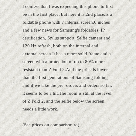
I confess that I was expecting this phone to first
be in the first place, but here it is 2nd place.Is a
foldable phone with 7 internal screen.6 inches
and a few news for Samsung's foldables: IP
certification, Stylus support, Selfie camera and
120 Hz refresh, both on the internal and
external screen.It has a more solid frame and a
screen with a protection of up to 80% more
resistant than Z Fold 2.And the price is lower
than the first generations of Samsung folding
and if we take the pre -orders and orders so far,
it seems to be a hit.The room is still at the level
of Z Fold 2, and the selfie below the screen
needs a little work.
(See prices on comparison.ro)