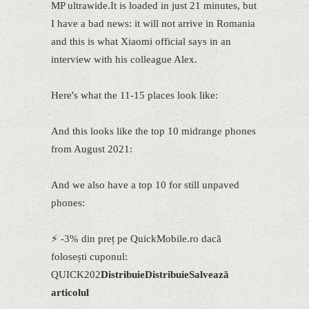
MP ultrawide.It is loaded in just 21 minutes, but
I have a bad news: it will not arrive in Romania
and this is what Xiaomi official says in an
interview with his colleague Alex.
Here's what the 11-15 places look like:
And this looks like the top 10 midrange phones
from August 2021:
And we also have a top 10 for still unpaved
phones:
⚡ -3% din preț pe QuickMobile.ro dacă
folosești cuponul:
QUICK202
Distribuie
Distribuie
Salvează
articolul