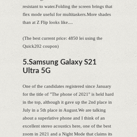
resistant to water.Folding the screen brings that
flex mode useful for multitaskers.More shades
than at Z Flip looks like....
(The best current price: 4850 lei using the
Quick202 coupon)
5.Samsung Galaxy S21
Ultra 5G
One of the candidates registered since January
for the title of "The phone of 2021" is held hard
in the top, although it gave up the 2nd place in
July in a 5th place in August.We are talking
about a superlative phone and I think of an
excellent stereo acoustics here, one of the best
zoom in 2021 and a Night Mode that claims its