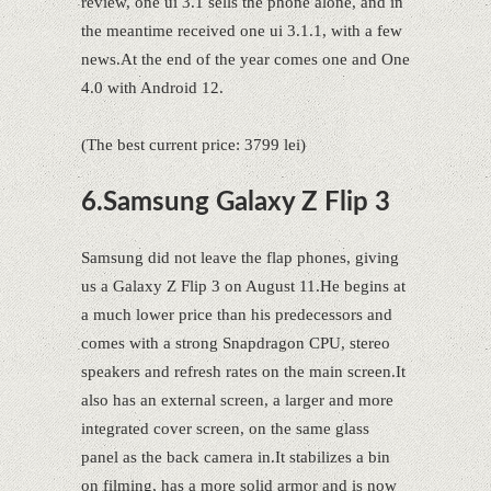
review, one ui 3.1 sells the phone alone, and in
the meantime received one ui 3.1.1, with a few
news.At the end of the year comes one and One
4.0 with Android 12.
(The best current price: 3799 lei)
6.Samsung Galaxy Z Flip 3
Samsung did not leave the flap phones, giving
us a Galaxy Z Flip 3 on August 11.He begins at
a much lower price than his predecessors and
comes with a strong Snapdragon CPU, stereo
speakers and refresh rates on the main screen.It
also has an external screen, a larger and more
integrated cover screen, on the same glass
panel as the back camera in.It stabilizes a bin
on filming, has a more solid armor and is now