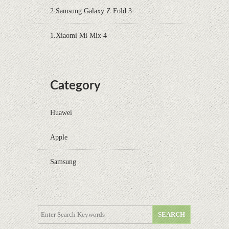
2.Samsung Galaxy Z Fold 3
1.Xiaomi Mi Mix 4
Category
Huawei
Apple
Samsung