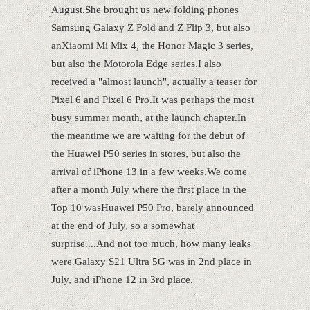
August.She brought us new folding phones
Samsung Galaxy Z Fold and Z Flip 3, but also
anXiaomi Mi Mix 4, the Honor Magic 3 series,
but also the Motorola Edge series.I also
received a "almost launch", actually a teaser for
Pixel 6 and Pixel 6 Pro.It was perhaps the most
busy summer month, at the launch chapter.In
the meantime we are waiting for the debut of
the Huawei P50 series in stores, but also the
arrival of iPhone 13 in a few weeks.We come
after a month July where the first place in the
Top 10 wasHuawei P50 Pro, barely announced
at the end of July, so a somewhat
surprise....And not too much, how many leaks
were.Galaxy S21 Ultra 5G was in 2nd place in
July, and iPhone 12 in 3rd place.