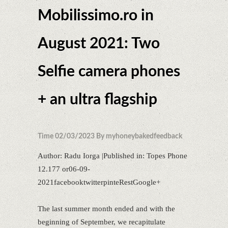
Mobilissimo.ro in
August 2021: Two
Selfie camera phones
+ an ultra flagship
Time 02/03/2023 By myhoneybakedfeedback
Author: Radu Iorga |Published in: Topes Phone
12.177 or06-09-
2021facebooktwitterpinteRestGoogle+
The last summer month ended and with the
beginning of September, we recapitulate