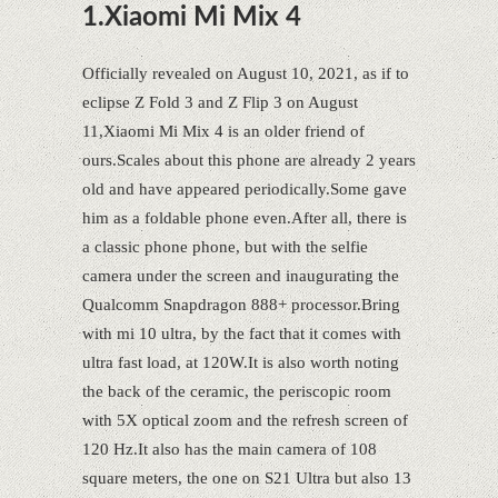
1.Xiaomi Mi Mix 4
Officially revealed on August 10, 2021, as if to
eclipse Z Fold 3 and Z Flip 3 on August
11,Xiaomi Mi Mix 4 is an older friend of
ours.Scales about this phone are already 2 years
old and have appeared periodically.Some gave
him as a foldable phone even.After all, there is
a classic phone phone, but with the selfie
camera under the screen and inaugurating the
Qualcomm Snapdragon 888+ processor.Bring
with mi 10 ultra, by the fact that it comes with
ultra fast load, at 120W.It is also worth noting
the back of the ceramic, the periscopic room
with 5X optical zoom and the refresh screen of
120 Hz.It also has the main camera of 108
square meters, the one on S21 Ultra but also 13