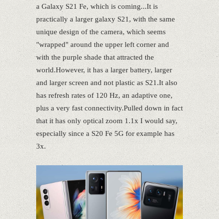
a Galaxy S21 Fe, which is coming...It is
practically a larger galaxy S21, with the same
unique design of the camera, which seems
"wrapped" around the upper left corner and
with the purple shade that attracted the
world.However, it has a larger battery, larger
and larger screen and not plastic as S21.It also
has refresh rates of 120 Hz, an adaptive one,
plus a very fast connectivity.Pulled down in fact
that it has only optical zoom 1.1x I would say,
especially since a S20 Fe 5G for example has
3x.