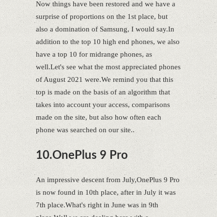
Now things have been restored and we have a
surprise of proportions on the 1st place, but
also a domination of Samsung, I would say.In
addition to the top 10 high end phones, we also
have a top 10 for midrange phones, as
well.Let's see what the most appreciated phones
of August 2021 were.We remind you that this
top is made on the basis of an algorithm that
takes into account your access, comparisons
made on the site, but also how often each
phone was searched on our site..
10.OnePlus 9 Pro
An impressive descent from July,OnePlus 9 Pro
is now found in 10th place, after in July it was
7th place.What's right in June was in 9th