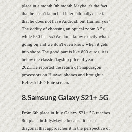
place in a month 9th month.Maybe it's the fact
that he hasn't launched internationally?The fact
that he does not have Android, but Harmonyos?
The oddity of choosing an optical zoom 3.5x
while P50 has 5x?We don't know exactly what's
going on and we don't even know when it gets
into shops.The good part is like 800 euros, it is
below the classic flagship price of year
2021.He reported the return of Snapdragon
processors on Huawei phones and brought a
Refresh LED Rate screen.
8.Samsung Galaxy S21+ 5G
From 6th place in July Galaxy S21+ 5G reaches
8th place in July.Maybe because it has a
diagonal that approaches it in the perspective of