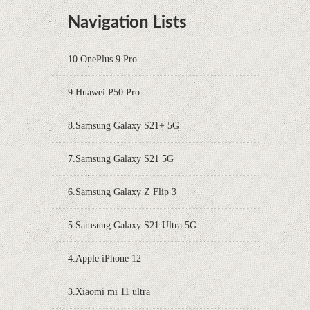
Navigation Lists
10.OnePlus 9 Pro
9.Huawei P50 Pro
8.Samsung Galaxy S21+ 5G
7.Samsung Galaxy S21 5G
6.Samsung Galaxy Z Flip 3
5.Samsung Galaxy S21 Ultra 5G
4.Apple iPhone 12
3.Xiaomi mi 11 ultra