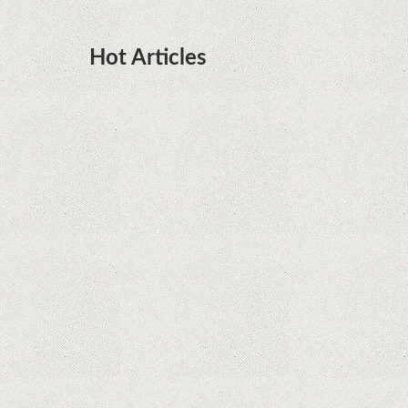
Hot Articles
DOTA Anime Coming To Netflix This Month
From The Legend Of Korra’s Studio MIR
Supreme Court rules in favor of Google in Oracle
Java fight
Rumor: Google applications can no longer be
installed on Huawei terminals with Kirin
processors
Huawei P50 is getting a possible launch date and