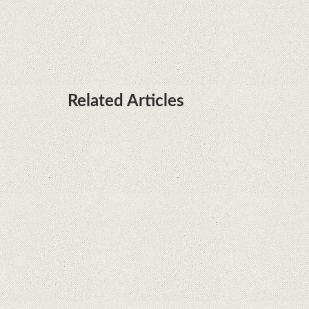
it's sooner than I thought; Features a telephoto
camera with variable optical zoom
Related Articles
What Maintenance Do Solar Powered Security
Cameras Require?
How Do Video Doorbells Balance Privacy and
Security Needs?
Why Are Security Cameras Essential for Home
Safety?