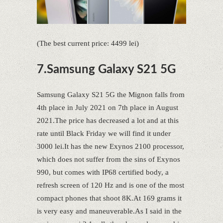
(The best current price: 4499 lei)
7.Samsung Galaxy S21 5G
Samsung Galaxy S21 5G the Mignon falls from
4th place in July 2021 on 7th place in August
2021.The price has decreased a lot and at this
rate until Black Friday we will find it under
3000 lei.It has the new Exynos 2100 processor,
which does not suffer from the sins of Exynos
990, but comes with IP68 certified body, a
refresh screen of 120 Hz and is one of the most
compact phones that shoot 8K.At 169 grams it
is very easy and maneuverable.As I said in the