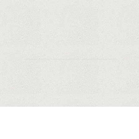
Why Are PTZ Cameras Common in Traffic and
City Monitoring?