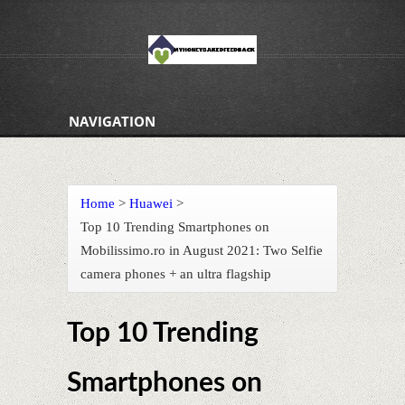
NAVIGATION
Home
>
Huawei
>
Top 10 Trending Smartphones on
Mobilissimo.ro in August 2021: Two Selfie
camera phones + an ultra flagship
Top 10 Trending
Smartphones on