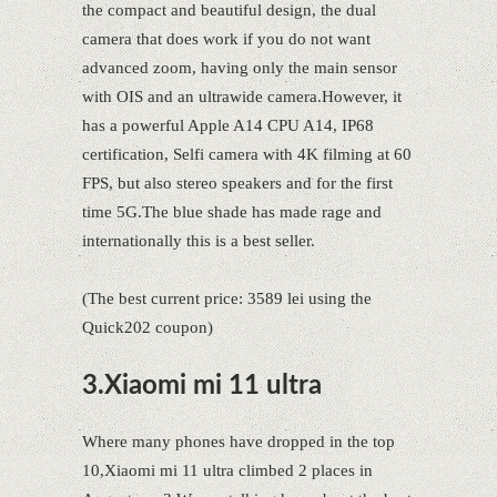
the compact and beautiful design, the dual
camera that does work if you do not want
advanced zoom, having only the main sensor
with OIS and an ultrawide camera.However, it
has a powerful Apple A14 CPU A14, IP68
certification, Selfi camera with 4K filming at 60
FPS, but also stereo speakers and for the first
time 5G.The blue shade has made rage and
internationally this is a best seller.
(The best current price: 3589 lei using the
Quick202 coupon)
3.Xiaomi mi 11 ultra
Where many phones have dropped in the top
10,Xiaomi mi 11 ultra climbed 2 places in