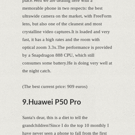
place.Well we are dealing here with a
memorable phone in two respects: the best
ultrawide camera on the market, with FreeForm
lens, but also one of the cleanest and most
crystalline video captures.It is loaded and very
fast, it has a high rates and the room with
optical zoom 3.3x.The performance is provided
by a Snapdragon 888 CPU, which still
consumes some battery.He is doing very well at
the night catch.
(The best current price: 909 euros)
9.Huawei P50 Pro
Santa's dear, this is a diet to tell the
grandchildren!Since I do the top 10 monthly I
have never seen a phone to fall from the first