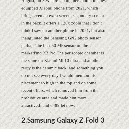
August, on 3.We are talking here about the best
equipped Xiaomi phone from 2021, which
brings even an extra screen, secondary screen
in the back.It offers a 120x zoom that I don't
think I saw on another phone in 2021, but also
inaugurated the Samsung GN2 photo sensor,
perhaps the best 50 MP sensor on the
marketFind X3 Pro.The periscopic chamber is
the same on Xiaomi Mi 10 ultra and another
rarity is the ceramic back, and something you
do not see every day.I would mention his
placement so high in the top and on some
recent offers, which removed him from the
prohibitive area and made him more
attractive.E and 6499 lei now.
2.Samsung Galaxy Z Fold 3