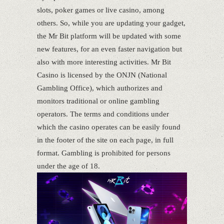
slots, poker games or live casino, among
others. So, while you are updating your gadget,
the Mr Bit platform will be updated with some
new features, for an even faster navigation but
also with more interesting activities. Mr Bit
Casino is licensed by the ONJN (National
Gambling Office), which authorizes and
monitors traditional or online gambling
operators. The terms and conditions under
which the casino operates can be easily found
in the footer of the site on each page, in full
format. Gambling is prohibited for persons
under the age of 18.