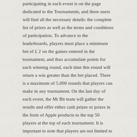
participating in each event is on the page
dedicated to the Tournaments, and there users
will find all the necessary details: the complete
list of prizes as well as the terms and conditions
of participation. To advance to the
leaderboards, players must place a minimum
bet of £ 2 on the games entered in the
tournament, and thus accumulate points for
each winning round, each time this round will
return a win greater than the bet placed. There
is a maximum of 5,000 rounds that players can
make in any tournament. On the last day of
each event, the Mr Bit team will gather the
results and offer either cash prizes or prizes in
the form of Apple products to the top 50
players at the top of each tournament. It is
important to note that players are not limited to