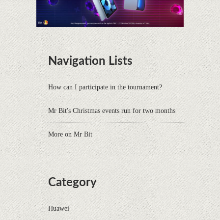
Navigation Lists
How can I participate in the tournament?
Mr Bit's Christmas events run for two months
More on Mr Bit
Category
Huawei