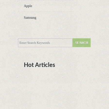
Apple
Samsung
Hot Articles
DOTA Anime Coming To Netflix This Month
From The Legend Of Korra’s Studio MIR
Supreme Court rules in favor of Google in Oracle
Java fight