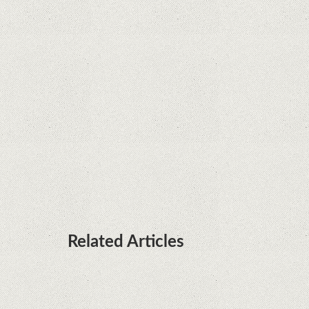
Rumor: Google applications can no longer be
installed on Huawei terminals with Kirin
processors
Huawei P50 is getting a possible launch date and
it's sooner than I thought; Features a telephoto
camera with variable optical zoom
Related Articles
What Maintenance Do Solar Powered Security
Cameras Require?