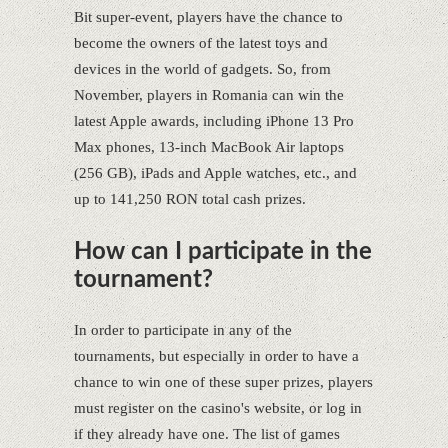
Bit super-event, players have the chance to
become the owners of the latest toys and
devices in the world of gadgets. So, from
November, players in Romania can win the
latest Apple awards, including iPhone 13 Pro
Max phones, 13-inch MacBook Air laptops
(256 GB), iPads and Apple watches, etc., and
up to 141,250 RON total cash prizes.
How can I participate in the
tournament?
In order to participate in any of the
tournaments, but especially in order to have a
chance to win one of these super prizes, players
must register on the casino's website, or log in
if they already have one. The list of games