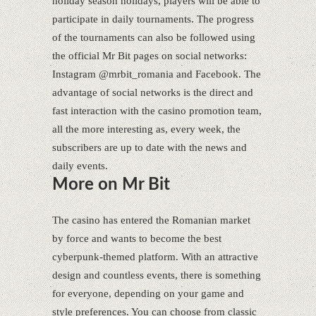
holiday season holidays, players will be able to
participate in daily tournaments. The progress
of the tournaments can also be followed using
the official Mr Bit pages on social networks:
Instagram @mrbit_romania and Facebook. The
advantage of social networks is the direct and
fast interaction with the casino promotion team,
all the more interesting as, every week, the
subscribers are up to date with the news and
daily events.
More on Mr Bit
The casino has entered the Romanian market
by force and wants to become the best
cyberpunk-themed platform. With an attractive
design and countless events, there is something
for everyone, depending on your game and
style preferences. You can choose from classic