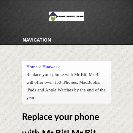
NAVIGATION
Home
>
Huawei
>
Replace your phone with Mr Bit! Mr Bit
will offer over 150 iPhones, MacBooks,
iPads and Apple Watches by the end of the
year
Replace your phone