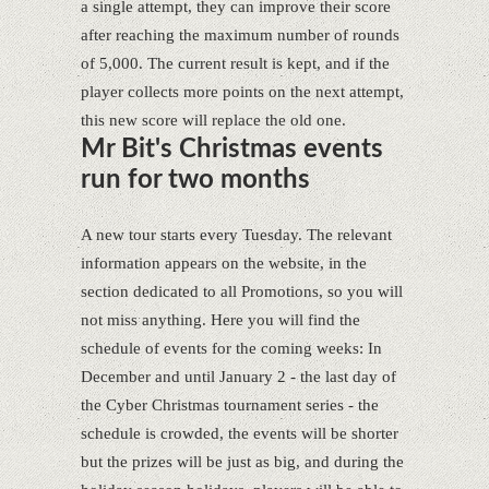
a single attempt, they can improve their score
after reaching the maximum number of rounds
of 5,000. The current result is kept, and if the
player collects more points on the next attempt,
this new score will replace the old one.
Mr Bit's Christmas events
run for two months
A new tour starts every Tuesday. The relevant
information appears on the website, in the
section dedicated to all Promotions, so you will
not miss anything. Here you will find the
schedule of events for the coming weeks: In
December and until January 2 - the last day of
the Cyber ​​Christmas tournament series - the
schedule is crowded, the events will be shorter
but the prizes will be just as big, and during the