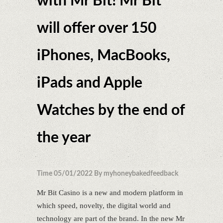
with Mr Bit! Mr Bit
will offer over 150
iPhones, MacBooks,
iPads and Apple
Watches by the end of
the year
Time 05/01/2022 By myhoneybakedfeedback
Mr Bit Casino is a new and modern platform in
which speed, novelty, the digital world and
technology are part of the brand. In the new Mr