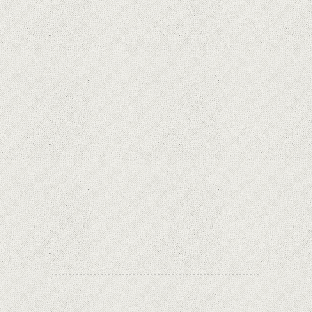
How Do Video Doorbells Balance Privacy and
Security Needs?
Why Are Security Cameras Essential for Home
Safety?
Why Are PTZ Cameras Common in Traffic and
City Monitoring?