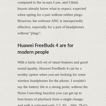
compared to the in-ears I use, and I think
buyers already know what to expect. expected
when opting for a pair without rubber plugs.
However, the software ANC is unexpectedly
effective, especially for a pair of headphones
without "plugs".
Huawei FreeBuds 4 are for
modern people
With a fairly rich set of smart features and good
sound quality, Huawei FreeBuds 4 can be a
worthy option when you are looking for some
wireless headphones for the phone. I wouldn't
say the battery life is a strong point, without the
Noise Canceling function you can get up to
four hours of playback from a single charge,
and with it activated only 2.5. It's... little. That's