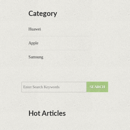
Category
Huawei
Apple
Samsung
Hot Articles
DOTA Anime Coming To Netflix This Month