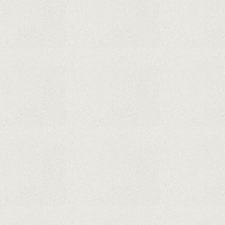
From The Legend Of Korra’s Studio MIR
Supreme Court rules in favor of Google in Oracle
Java fight
Rumor: Google applications can no longer be
installed on Huawei terminals with Kirin
processors
Huawei P50 is getting a possible launch date and
it's sooner than I thought; Features a telephoto
camera with variable optical zoom