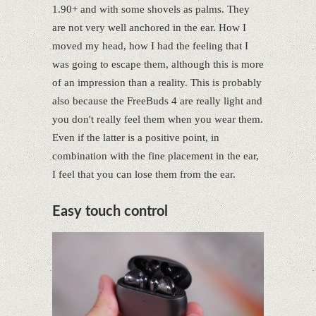
1.90+ and with some shovels as palms. They
are not very well anchored in the ear. How I
moved my head, how I had the feeling that I
was going to escape them, although this is more
of an impression than a reality. This is probably
also because the FreeBuds 4 are really light and
you don't really feel them when you wear them.
Even if the latter is a positive point, in
combination with the fine placement in the ear,
I feel that you can lose them from the ear.
Easy touch control