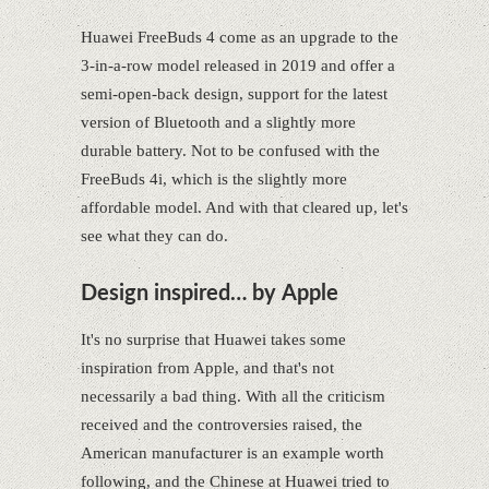
Huawei FreeBuds 4 come as an upgrade to the
3-in-a-row model released in 2019 and offer a
semi-open-back design, support for the latest
version of Bluetooth and a slightly more
durable battery. Not to be confused with the
FreeBuds 4i, which is the slightly more
affordable model. And with that cleared up, let's
see what they can do.
Design inspired… by Apple
It's no surprise that Huawei takes some
inspiration from Apple, and that's not
necessarily a bad thing. With all the criticism
received and the controversies raised, the
American manufacturer is an example worth
following, and the Chinese at Huawei tried to