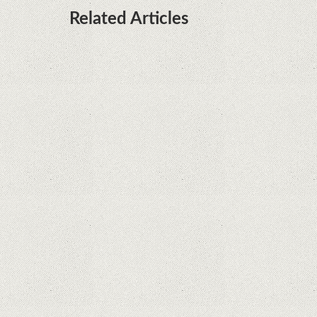
Related Articles
What Maintenance Do Solar Powered Security
Cameras Require?
How Do Video Doorbells Balance Privacy and
Security Needs?
Why Are Security Cameras Essential for Home
Safety?
Why Are PTZ Cameras Common in Traffic and
City Monitoring?