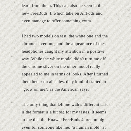
learn from them. This can also be seen in the
new FreeBuds 4, which take on AirPods and
even manage to offer something extra.
I had two models on test, the white one and the
chrome silver one, and the appearance of these
headphones caught my attention in a positive
way. While the white model didn't turn me off,
the chrome silver on the other model really
appealed to me in terms of looks. After I turned
them better on all sides, they kind of started to
"grow on me", as the American says.
The only thing that left me with a different taste
is the format is a bit big for my tastes. It seems
to me that the Huawei FreeBuds 4 are too big
even for someone like me, "a human mold" at