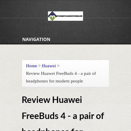
NAVIGATION
Home
>
Huawei
>
Review Huawei FreeBuds 4 - a pair of
headphones for modern people
Review Huawei
FreeBuds 4 - a pair of