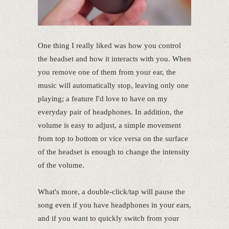
One thing I really liked was how you control
the headset and how it interacts with you. When
you remove one of them from your ear, the
music will automatically stop, leaving only one
playing; a feature I'd love to have on my
everyday pair of headphones. In addition, the
volume is easy to adjust, a simple movement
from top to bottom or vice versa on the surface
of the headset is enough to change the intensity
of the volume.
What's more, a double-click/tap will pause the
song even if you have headphones in your ears,
and if you want to quickly switch from your