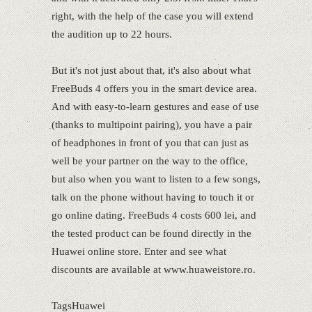
right, with the help of the case you will extend
the audition up to 22 hours.
But it's not just about that, it's also about what
FreeBuds 4 offers you in the smart device area.
And with easy-to-learn gestures and ease of use
(thanks to multipoint pairing), you have a pair
of headphones in front of you that can just as
well be your partner on the way to the office,
but also when you want to listen to a few songs,
talk on the phone without having to touch it or
go online dating. FreeBuds 4 costs 600 lei, and
the tested product can be found directly in the
Huawei online store. Enter and see what
discounts are available at www.huaweistore.ro.
TagsHuawei