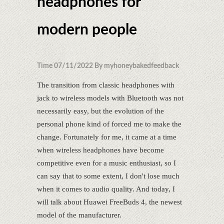
headphones for
modern people
Time 07/11/2022 By myhoneybakedfeedback
The transition from classic headphones with
jack to wireless models with Bluetooth was not
necessarily easy, but the evolution of the
personal phone kind of forced me to make the
change. Fortunately for me, it came at a time
when wireless headphones have become
competitive even for a music enthusiast, so I
can say that to some extent, I don't lose much
when it comes to audio quality. And today, I
will talk about Huawei FreeBuds 4, the newest
model of the manufacturer.