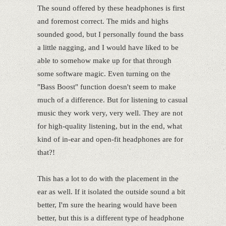
The sound offered by these headphones is first
and foremost correct. The mids and highs
sounded good, but I personally found the bass
a little nagging, and I would have liked to be
able to somehow make up for that through
some software magic. Even turning on the
"Bass Boost" function doesn't seem to make
much of a difference. But for listening to casual
music they work very, very well. They are not
for high-quality listening, but in the end, what
kind of in-ear and open-fit headphones are for
that?!
This has a lot to do with the placement in the
ear as well. If it isolated the outside sound a bit
better, I'm sure the hearing would have been
better, but this is a different type of headphone