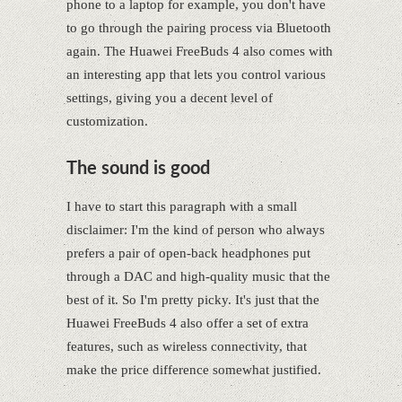
phone to a laptop for example, you don't have
to go through the pairing process via Bluetooth
again. The Huawei FreeBuds 4 also comes with
an interesting app that lets you control various
settings, giving you a decent level of
customization.
The sound is good
I have to start this paragraph with a small
disclaimer: I'm the kind of person who always
prefers a pair of open-back headphones put
through a DAC and high-quality music that the
best of it. So I'm pretty picky. It's just that the
Huawei FreeBuds 4 also offer a set of extra
features, such as wireless connectivity, that
make the price difference somewhat justified.