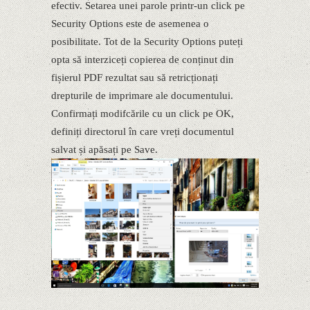
efectiv. Setarea unei parole printr-un click pe
Security Options este de asemenea o
posibilitate. Tot de la Security Options puteți
opta să interziceți copierea de conținut din
fișierul PDF rezultat sau să retricționați
drepturile de imprimare ale documentului.
Confirmați modifcările cu un click pe OK,
definiți directorul în care vreți documentul
salvat și apăsați pe Save.