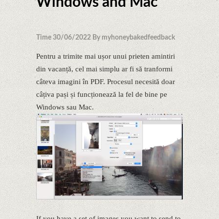
Windows and Mac
Time 30/06/2022 By myhoneybakedfeedback
Pentru a trimite mai ușor unui prieten amintiri
din vacanță, cel mai simplu ar fi să tranformi
câteva imagini în PDF. Procesul necesită doar
câțiva pași și funcționează la fel de bine pe
Windows sau Mac.
If you have a set of images you want to send to