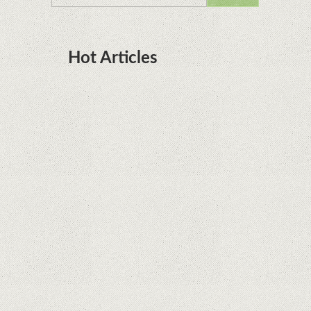
Hot Articles
DOTA Anime Coming To Netflix This Month
From The Legend Of Korra’s Studio MIR
Supreme Court rules in favor of Google in Oracle
Java fight
Rumor: Google applications can no longer be
installed on Huawei terminals with Kirin
processors
Huawei P50 is getting a possible launch date and