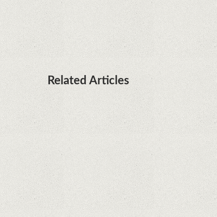
it's sooner than I thought; Features a telephoto
camera with variable optical zoom
Related Articles
What Maintenance Do Solar Powered Security
Cameras Require?
How Do Video Doorbells Balance Privacy and
Security Needs?
Why Are Security Cameras Essential for Home