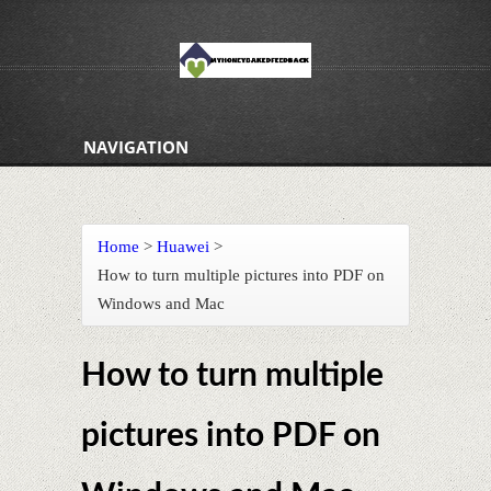
NAVIGATION
Home
>
Huawei
>
How to turn multiple pictures into PDF on
Windows and Mac
How to turn multiple
pictures into PDF on