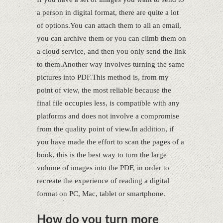
a person in digital format, there are quite a lot
of options.You can attach them to all an email,
you can archive them or you can climb them on
a cloud service, and then you only send the link
to them.Another way involves turning the same
pictures into PDF.This method is, from my
point of view, the most reliable because the
final file occupies less, is compatible with any
platforms and does not involve a compromise
from the quality point of view.In addition, if
you have made the effort to scan the pages of a
book, this is the best way to turn the large
volume of images into the PDF, in order to
recreate the experience of reading a digital
format on PC, Mac, tablet or smartphone.
How do you turn more