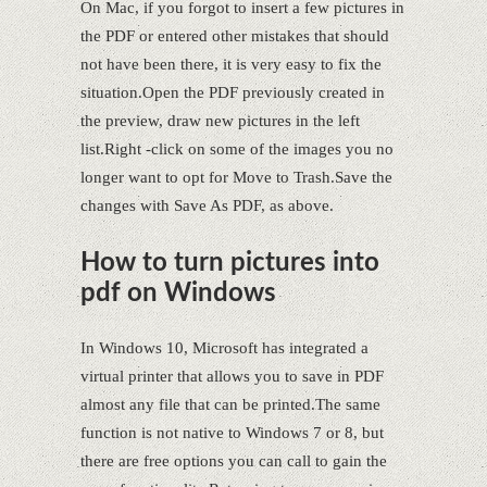
On Mac, if you forgot to insert a few pictures in
the PDF or entered other mistakes that should
not have been there, it is very easy to fix the
situation.Open the PDF previously created in
the preview, draw new pictures in the left
list.Right -click on some of the images you no
longer want to opt for Move to Trash.Save the
changes with Save As PDF, as above.
How to turn pictures into
pdf on Windows
In Windows 10, Microsoft has integrated a
virtual printer that allows you to save in PDF
almost any file that can be printed.The same
function is not native to Windows 7 or 8, but
there are free options you can call to gain the