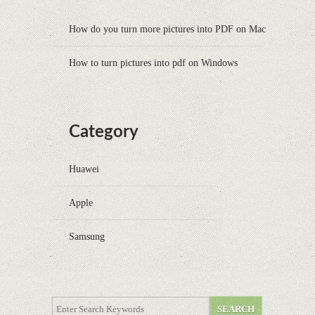
How do you turn more pictures into PDF on Mac
How to turn pictures into pdf on Windows
Category
Huawei
Apple
Samsung