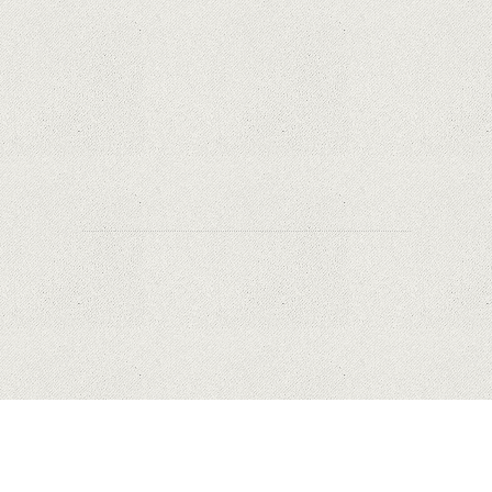
Safety?
Why Are PTZ Cameras Common in Traffic and
City Monitoring?