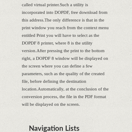
called virtual printer.Such a utility is
incorporated into DOPDF, free download from
this address.The only difference is that in the
print window you reach from the context menu
entitled Print you will have to select as the
DOPDF 8 printer, where 8 is the utility
version.After pressing the print to the bottom
right, a DOPDF 8 window will be displayed on
the screen where you can define a few
parameters, such as the quality of the created
file, before defining the destination
location.Automatically, at the conclusion of the
conversion process, the file in the PDF format
will be displayed on the screen.
Navigation Lists