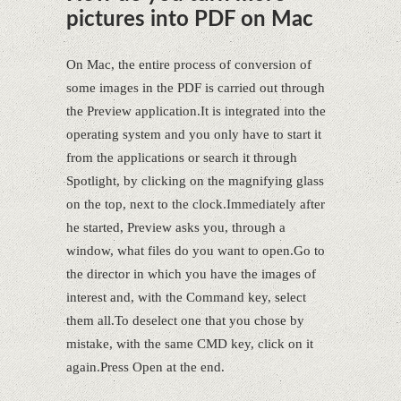
pictures into PDF on Mac
On Mac, the entire process of conversion of
some images in the PDF is carried out through
the Preview application.It is integrated into the
operating system and you only have to start it
from the applications or search it through
Spotlight, by clicking on the magnifying glass
on the top, next to the clock.Immediately after
he started, Preview asks you, through a
window, what files do you want to open.Go to
the director in which you have the images of
interest and, with the Command key, select
them all.To deselect one that you chose by
mistake, with the same CMD key, click on it
again.Press Open at the end.