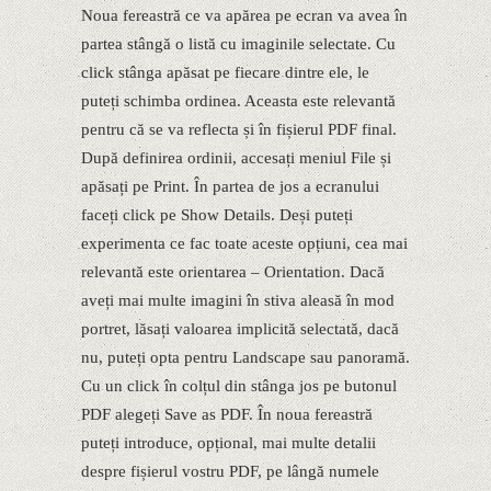
Noua fereastră ce va apărea pe ecran va avea în
partea stângă o listă cu imaginile selectate. Cu
click stânga apăsat pe fiecare dintre ele, le
puteți schimba ordinea. Aceasta este relevantă
pentru că se va reflecta și în fișierul PDF final.
După definirea ordinii, accesați meniul File și
apăsați pe Print. În partea de jos a ecranului
faceți click pe Show Details. Deși puteți
experimenta ce fac toate aceste opțiuni, cea mai
relevantă este orientarea – Orientation. Dacă
aveți mai multe imagini în stiva aleasă în mod
portret, lăsați valoarea implicită selectată, dacă
nu, puteți opta pentru Landscape sau panoramă.
Cu un click în colțul din stânga jos pe butonul
PDF alegeți Save as PDF. În noua fereastră
puteți introduce, opțional, mai multe detalii
despre fișierul vostru PDF, pe lângă numele