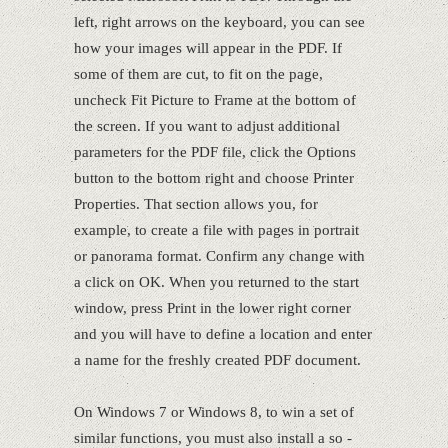
left, right arrows on the keyboard, you can see
how your images will appear in the PDF. If
some of them are cut, to fit on the page,
uncheck Fit Picture to Frame at the bottom of
the screen. If you want to adjust additional
parameters for the PDF file, click the Options
button to the bottom right and choose Printer
Properties. That section allows you, for
example, to create a file with pages in portrait
or panorama format. Confirm any change with
a click on OK. When you returned to the start
window, press Print in the lower right corner
and you will have to define a location and enter
a name for the freshly created PDF document.
On Windows 7 or Windows 8, to win a set of
similar functions, you must also install a so -