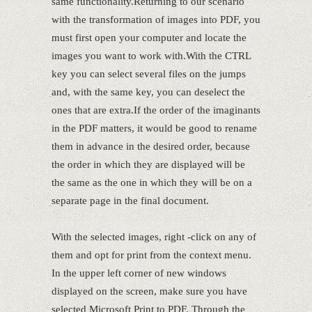
same functionality.Returning to our scenario
with the transformation of images into PDF, you
must first open your computer and locate the
images you want to work with.With the CTRL
key you can select several files on the jumps
and, with the same key, you can deselect the
ones that are extra.If the order of the imaginants
in the PDF matters, it would be good to rename
them in advance in the desired order, because
the order in which they are displayed will be
the same as the one in which they will be on a
separate page in the final document.
With the selected images, right -click on any of
them and opt for print from the context menu.
In the upper left corner of new windows
displayed on the screen, make sure you have
selected Microsoft Print to PDF. Through the