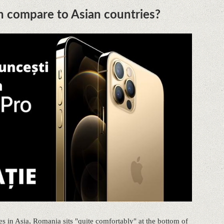
h compare to Asian countries?
s in Asia, Romania sits "quite comfortably" at the bottom of