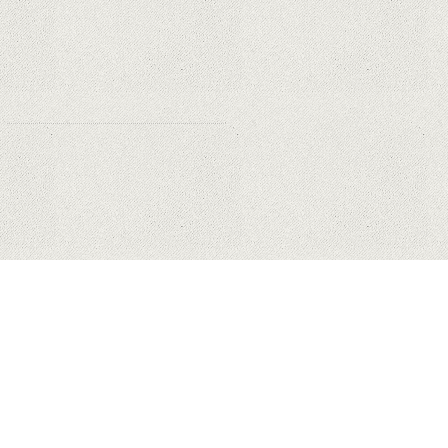
Why Are PTZ Cameras Common in
Traffic and City Monitoring?