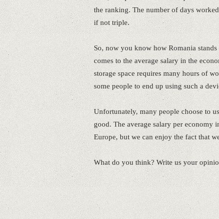
the ranking. The number of days worked 
if not triple.
So, now you know how Romania stands c
comes to the average salary in the econo
storage space requires many hours of work
some people to end up using such a devi
Unfortunately, many people choose to us
good. The average salary per economy in
Europe, but we can enjoy the fact that we 
What do you think? Write us your opini