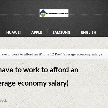
HUAWEI
APPLE
SAMSUNG
ENGLISH
ve to work to afford an iPhone 12 Pro? (average economy salary)
ve to work to afford an
erage economy salary)
back