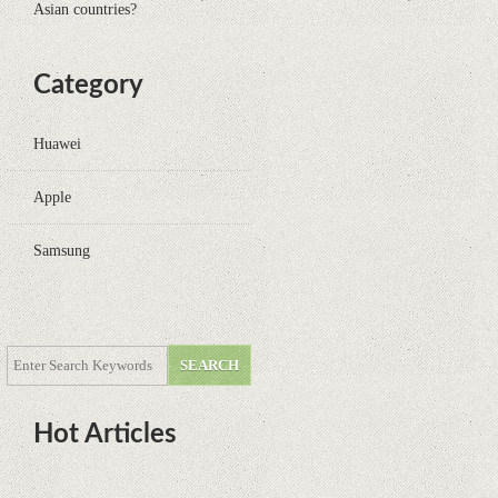
Asian countries?
Category
Huawei
Apple
Samsung
Hot Articles
DOTA Anime Coming To Netflix