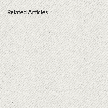
Related Articles
What Maintenance Do Solar
Powered Security Cameras
Require?
How Do Video Doorbells Balance
Privacy and Security Needs?
Why Are Security Cameras
Essential for Home Safety?