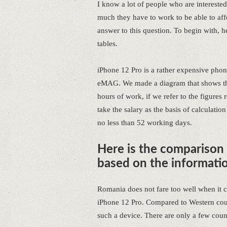
I know a lot of people who are interest
much they have to work to be able to aff
answer to this question. To begin with, he
tables.
iPhone 12 Pro is a rather expensive phone
eMAG. We made a diagram that shows tha
hours of work, if we refer to the figures
take the salary as the basis of calculation
no less than 52 working days.
Here is the comparison
based on the informati
Romania does not fare too well when it
iPhone 12 Pro. Compared to Western coun
such a device. There are only a few count