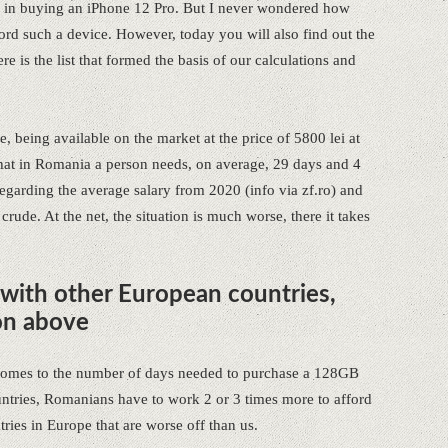
ed in buying an iPhone 12 Pro. But I never wondered how
ord such a device. However, today you will also find out the
re is the list that formed the basis of our calculations and
, being available on the market at the price of 5800 lei at
t in Romania a person needs, on average, 29 days and 4
 regarding the average salary from 2020 (info via zf.ro) and
 crude. At the net, the situation is much worse, there it takes
 with other European countries,
on above
 comes to the number of days needed to purchase a 128GB
tries, Romanians have to work 2 or 3 times more to afford
ries in Europe that are worse off than us.