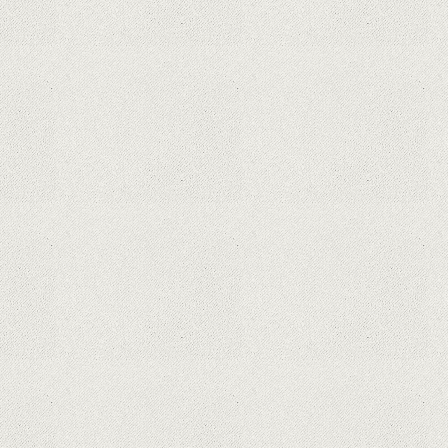
This Month From The Legend Of
Korra’s Studio MIR
Supreme Court rules in favor of
Google in Oracle Java fight
Rumor: Google applications can no
longer be installed on Huawei
terminals with Kirin processors
Huawei P50 is getting a possible
launch date and it's sooner than I
thought; Features a telephoto
camera with variable optical zoom