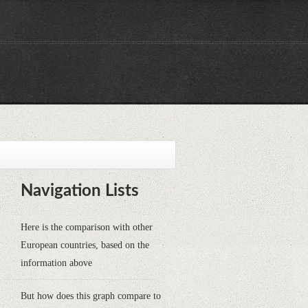
Navigation Lists
Here is the comparison with other
European countries, based on the
information above
But how does this graph compare to