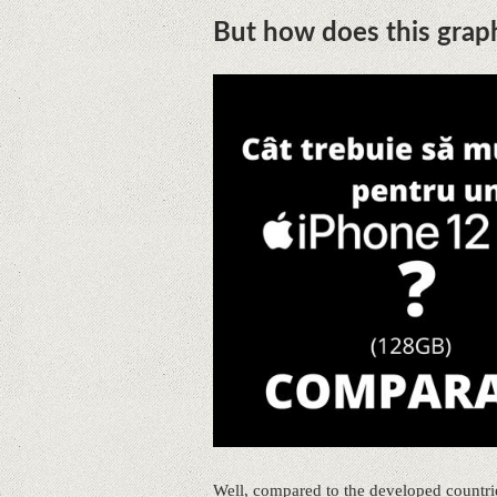
But how does this grap
Well, compared to the developed countrie