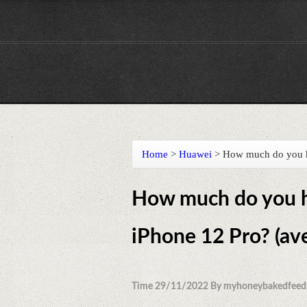
Home
>
Huawei
>
How much do you ha
How much do you ha
iPhone 12 Pro? (av
Time 29/11/2022 By myhoneybakedfeed