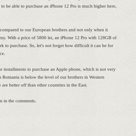
to be able to purchase an iPhone 12 Pro is much higher here,
ompared to our European brothers and not only when it
my. With a price of 5800 lei, an iPhone 12 Pro with 128GB of
 to purchase. So, let's not forget how difficult it can be for
ce.
e installments to purchase an Apple phone, which is not very
 Romania is below the level of our brothers in Western
are better off than other countries in the East.
on in the comments.